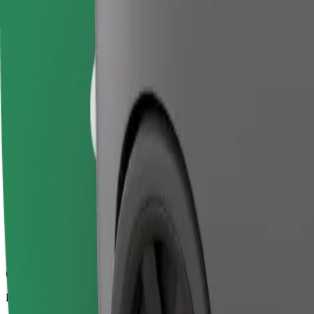
6.6 km
Passengers
1-4
Estimated price
€11.50
Business
Larger cars with more legroom and storage
Estimated travel time
13 min
Estimated distance
6.6 km
Passengers