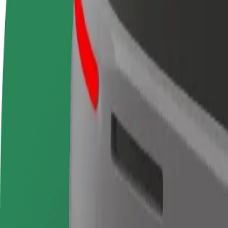
terms
weekly
earnings
How to get from Terminal 2 Madrid Barajas Airpor
Looking for the best way to get from Terminal 2 Madrid Barajas Airpo
From
Terminal 2 Madrid Barajas Airport
To
IFEMA Madrid
Convenience and comfort are just a few taps away!
Bolt
Dependable rides in everyday, mid-size cars.
Estimated travel time
13 min
Estimated distance