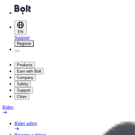
EN
Support
Register
Products
Earn with Bolt
Company
Safety
Support
Cities
Rides
Rider safety
Become a driver