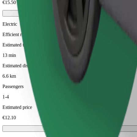
€15.50
Electric
Efficient rides in fully electric vehicles
Estimated travel time
13 min
Estimated distance
6.6 km
Passengers
1-4
Estimated price
€12.10