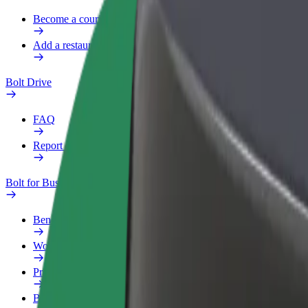
Become a courier
Add a restaurant or store
Bolt Drive
FAQ
Report a vehicle
Bolt for Business
Benefits
Work profile
Products
Bolt Food for Business