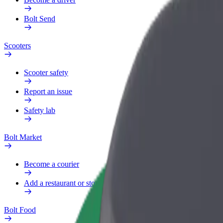
Bolt Send
Scooters
Scooter safety
Report an issue
Safety lab
Bolt Market
Become a courier
Add a restaurant or store
Bolt Food