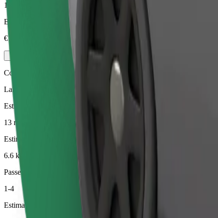
1-4
Estimated price
€15.30
Comfort
Larger cars with more legroom and storage
Estimated travel time
13 min
Estimated distance
6.6 km
Passengers
1-4
Estimated price