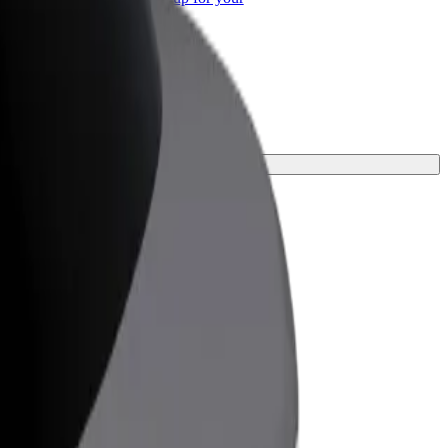
ss
 your journey.