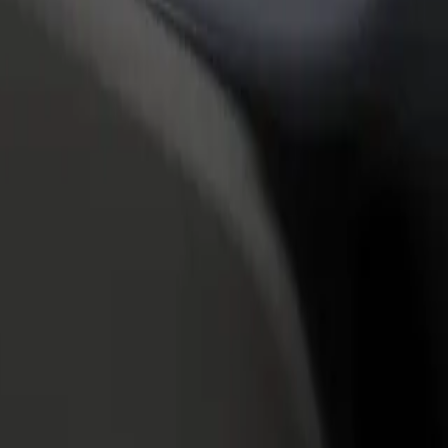
rant or store
Sign up as a fleet owner
Bolt f
 customers and increase
Add your fleet to Bolt and boost your
Bolt p