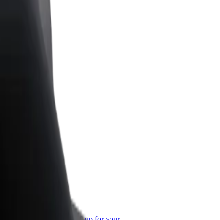
or Business
roducts and services scaled-up for your