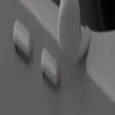
Order ride