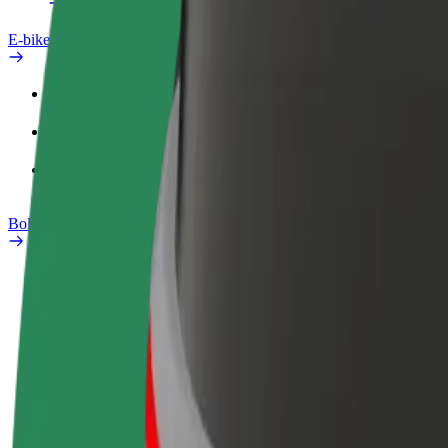
E-bikes
Safety lab
Report an issue
FAQ
Bolt Plus
Benefits
How to join
FAQ
Become a driver
Become a courier
Add a restau
Make money on your
Deliver food and get paid
Reach more