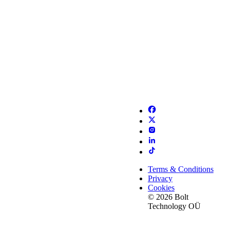
Terms & Conditions
Privacy
Cookies
© 2026 Bolt
Technology OÜ