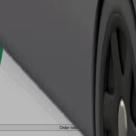
Order ride
Order ride