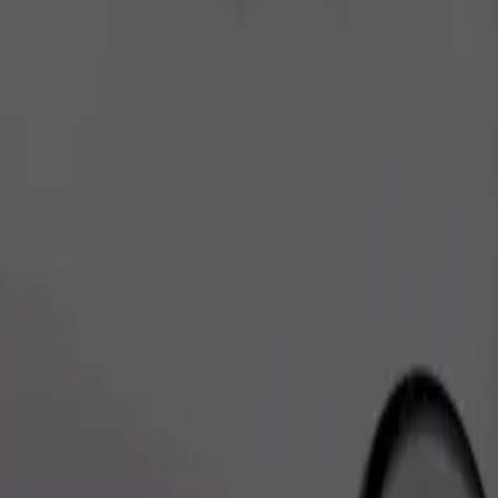
Order ride