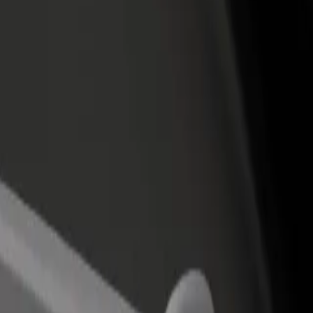
income
busine
t to IFEMA Madrid
rt to IFEMA Madrid? Explore our services and find the perfect one for
Get the app