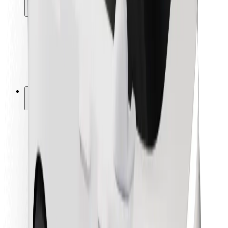
Locations
City solutions
Airports
Bolt Charging Docks
Support
For riders
For drivers
For couriers
Bolt Food
For fleet owners
For restaurants
Bolt for Business