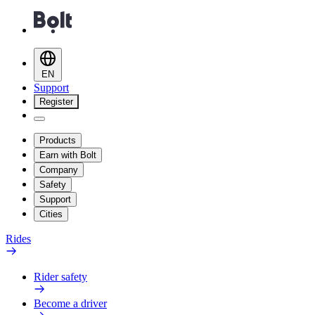
EN
Support
Register
Products
Earn with Bolt
Company
Safety
Support
Cities
Rides
Rider safety
Become a driver