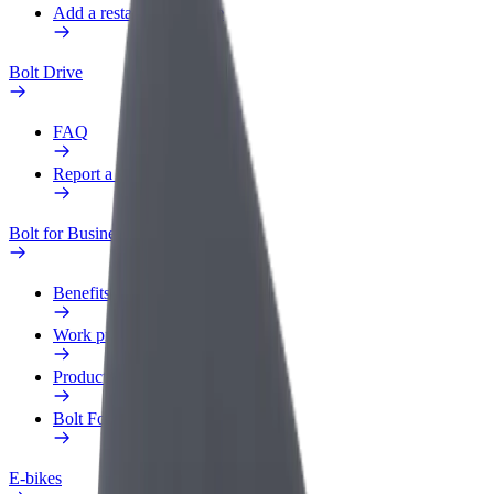
Add a restaurant or store
Bolt Drive
FAQ
Report a vehicle
Bolt for Business
Benefits
Work profile
Products
Bolt Food for Business
E-bikes