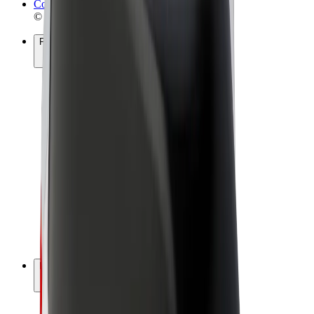
Cookies
© 2026 Bolt Technology OÜ
Products
Rides
Scooters
Bolt Market
Bolt Food
Bolt Drive
Bolt for Business
E-bikes
Bolt Plus
Earn with Bolt
Drivers