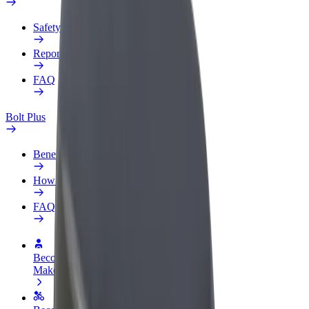
Safety lab
Report an issue
FAQ
Bolt Plus
Benefits
How to join
FAQ
Become a driver
Make money on your terms