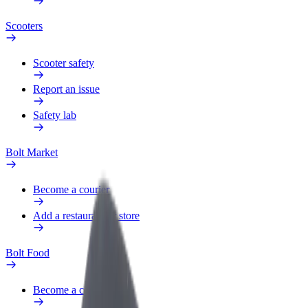
Scooters
Scooter safety
Report an issue
Safety lab
Bolt Market
Become a courier
Add a restaurant or store
Bolt Food
Become a courier