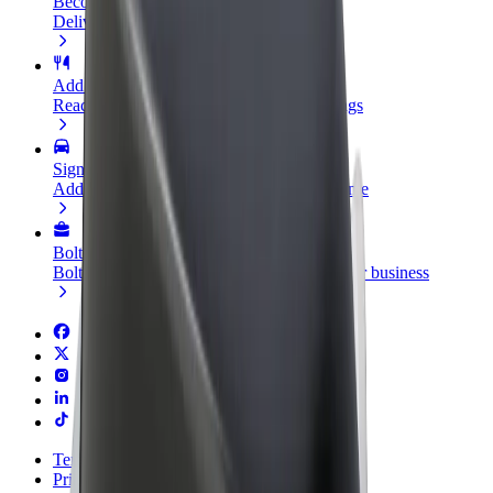
Become a courier
Deliver food and get paid weekly
Add a restaurant or store
Reach more customers and increase earnings
Sign up as a fleet owner
Add your fleet to Bolt and boost your income
Bolt for Business
Bolt products and services scaled-up for your business
Terms & Conditions
Privacy