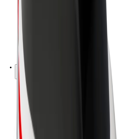
Driver earnings
Couriers
Courier earnings
Bolt Food Merchants
Fleets
Franchises
Company
Careers
About Bolt
Sustainability at Bolt
Project Zero
Blog
Newsroom