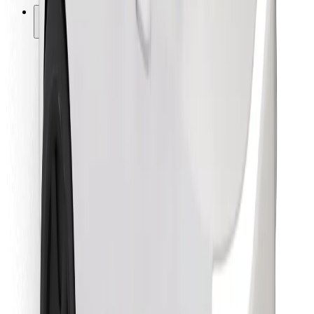
Other
Suppliers
Terms & Conditions
Cookies
Security
Get a ride in minutes!
Download Bolt App
Find your favourite food!
Download Bolt Food app