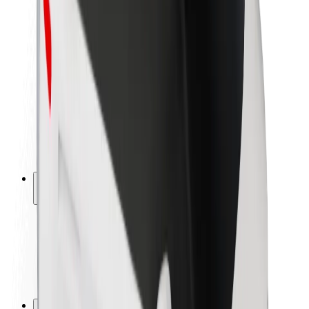
Brand guidelines
Mission
Investor Relations
Leadership
Brand
Media
Urban Fund
Safety
Rider safety
Driver safety
Scooter safety
Safety lab
Cities