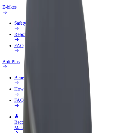
E-bikes
Safety lab
Report an issue
FAQ
Bolt Plus
Benefits
How to join
FAQ
Become a driver
Make money on your terms