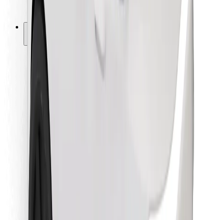
Bolt for Business
Other
Suppliers
Terms & Conditions
Cookies
Security
Get a ride in minutes!
Download Bolt App
Find your favourite food!
Download Bolt Food app