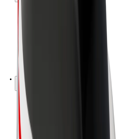
Drivers
Driver earnings
Couriers
Courier earnings
Bolt Food Merchants
Fleets
Franchises
Company
Careers
About Bolt
Sustainability at Bolt
Project Zero
Blog