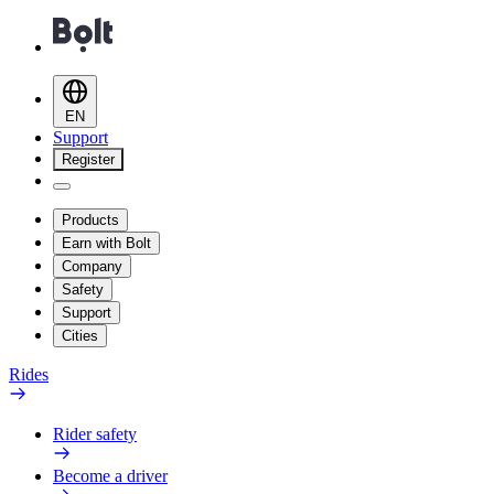
EN
Support
Register
Products
Earn with Bolt
Company
Safety
Support
Cities
Rides
Rider safety
Become a driver