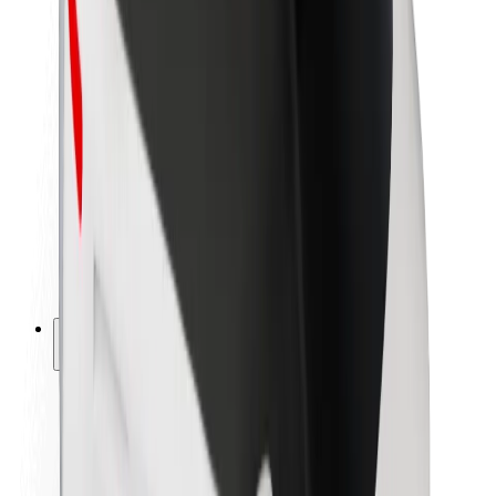
Newsroom
Brand guidelines
Mission
Investor Relations
Leadership
Brand
Media
Urban Fund
Safety
Rider safety
Driver safety
Scooter safety