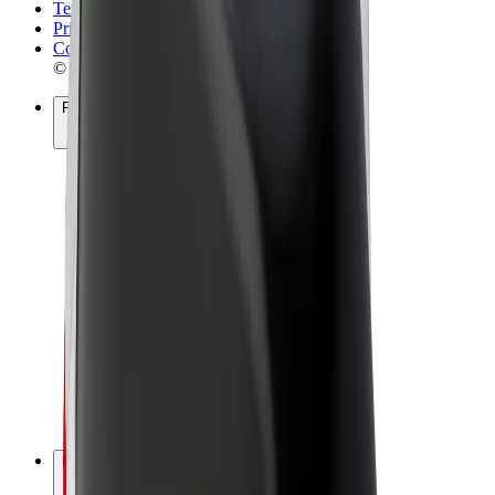
Terms & Conditions
Privacy
Cookies
© 2026 Bolt Technology OÜ
Products
Rides
Scooters
Bolt Market
Bolt Food
Bolt Drive
Bolt for Business
E-bikes
Bolt Plus
Earn with Bolt