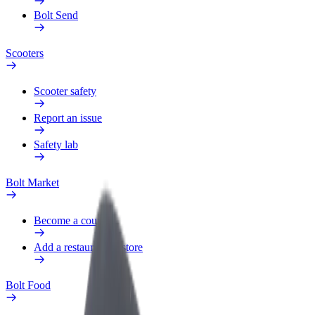
Bolt Send
Scooters
Scooter safety
Report an issue
Safety lab
Bolt Market
Become a courier
Add a restaurant or store
Bolt Food