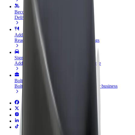
Become a courier
Deliver food and get paid weekly
Add a restaurant or store
Reach more customers and increase earnings
Sign up as a fleet owner
Add your fleet to Bolt and boost your income
Bolt for Business
Bolt products and services scaled-up for your business