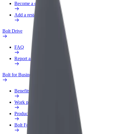
Become a courier
Add a restaurant or store
Bolt Drive
FAQ
Report a vehicle
Bolt for Business
Benefits
Work profile
Products
Bolt Food for Business