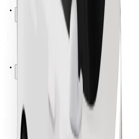
Safety lab
Cities
Locations
City solutions
Airports
Bolt Charging Docks
Support
For riders
For drivers
For couriers
Bolt Food
For fleet owners
For restaurants