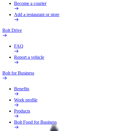
Become a courier
Add a restaurant or store
Bolt Drive
FAQ
Report a vehicle
Bolt for Business
Benefits
Work profile
Products
Bolt Food for Business