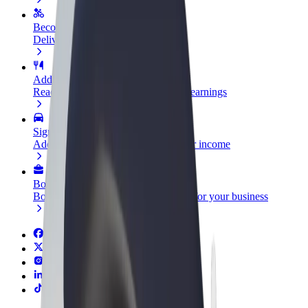
Become a courier
Deliver food and get paid weekly
Add a restaurant or store
Reach more customers and increase earnings
Sign up as a fleet owner
Add your fleet to Bolt and boost your income
Bolt for Business
Bolt products and services scaled-up for your business