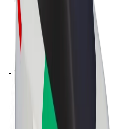
Drivers
Driver earnings
Couriers
Courier earnings
Bolt Food Merchants
Fleets
Franchises
Company
Careers
About Bolt
Sustainability at Bolt
Project Zero
Blog