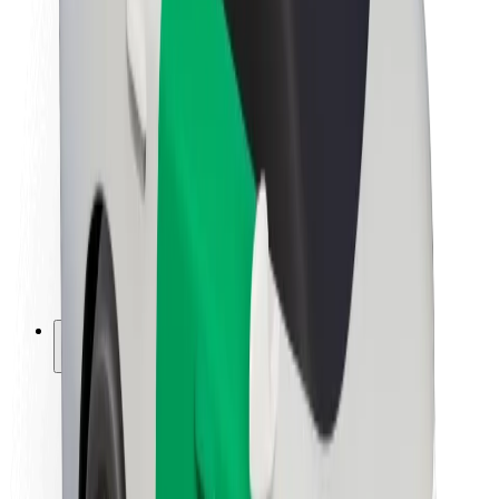
Newsroom
Brand guidelines
Mission
Investor Relations
Leadership
Brand
Media
Urban Fund
Safety
Rider safety
Driver safety
Scooter safety