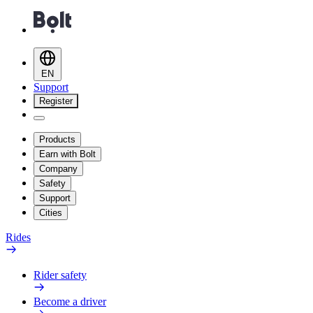
EN
Support
Register
Products
Earn with Bolt
Company
Safety
Support
Cities
Rides
Rider safety
Become a driver