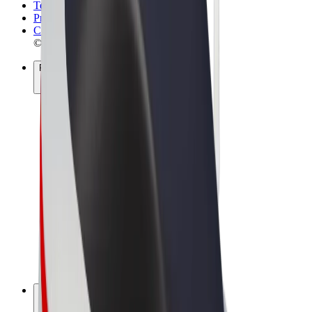
Terms & Conditions
Privacy
Cookies
© 2026 Bolt Technology OÜ
Products
Rides
Scooters
Bolt Market
Bolt Food
Bolt Drive
Bolt for Business
E-bikes
Bolt Plus
Earn with Bolt