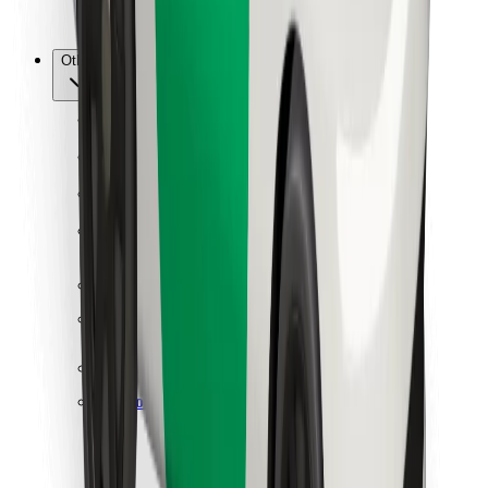
Bolt for Business
Other
Suppliers
Terms & Conditions
Cookies
Security
Get a ride in minutes!
Download Bolt App
Find your favourite food!
Download Bolt Food app