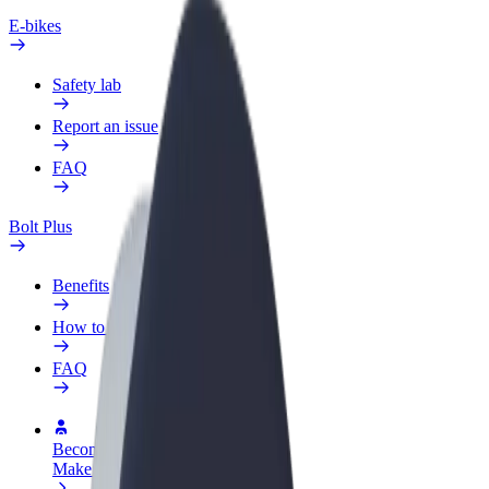
E-bikes
Safety lab
Report an issue
FAQ
Bolt Plus
Benefits
How to join
FAQ
Become a driver
Make money on your terms