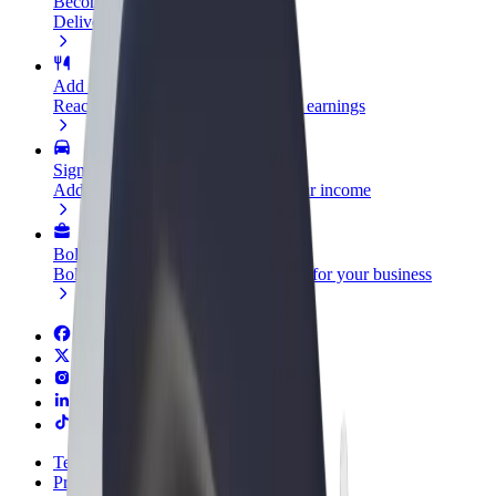
Become a courier
Deliver food and get paid weekly
Add a restaurant or store
Reach more customers and increase earnings
Sign up as a fleet owner
Add your fleet to Bolt and boost your income
Bolt for Business
Bolt products and services scaled-up for your business
Terms & Conditions
Privacy