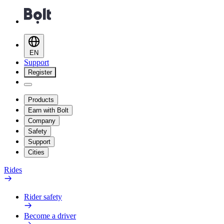
EN
Support
Register
Products
Earn with Bolt
Company
Safety
Support
Cities
Rides
Rider safety
Become a driver