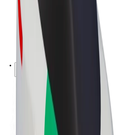
Driver earnings
Couriers
Courier earnings
Bolt Food Merchants
Fleets
Franchises
Company
Careers
About Bolt
Sustainability at Bolt
Project Zero
Blog
Newsroom