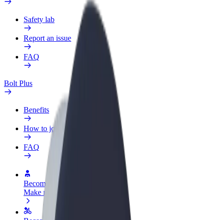
Safety lab
Report an issue
FAQ
Bolt Plus
Benefits
How to join
FAQ
Become a driver
Make money on your terms