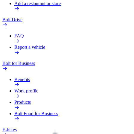
Add a restaurant or store
Bolt Drive
FAQ
Report a vehicle
Bolt for Business
Benefits
Work profile
Products
Bolt Food for Business
E-bikes