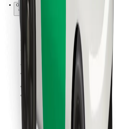
Other
Suppliers
Terms & Conditions
Cookies
Security
Get a ride in minutes!
Download Bolt App
Find your favourite food!
Download Bolt Food app