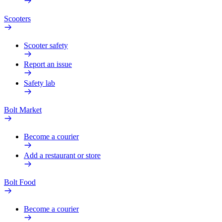
Scooters
Scooter safety
Report an issue
Safety lab
Bolt Market
Become a courier
Add a restaurant or store
Bolt Food
Become a courier