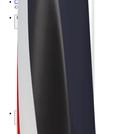
Cookies
© 2026 Bolt Technology OÜ
Products
Rides
Scooters
Bolt Market
Bolt Food
Bolt Drive
Bolt for Business
E-bikes
Bolt Plus
Earn with Bolt
Drivers