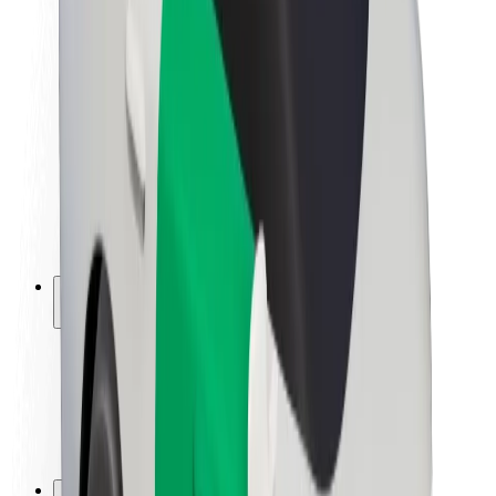
Brand guidelines
Mission
Investor Relations
Leadership
Brand
Media
Urban Fund
Safety
Rider safety
Driver safety
Scooter safety
Safety lab
Cities