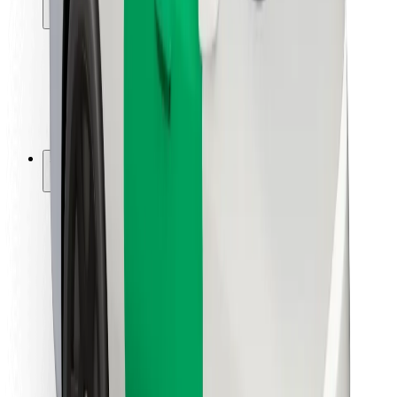
Locations
City solutions
Airports
Bolt Charging Docks
Support
For riders
For drivers
For couriers
Bolt Food
For fleet owners
For restaurants
Bolt for Business