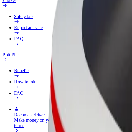
E-bikes
Safety lab
Report an issue
FAQ
Bolt Plus
Benefits
How to join
FAQ
Become a driver
Become a courier
Add a restau
Make money on your
Deliver food and get paid
Reach more
terms
weekly
earnings