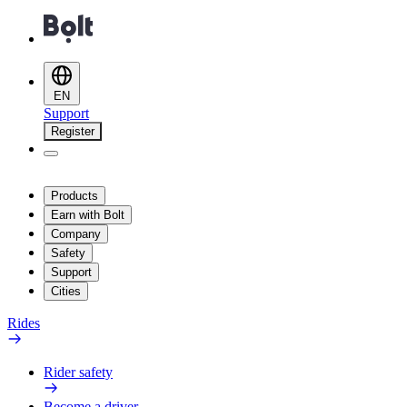
EN
Support
Register
Products
Earn with Bolt
Company
Safety
Support
Cities
Rides
Rider safety
Become a driver