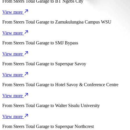
From
Steers Total Garage
to
BT Ngebs City
View more
From
Steers Total Garage
to
Zamukulungisa Campus WSU
View more
From
Steers Total Garage
to
SMJ Bypass
View more
From
Steers Total Garage
to
Superspar Savoy
View more
From
Steers Total Garage
to
Hotel Savoy & Conference Centre
View more
From
Steers Total Garage
to
Walter Sisulu University
View more
From
Steers Total Garage
to
Superspar Northcrest