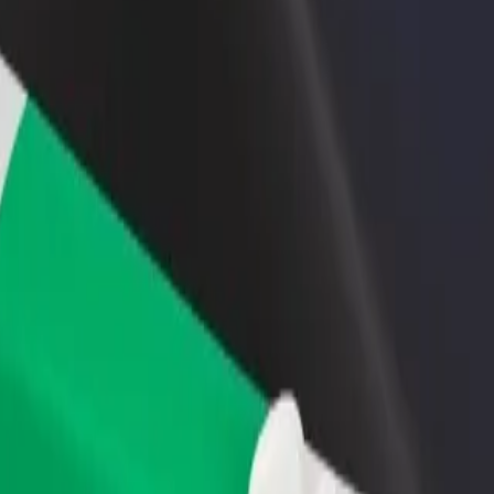
linic
we Clinic? Explore our services and find the perfect one for your jour
Get the app