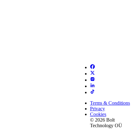
Terms & Conditions
Privacy
Cookies
© 2026 Bolt
Technology OÜ