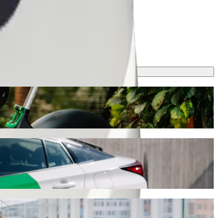
ourney will take around 8 min and cost approximately ZAR 43.70 ZAR.