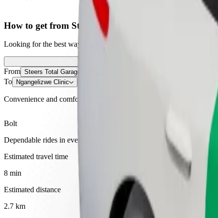
How to get from Steers Total Garage to Ngangelizwe C
Looking for the best way to get from Steers Total Garage to Ngangeliz
From
Steers Total Garage
To
Ngangelizwe Clinic
Convenience and comfort are just a few taps away!
Bolt
Dependable rides in everyday, mid-size cars.
Estimated travel time
8 min
Estimated distance
2.7 km