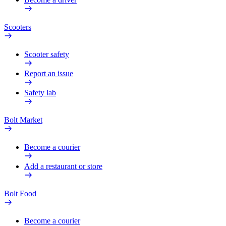
Scooters
Scooter safety
Report an issue
Safety lab
Bolt Market
Become a courier
Add a restaurant or store
Bolt Food
Become a courier