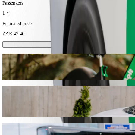
Passengers
1-4
Estimated price
ZAR 47.40
Scooters or E-bikes
Get around in Mthatha with Scooters or E-bikes
Get the Bolt app
Get from Steers Total Garage to Ngangelizw
We recommend that you choose Bolt ride-hailing if you're looking for
Whatever the occasion, we’ll find the perfect vehicle for you.
Get the Bolt app
Bolt services to get you from Steers Total