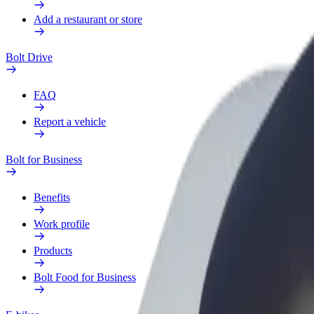
Add a restaurant or store
Bolt Drive
FAQ
Report a vehicle
Bolt for Business
Benefits
Work profile
Products
Bolt Food for Business