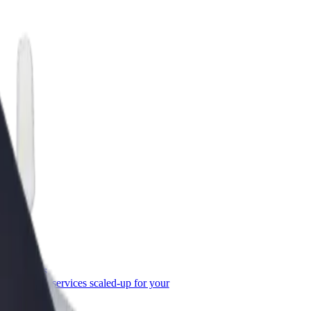
or Business
roducts and services scaled-up for your
ss