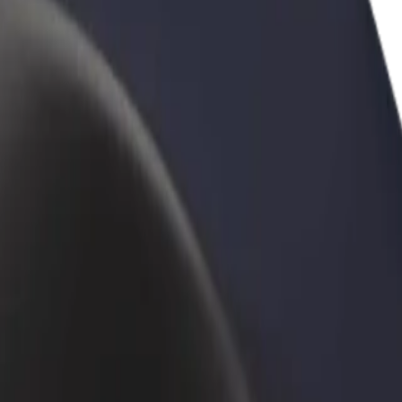
rant or store
Sign up as a fleet owner
Bolt f
 customers and increase
Add your fleet to Bolt and boost your
Bolt p
income
busine