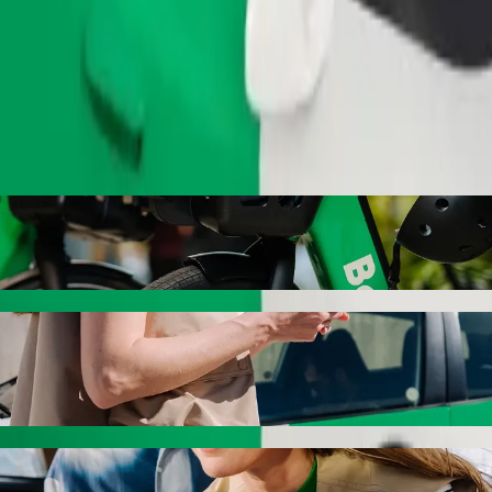
Order ride
e Clinic with Bolt ride-hailing
 the best price for getting to Ngangelizwe Clinic. Using Bolt, this j
 Garage to Ngangelizwe Clinic