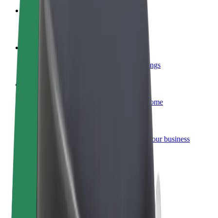
Become a courier
Deliver food and get paid weekly
Add a restaurant or store
Reach more customers and increase earnings
Sign up as a fleet owner
Add your fleet to Bolt and boost your income
Bolt for Business
Bolt products and services scaled-up for your business