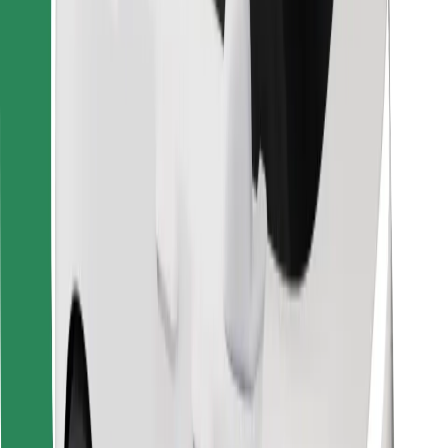
Bolt for Business
Other
Suppliers
Terms & Conditions
Cookies
Security
Get a ride in minutes!
Download Bolt App
Find your favourite food!
Download Bolt Food app