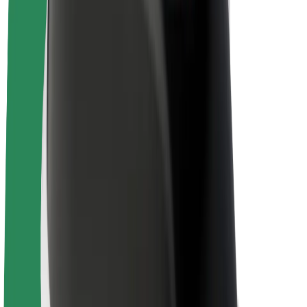
Drivers
Driver earnings
Couriers
Courier earnings
Bolt Food Merchants
Fleets
Franchises
Company
Careers
About Bolt
Sustainability at Bolt
Project Zero
Blog