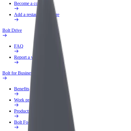
Become a courier
Add a restaurant or store
Bolt Drive
FAQ
Report a vehicle
Bolt for Business
Benefits
Work profile
Products
Bolt Food for Business