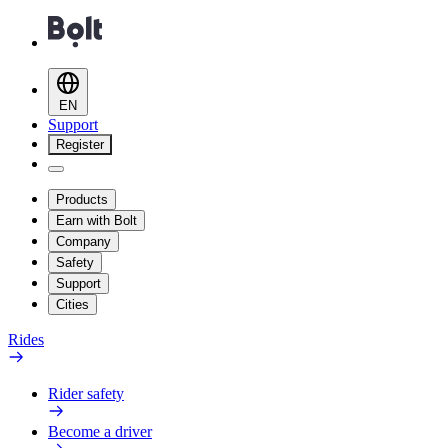
EN
Support
Register
Products
Earn with Bolt
Company
Safety
Support
Cities
Rides
Rider safety
Become a driver