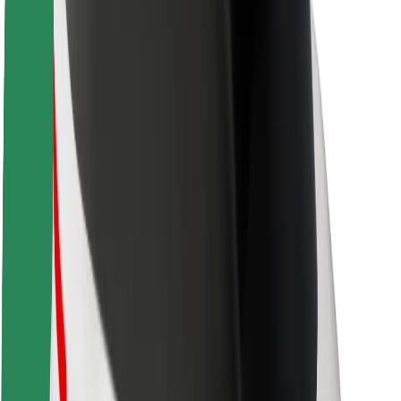
Newsroom
Brand guidelines
Mission
Investor Relations
Leadership
Brand
Media
Urban Fund
Safety
Rider safety
Driver safety
Scooter safety