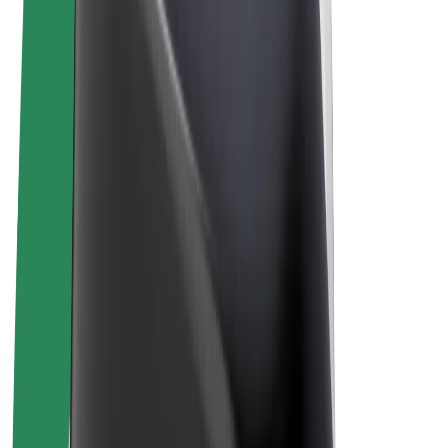
Terms & Conditions
Privacy
Cookies
© 2026 Bolt Technology OÜ
Products
Rides
Scooters
Bolt Market
Bolt Food
Bolt Drive
Bolt for Business
E-bikes
Bolt Plus
Earn with Bolt