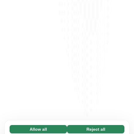
Allow all
Reject all
Necessary (65)