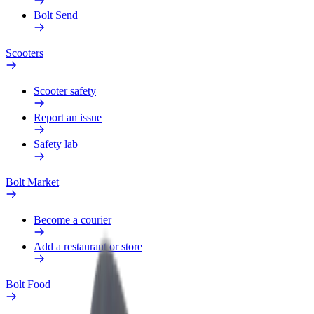
Bolt Send
Scooters
Scooter safety
Report an issue
Safety lab
Bolt Market
Become a courier
Add a restaurant or store
Bolt Food