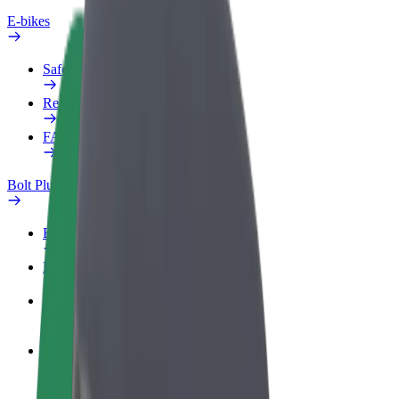
E-bikes
Safety lab
Report an issue
FAQ
Bolt Plus
Benefits
How to join
FAQ
Become a driver
Make money on your terms