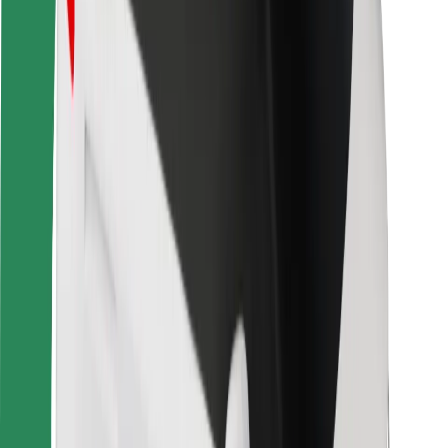
Safety lab
Cities
Locations
City solutions
Airports
Bolt Charging Docks
Support
For riders
For drivers
For couriers
Bolt Food
For fleet owners
For restaurants