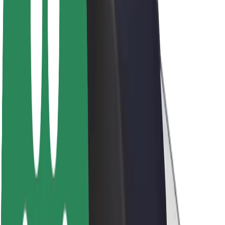
Brand guidelines
Mission
Investor Relations
Leadership
Brand
Media
Urban Fund
Safety
Rider safety
Driver safety
Scooter safety
Safety lab
Cities