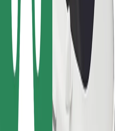
Other
Suppliers
Terms & Conditions
Cookies
Security
Get a ride in minutes!
Download Bolt App
Find your favourite food!
Download Bolt Food app