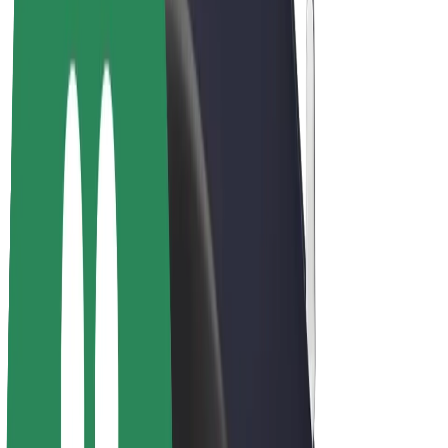
Driver earnings
Couriers
Courier earnings
Bolt Food Merchants
Fleets
Franchises
Company
Careers
About Bolt
Sustainability at Bolt
Project Zero
Blog
Newsroom