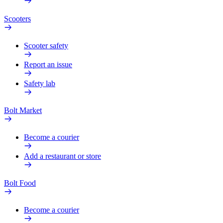
Scooters
Scooter safety
Report an issue
Safety lab
Bolt Market
Become a courier
Add a restaurant or store
Bolt Food
Become a courier