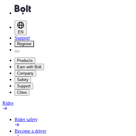
EN
Support
Register
Products
Earn with Bolt
Company
Safety
Support
Cities
Rides
Rider safety
Become a driver