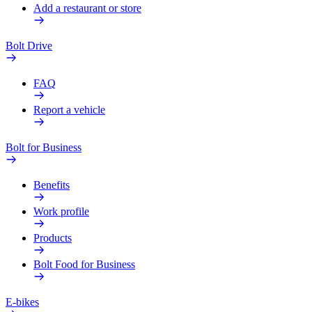
Add a restaurant or store
Bolt Drive
FAQ
Report a vehicle
Bolt for Business
Benefits
Work profile
Products
Bolt Food for Business
E-bikes