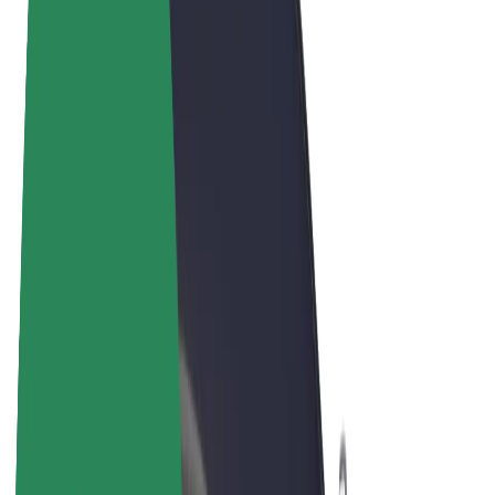
Cookies
© 2026 Bolt Technology OÜ
Products
Rides
Scooters
Bolt Market
Bolt Food
Bolt Drive
Bolt for Business
E-bikes
Bolt Plus
Earn with Bolt
Drivers