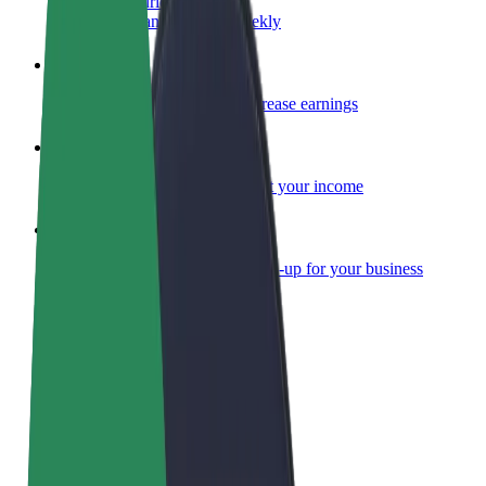
Become a courier
Deliver food and get paid weekly
Add a restaurant or store
Reach more customers and increase earnings
Sign up as a fleet owner
Add your fleet to Bolt and boost your income
Bolt for Business
Bolt products and services scaled-up for your business
Terms & Conditions
Privacy