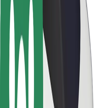
Locations
City solutions
Airports
Bolt Charging Docks
Support
For riders
For drivers
For couriers
Bolt Food
For fleet owners
For restaurants
Bolt for Business