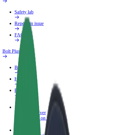
Safety lab
Report an issue
FAQ
Bolt Plus
Benefits
How to join
FAQ
Become a driver
Make money on your terms