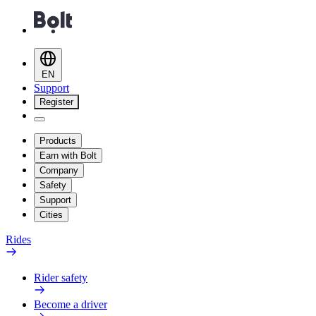
EN
Support
Register
Products
Earn with Bolt
Company
Safety
Support
Cities
Rides
Rider safety
Become a driver