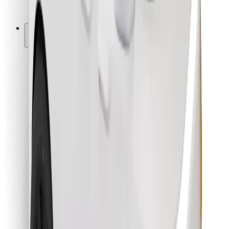
Bolt for Business
Other
Suppliers
Terms & Conditions
Cookies
Security
Get a ride in minutes!
Download Bolt App
Find your favourite food!
Download Bolt Food app