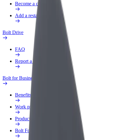
Become a courier
Add a restaurant or store
Bolt Drive
FAQ
Report a vehicle
Bolt for Business
Benefits
Work profile
Products
Bolt Food for Business