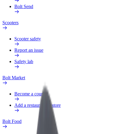
Bolt Send
Scooters
Scooter safety
Report an issue
Safety lab
Bolt Market
Become a courier
Add a restaurant or store
Bolt Food