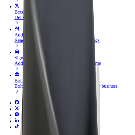
Become a courier
Deliver food and get paid weekly
Add a restaurant or store
Reach more customers and increase earnings
Sign up as a fleet owner
Add your fleet to Bolt and boost your income
Bolt for Business
Bolt products and services scaled-up for your business