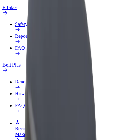
E-bikes
Safety lab
Report an issue
FAQ
Bolt Plus
Benefits
How to join
FAQ
Become a driver
Make money on your terms