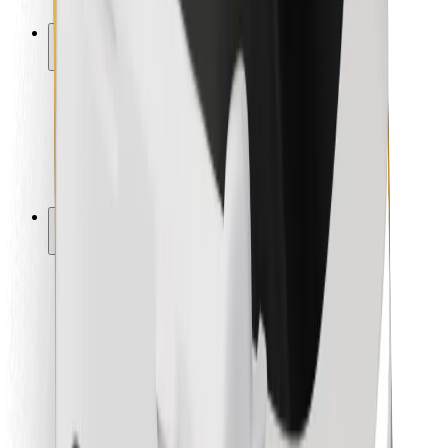
Safety lab
Cities
Locations
City solutions
Airports
Bolt Charging Docks
Support
For riders
For drivers
For couriers
Bolt Food
For fleet owners
For restaurants