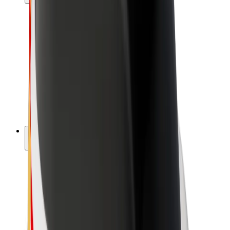
Drivers
Driver earnings
Couriers
Courier earnings
Bolt Food Merchants
Fleets
Franchises
Company
Careers
About Bolt
Sustainability at Bolt
Project Zero
Blog