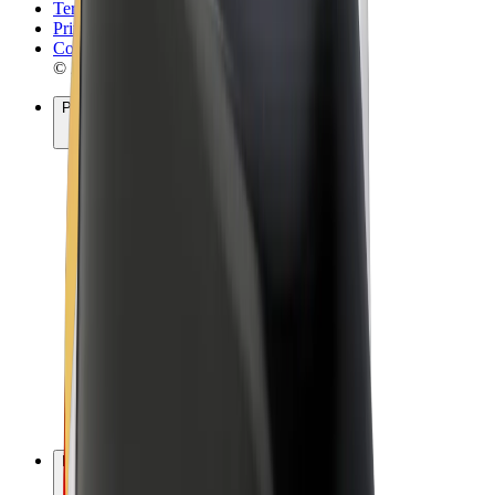
Terms & Conditions
Privacy
Cookies
© 2026 Bolt Technology OÜ
Products
Rides
Scooters
Bolt Market
Bolt Food
Bolt Drive
Bolt for Business
E-bikes
Bolt Plus
Earn with Bolt