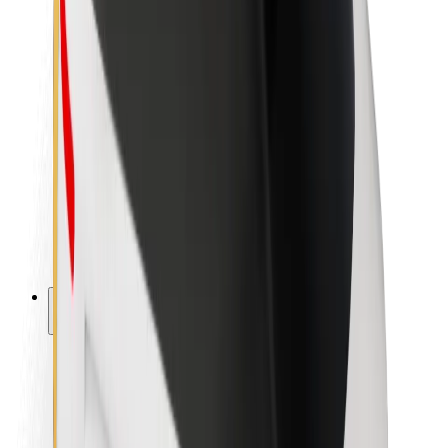
Newsroom
Brand guidelines
Mission
Investor Relations
Leadership
Brand
Media
Urban Fund
Safety
Rider safety
Driver safety
Scooter safety