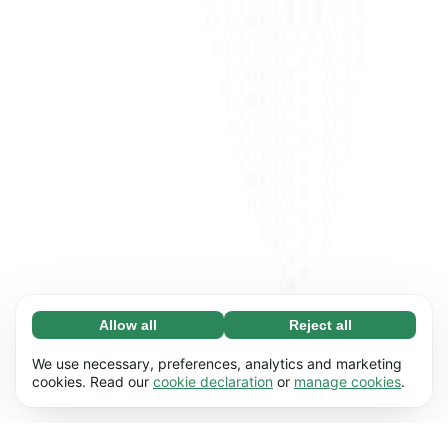
Allow all
Reject all
Necessary (65)
Necessary cookies help make our website
Learn more
We use necessary, preferences, analytics and marketing
usable by enabling basic functions, e.g. page
cookies. Read our
cookie declaration
or
manage cookies
.
navigation. The website cannot function
Preferences (17)
properly without these cookies.
Preference cookies enable our website to
Learn more