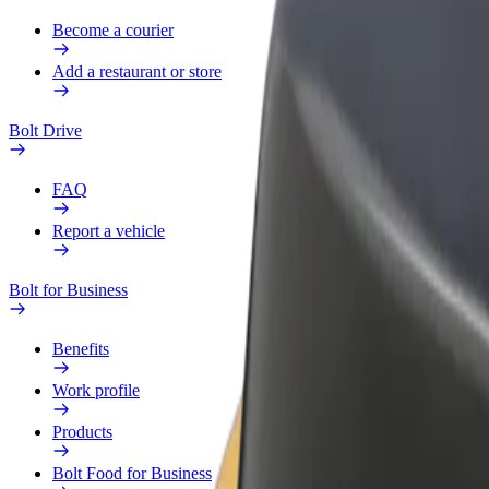
Become a courier
Add a restaurant or store
Bolt Drive
FAQ
Report a vehicle
Bolt for Business
Benefits
Work profile
Products
Bolt Food for Business