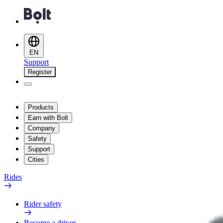
EN
Support
Register
Products
Earn with Bolt
Company
Safety
Support
Cities
Rides
Rider safety
Become a driver