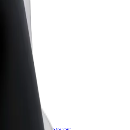
or Business
roducts and services scaled-up for your