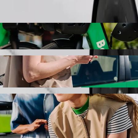
Order ride
g with Bolt ride-hailing
the best price for getting to Trialog. Using Bolt, this journey will t
uptbahnhof to Trialog
 seat.