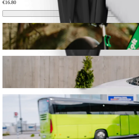
€16.80
Scooters or E-bikes
Get around in Nuremberg with Scooters or E-bikes
Get the Bolt app
Get from VAG_Rad Hauptbahnhof to Trialo
We recommend that you choose Bolt ride-hailing if you're looking for 
occasion, we’ll find the perfect vehicle for you.
Get the Bolt app
Bolt services to get you from VAG_Rad Ha
Lots of luggage? Book our XL vans for up to 6 people.
Need to arrive in style? Try Bolt's premium cars.
Travelling with children? Order a child-friendly ride with a booster