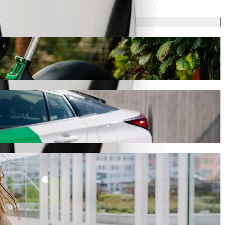
ake around 10 min and cost approximately €11.90 EUR. Whatever the