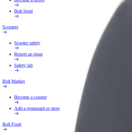
Bolt Send
Scooters
Scooter safety
Report an issue
Safety lab
Bolt Market
Become a courier
Add a restaurant or store
Bolt Food