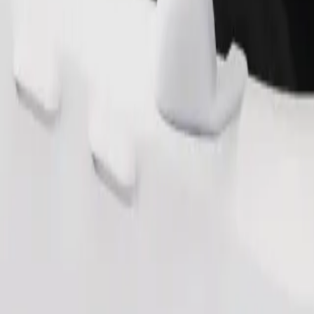
Order ride