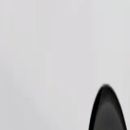
Order ride