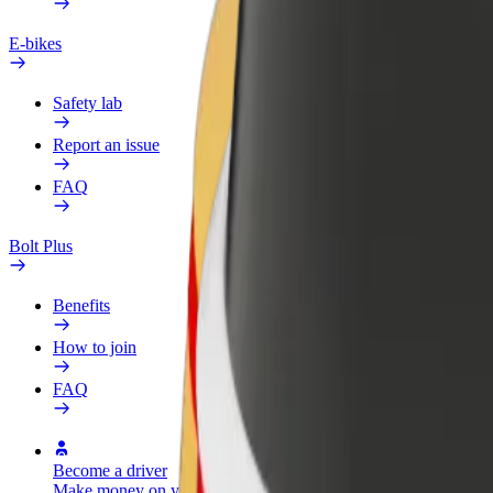
E-bikes
Safety lab
Report an issue
FAQ
Bolt Plus
Benefits
How to join
FAQ
Become a driver
Become a courier
Add a restau
Make money on your
Deliver food and get paid
Reach more