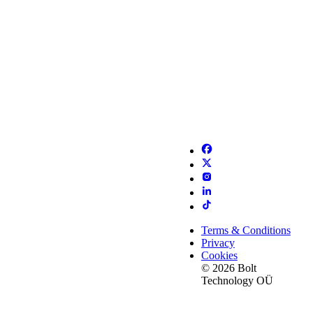
Terms & Conditions
Privacy
Cookies
© 2026 Bolt
Technology OÜ