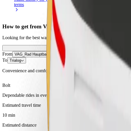
terms
weekly
earnings
How to get from VAG_Rad Hauptbahnhof to Trialog
Looking for the best way to get from VAG_Rad Hauptbahnhof to Trialo
From
VAG_Rad Hauptbahnhof
To
Trialog
Convenience and comfort are just a few taps away!
Bolt
Dependable rides in everyday, mid-size cars.
Estimated travel time
10 min
Estimated distance