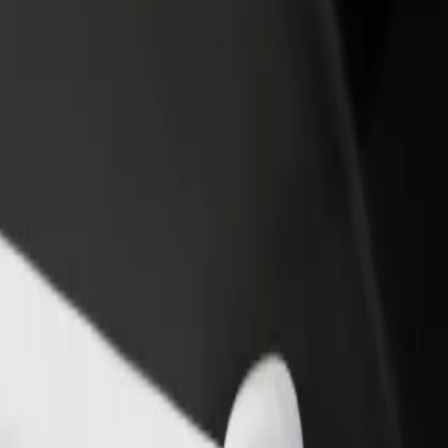
income
busine
g? Explore our services and find the perfect one for your journey.
Get the app