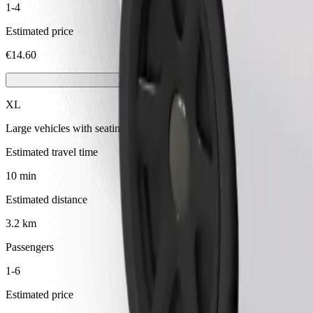
1-4
Estimated price
€14.60
XL
Large vehicles with seating for 6
Estimated travel time
10 min
Estimated distance
3.2 km
Passengers
1-6
Estimated price