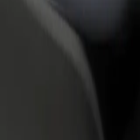
rant or store
Sign up as a fleet owner
Bolt f
 customers and increase
Add your fleet to Bolt and boost your
Bolt p