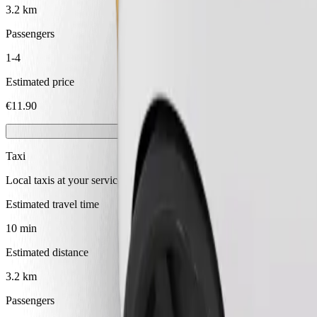
3.2 km
Passengers
1-4
Estimated price
€11.90
Taxi
Local taxis at your service
Estimated travel time
10 min
Estimated distance
3.2 km
Passengers