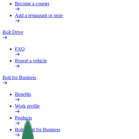
Become a courier
Add a restaurant or store
Bolt Drive
FAQ
Report a vehicle
Bolt for Business
Benefits
Work profile
Products
Bolt Food for Business