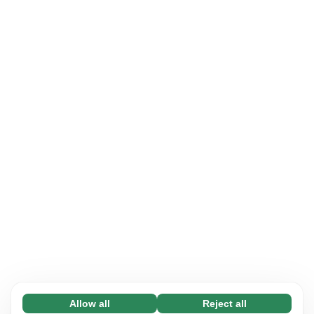
Allow all
Reject all
Necessary (65)