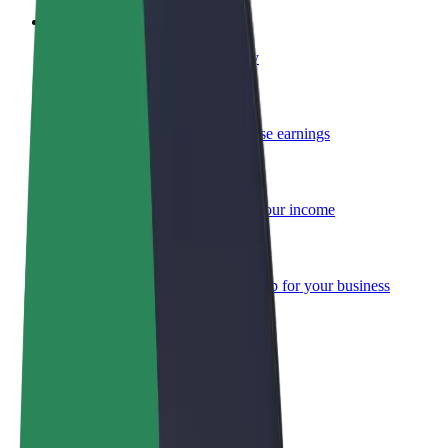
Become a courier
Deliver food and get paid weekly
Add a restaurant or store
Reach more customers and increase earnings
Sign up as a fleet owner
Add your fleet to Bolt and boost your income
Bolt for Business
Bolt products and services scaled-up for your business