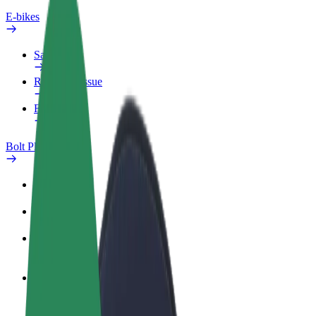
E-bikes
Safety lab
Report an issue
FAQ
Bolt Plus
Benefits
How to join
FAQ
Become a driver
Make money on your terms