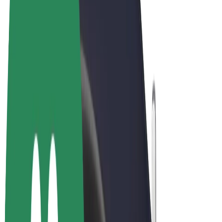
Terms & Conditions
Privacy
Cookies
© 2026 Bolt Technology OÜ
Products
Rides
Scooters
Bolt Market
Bolt Food
Bolt Drive
Bolt for Business
E-bikes
Bolt Plus
Earn with Bolt