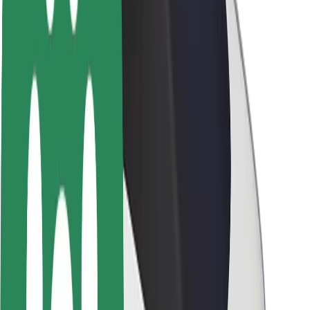
Newsroom
Brand guidelines
Mission
Investor Relations
Leadership
Brand
Media
Urban Fund
Safety
Rider safety
Driver safety
Scooter safety