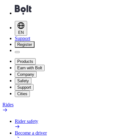
EN
Support
Register
Products
Earn with Bolt
Company
Safety
Support
Cities
Rides
Rider safety
Become a driver