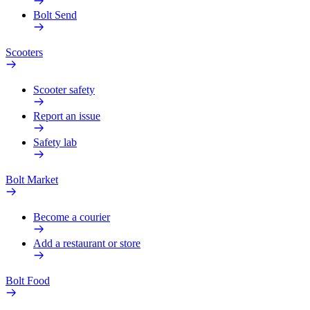
Bolt Send
Scooters
Scooter safety
Report an issue
Safety lab
Bolt Market
Become a courier
Add a restaurant or store
Bolt Food