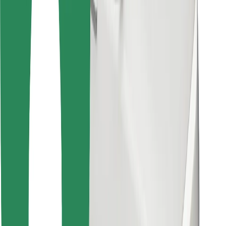
Bolt for Business
Other
Suppliers
Terms & Conditions
Cookies
Security
Get a ride in minutes!
Download Bolt App
Find your favourite food!
Download Bolt Food app