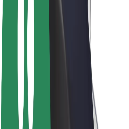
Drivers
Driver earnings
Couriers
Courier earnings
Bolt Food Merchants
Fleets
Franchises
Company
Careers
About Bolt
Sustainability at Bolt
Project Zero
Blog