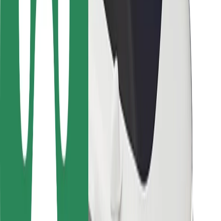
Safety lab
Cities
Locations
City solutions
Airports
Bolt Charging Docks
Support
For riders
For drivers
For couriers
Bolt Food
For fleet owners
For restaurants