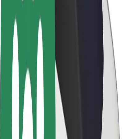
Brand guidelines
Mission
Investor Relations
Leadership
Brand
Media
Urban Fund
Safety
Rider safety
Driver safety
Scooter safety
Safety lab
Cities