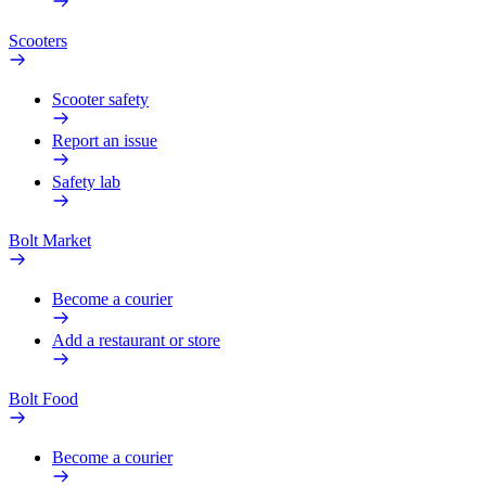
Scooters
Scooter safety
Report an issue
Safety lab
Bolt Market
Become a courier
Add a restaurant or store
Bolt Food
Become a courier