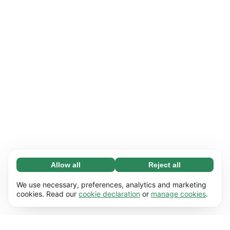
Allow all
Reject all
Necessary (65)
Necessary cookies help make our website
Learn more
We use necessary, preferences, analytics and marketing
usable by enabling basic functions, e.g. page
cookies. Read our
cookie declaration
or
manage cookies
.
navigation. The website cannot function
Preferences (17)
properly without these cookies.
Preference cookies enable our website to
Learn more