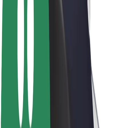
Driver earnings
Couriers
Courier earnings
Bolt Food Merchants
Fleets
Franchises
Company
Careers
About Bolt
Sustainability at Bolt
Project Zero
Blog
Newsroom