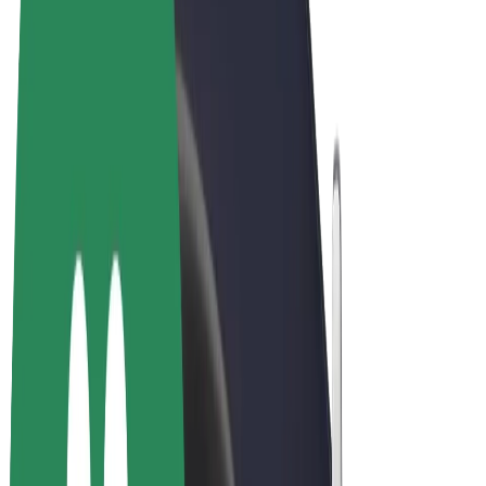
Cookies
© 2026 Bolt Technology OÜ
Products
Rides
Scooters
Bolt Market
Bolt Food
Bolt Drive
Bolt for Business
E-bikes
Bolt Plus
Earn with Bolt
Drivers