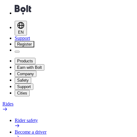
EN
Support
Register
Products
Earn with Bolt
Company
Safety
Support
Cities
Rides
Rider safety
Become a driver