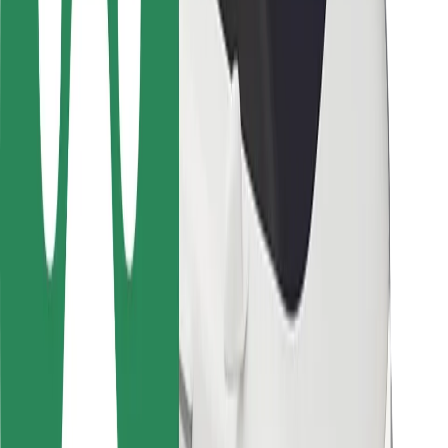
Locations
City solutions
Airports
Bolt Charging Docks
Support
For riders
For drivers
For couriers
Bolt Food
For fleet owners
For restaurants
Bolt for Business