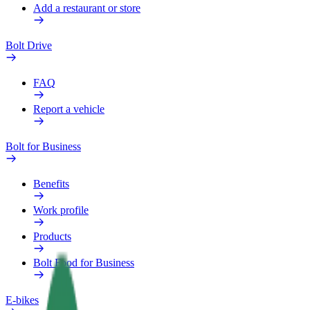
Add a restaurant or store
Bolt Drive
FAQ
Report a vehicle
Bolt for Business
Benefits
Work profile
Products
Bolt Food for Business
E-bikes