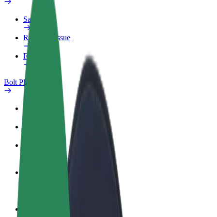
Safety lab
Report an issue
FAQ
Bolt Plus
Benefits
How to join
FAQ
Become a driver
Make money on your terms