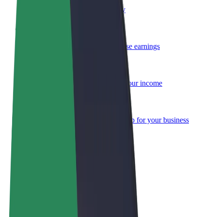
Become a courier
Deliver food and get paid weekly
Add a restaurant or store
Reach more customers and increase earnings
Sign up as a fleet owner
Add your fleet to Bolt and boost your income
Bolt for Business
Bolt products and services scaled-up for your business
Terms & Conditions
Privacy