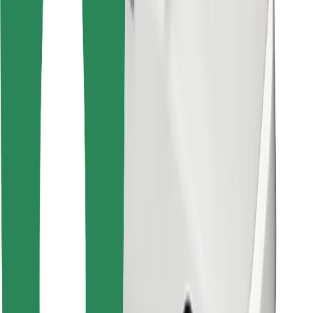
Other
Suppliers
Terms & Conditions
Cookies
Security
Get a ride in minutes!
Download Bolt App
Find your favourite food!
Download Bolt Food app