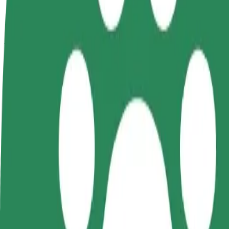
How to get from Garage Club to Kotva
Looking for the best way to get from Garage Club to Kotva? Explore o
From
Garage Club
To
Kotva
Convenience and comfort are just a few taps away!
Bolt
Dependable rides in everyday, mid-size cars.
Estimated travel time
13 min
Estimated distance
10.7 km