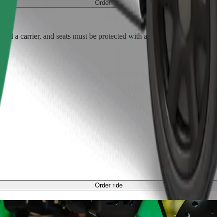
Order ride
ed a carrier, and seats must be protected with a blanket or pad.
Order ride