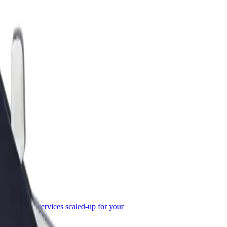
or Business
roducts and services scaled-up for your
ss