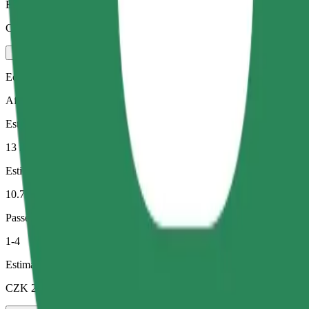
Estimated price
CZK 369.60
Economy
Affordable rides in basic cars
Estimated travel time
13 min
Estimated distance
10.7 km
Passengers
1-4
Estimated price
CZK 235.90