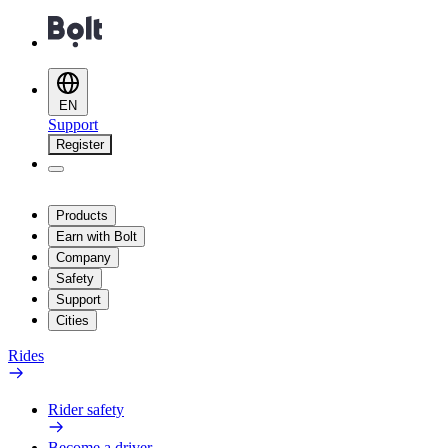
EN
Support
Register
Products
Earn with Bolt
Company
Safety
Support
Cities
Rides
Rider safety
Become a driver