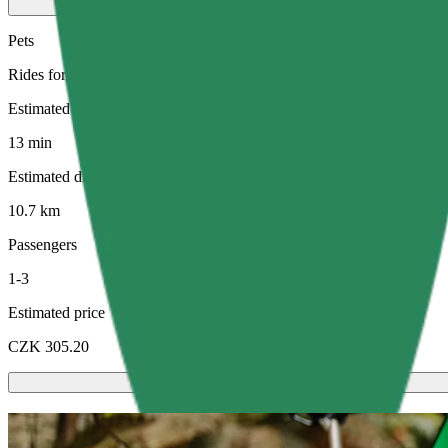
Pets
Rides for you and your pet. Dogs must wear a muzzle, small animals ne
Estimated travel time
13 min
Estimated distance
10.7 km
Passengers
1-3
Estimated price
CZK 305.20
Scooters or E-bikes