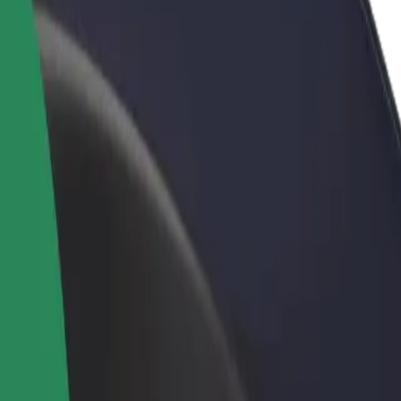
rant or store
Sign up as a fleet owner
Bolt f
 customers and increase
Add your fleet to Bolt and boost your
Bolt p
income
busine