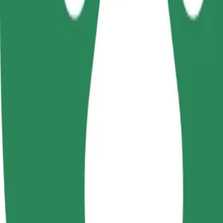
Passengers
1-4
Estimated price
CZK 286.10
Comfort
Larger cars with more legroom and storage
Estimated travel time
13 min
Estimated distance
10.7 km
Passengers
1-4