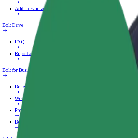
Add a restaurant or store
Bolt Drive
FAQ
Report a vehicle
Bolt for Business
Benefits
Work profile
Products
Bolt Food for Business