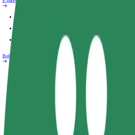
E-bikes
Safety lab
Report an issue
FAQ
Bolt Plus
Benefits
How to join
FAQ
Become a driver
Become a courier
Add a restau
Make money on your
Deliver food and get paid
Reach more
terms
weekly
earnings