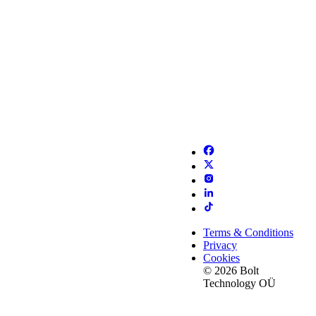
Terms & Conditions
Privacy
Cookies
© 2026 Bolt
Technology OÜ