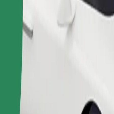
Order ride