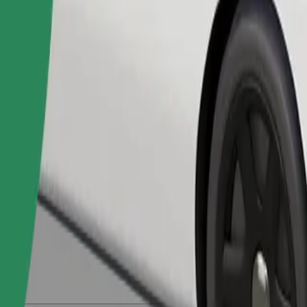
Order ride