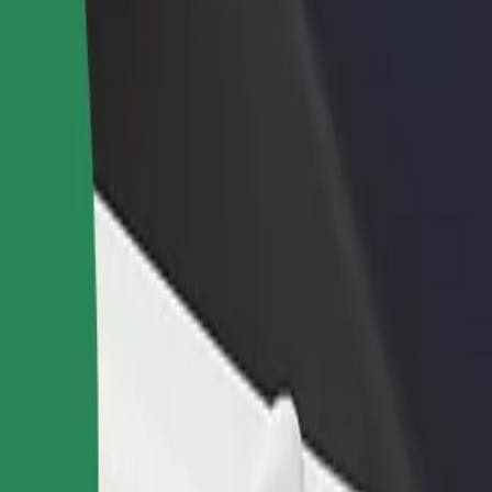
ur services and find the perfect one for your journey.
Get the app