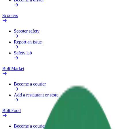
Scooters
Scooter safety
Report an issue
Safety lab
Bolt Market
Become a courier
Add a restaurant or store
Bolt Food
Become a courier