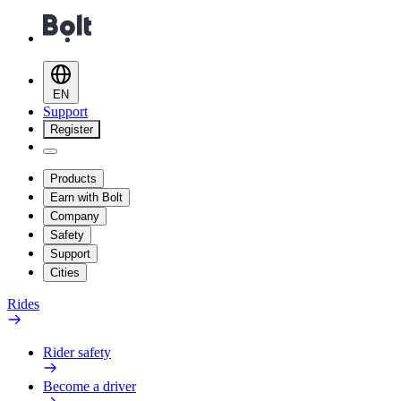
EN
Support
Register
Products
Earn with Bolt
Company
Safety
Support
Cities
Rides
Rider safety
Become a driver