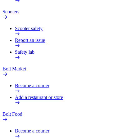
Scooters
Scooter safety
Report an issue
Safety lab
Bolt Market
Become a courier
Add a restaurant or store
Bolt Food
Become a courier