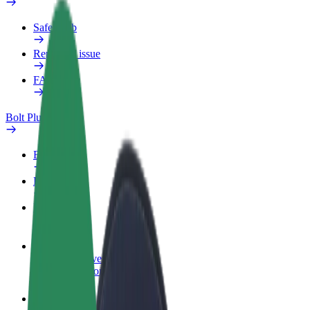
Safety lab
Report an issue
FAQ
Bolt Plus
Benefits
How to join
FAQ
Become a driver
Make money on your terms