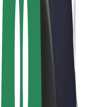
Driver earnings
Couriers
Courier earnings
Bolt Food Merchants
Fleets
Franchises
Company
Careers
About Bolt
Sustainability at Bolt
Project Zero
Blog
Newsroom