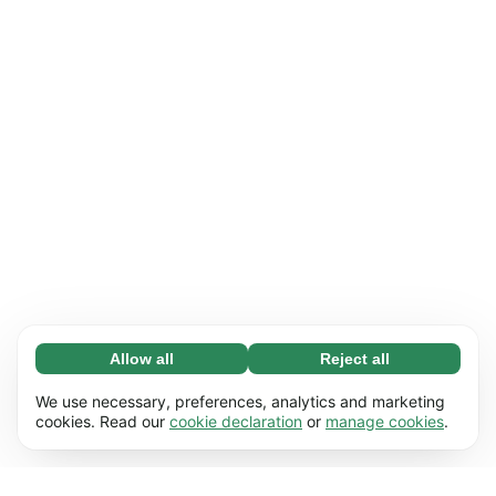
Allow all
Reject all
Necessary (65)
Necessary cookies help make our website
Learn more
We use necessary, preferences, analytics and marketing
usable by enabling basic functions, e.g. page
cookies. Read our
cookie declaration
or
manage cookies
.
navigation. The website cannot function
Preferences (17)
properly without these cookies.
Preference cookies enable our website to
Learn more