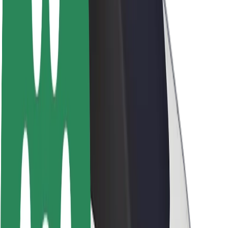
Brand guidelines
Mission
Investor Relations
Leadership
Brand
Media
Urban Fund
Safety
Rider safety
Driver safety
Scooter safety
Safety lab
Cities