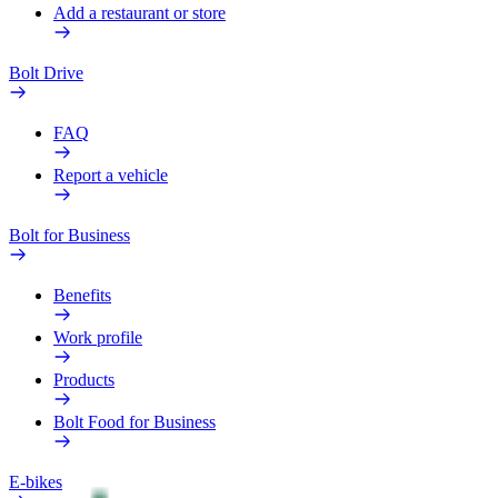
Add a restaurant or store
Bolt Drive
FAQ
Report a vehicle
Bolt for Business
Benefits
Work profile
Products
Bolt Food for Business
E-bikes