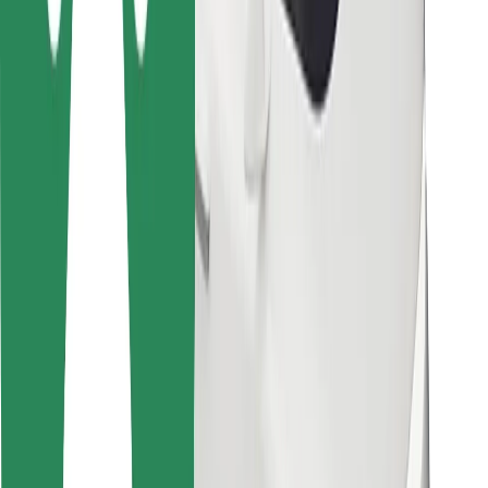
Other
Suppliers
Terms & Conditions
Cookies
Security
Get a ride in minutes!
Download Bolt App
Find your favourite food!
Download Bolt Food app