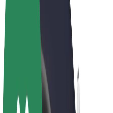
Cookies
© 2026 Bolt Technology OÜ
Products
Rides
Scooters
Bolt Market
Bolt Food
Bolt Drive
Bolt for Business
E-bikes
Bolt Plus
Earn with Bolt
Drivers