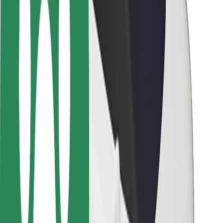
Locations
City solutions
Airports
Bolt Charging Docks
Support
For riders
For drivers
For couriers
Bolt Food
For fleet owners
For restaurants
Bolt for Business