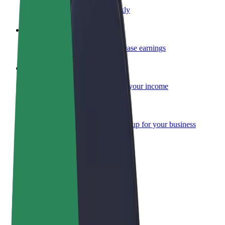
Become a courier
Deliver food and get paid weekly
Add a restaurant or store
Reach more customers and increase earnings
Sign up as a fleet owner
Add your fleet to Bolt and boost your income
Bolt for Business
Bolt products and services scaled-up for your business
Terms & Conditions
Privacy