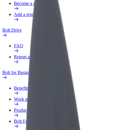
Become a courier
Add a restaurant or store
Bolt Drive
FAQ
Report a vehicle
Bolt for Business
Benefits
Work profile
Products
Bolt Food for Business