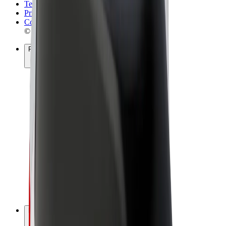
Terms & Conditions
Privacy
Cookies
© 2026 Bolt Technology OÜ
Products
Rides
Scooters
Bolt Market
Bolt Food
Bolt Drive
Bolt for Business
E-bikes
Bolt Plus
Earn with Bolt