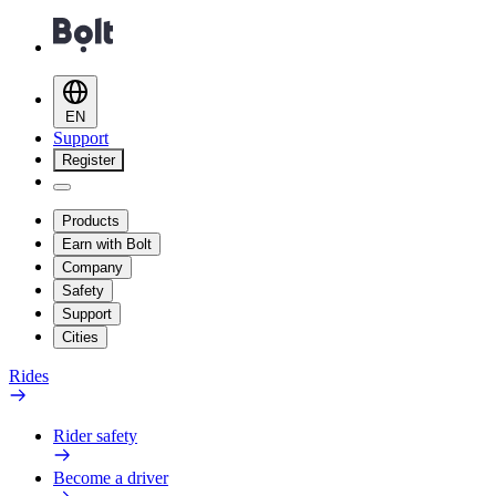
EN
Support
Register
Products
Earn with Bolt
Company
Safety
Support
Cities
Rides
Rider safety
Become a driver