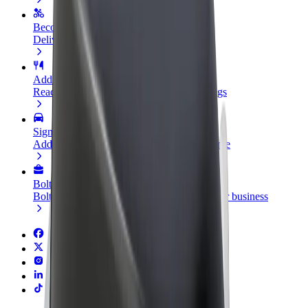
Become a courier
Deliver food and get paid weekly
Add a restaurant or store
Reach more customers and increase earnings
Sign up as a fleet owner
Add your fleet to Bolt and boost your income
Bolt for Business
Bolt products and services scaled-up for your business