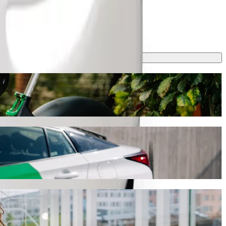
 journey will take around 9 min and cost approximately ZAR 37.90