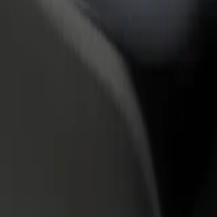
rant or store
Sign up as a fleet owner
Bolt f
 customers and increase
Add your fleet to Bolt and boost your
Bolt p