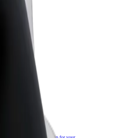
or Business
roducts and services scaled-up for your