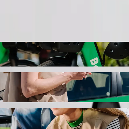
Order ride
@ Scottsville with Bolt ride-hailing
the best price for getting to The Mall @ Scottsville. Using Bolt, this
tore Pmb to The Mall @ Scottsville