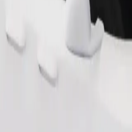
Order ride