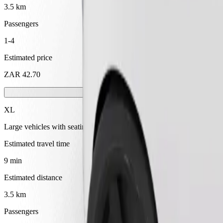
3.5 km
Passengers
1-4
Estimated price
ZAR 42.70
XL
Large vehicles with seating for 6
Estimated travel time
9 min
Estimated distance
3.5 km
Passengers