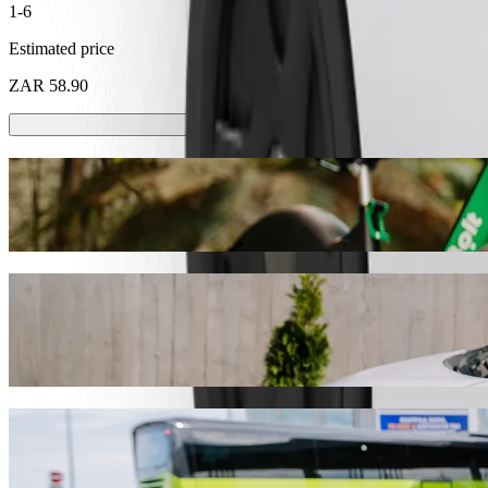
1-6
Estimated price
ZAR 58.90
Scooters or E-bikes
Get around in Pietermaritzburg with Scooters or E-bikes
Get the Bolt app
Get from SuperSave Store Pmb to The Mall 
We recommend that you choose Bolt ride-hailing if you're looking for 
ZAR. Whatever the occasion, we’ll find the perfect vehicle for you.
Get the Bolt app
Bolt services to get you from SuperSave S
Lots of luggage? Book our XL vans for up to 6 people.