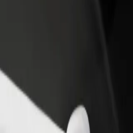
income
busine
Scottsville
 @ Scottsville? Explore our services and find the perfect one for your
Get the app