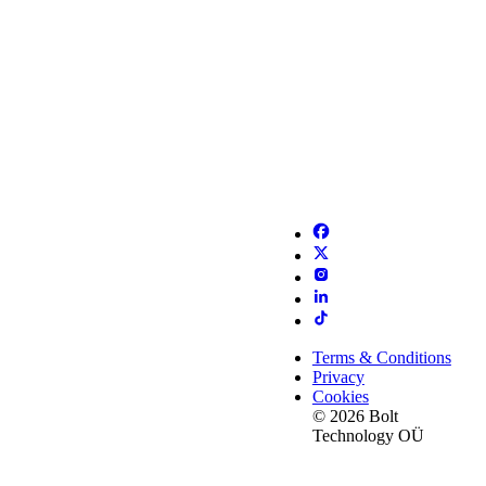
Terms & Conditions
Privacy
Cookies
© 2026 Bolt
Technology OÜ