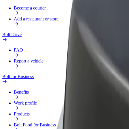
Become a courier
Add a restaurant or store
Bolt Drive
FAQ
Report a vehicle
Bolt for Business
Benefits
Work profile
Products
Bolt Food for Business