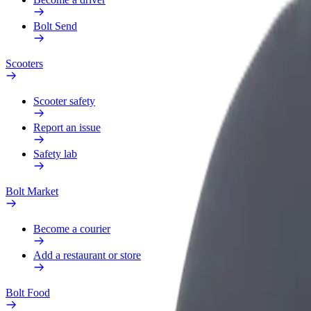
Bolt Send
Scooters
Scooter safety
Report an issue
Safety lab
Bolt Market
Become a courier
Add a restaurant or store
Bolt Food