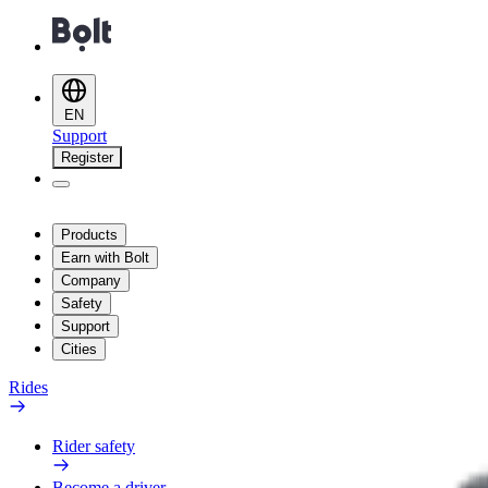
EN
Support
Register
Products
Earn with Bolt
Company
Safety
Support
Cities
Rides
Rider safety
Become a driver