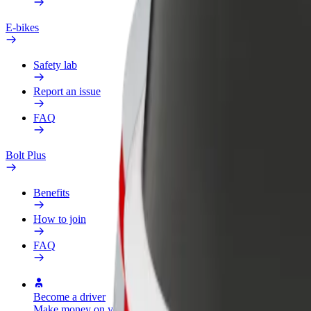
E-bikes
Safety lab
Report an issue
FAQ
Bolt Plus
Benefits
How to join
FAQ
Become a driver
Become a courier
Add a restau
Make money on your
Deliver food and get paid
Reach more