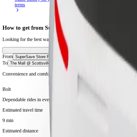
terms
weekly
earnings
How to get from SuperSave Store Pmb to The Mall @ 
Looking for the best way to get from SuperSave Store Pmb to The Mall
From
SuperSave Store Pmb
To
The Mall @ Scottsville
Convenience and comfort are just a few taps away!
Bolt
Dependable rides in everyday, mid-size cars.
Estimated travel time
9 min
Estimated distance