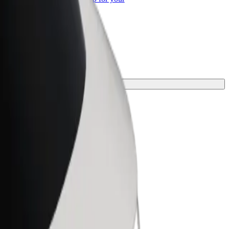
ss
 journey.