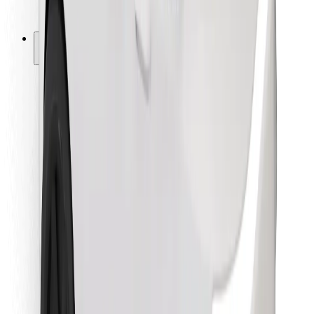
Bolt for Business
Other
Suppliers
Terms & Conditions
Cookies
Security
Get a ride in minutes!
Download Bolt App
Find your favourite food!
Download Bolt Food app