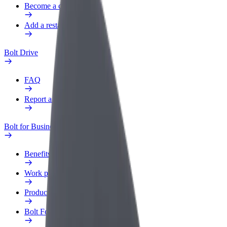
Become a courier
Add a restaurant or store
Bolt Drive
FAQ
Report a vehicle
Bolt for Business
Benefits
Work profile
Products
Bolt Food for Business