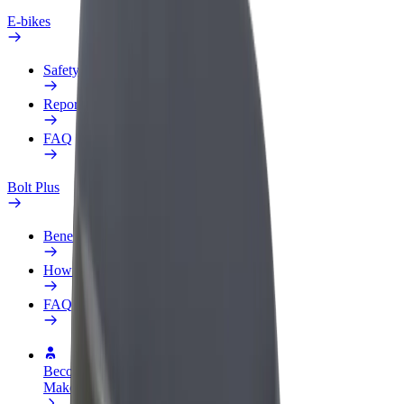
E-bikes
Safety lab
Report an issue
FAQ
Bolt Plus
Benefits
How to join
FAQ
Become a driver
Make money on your terms