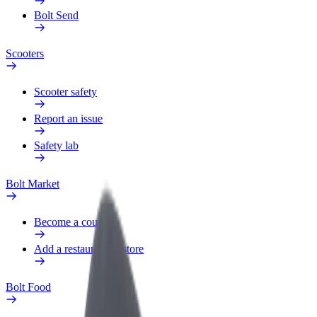
Bolt Send
Scooters
Scooter safety
Report an issue
Safety lab
Bolt Market
Become a courier
Add a restaurant or store
Bolt Food