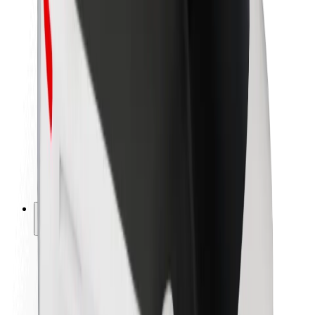
Newsroom
Brand guidelines
Mission
Investor Relations
Leadership
Brand
Media
Urban Fund
Safety
Rider safety
Driver safety
Scooter safety