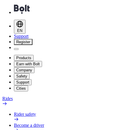
EN
Support
Register
Products
Earn with Bolt
Company
Safety
Support
Cities
Rides
Rider safety
Become a driver