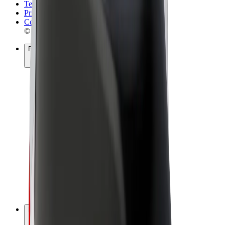
Terms & Conditions
Privacy
Cookies
© 2026 Bolt Technology OÜ
Products
Rides
Scooters
Bolt Market
Bolt Food
Bolt Drive
Bolt for Business
E-bikes
Bolt Plus
Earn with Bolt