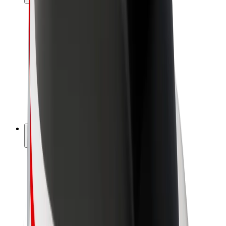
Drivers
Driver earnings
Couriers
Courier earnings
Bolt Food Merchants
Fleets
Franchises
Company
Careers
About Bolt
Sustainability at Bolt
Project Zero
Blog