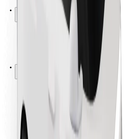
Safety lab
Cities
Locations
City solutions
Airports
Bolt Charging Docks
Support
For riders
For drivers
For couriers
Bolt Food
For fleet owners
For restaurants