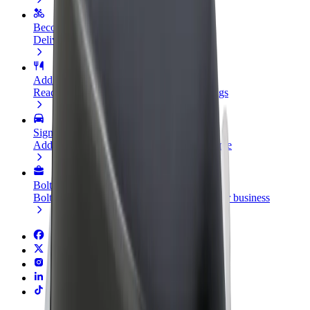
Become a courier
Deliver food and get paid weekly
Add a restaurant or store
Reach more customers and increase earnings
Sign up as a fleet owner
Add your fleet to Bolt and boost your income
Bolt for Business
Bolt products and services scaled-up for your business