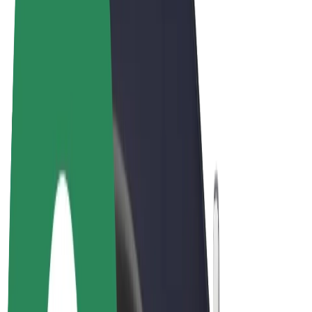
Cookies
© 2026 Bolt Technology OÜ
Products
Rides
Scooters
Bolt Market
Bolt Food
Bolt Drive
Bolt for Business
E-bikes
Bolt Plus
Earn with Bolt
Drivers