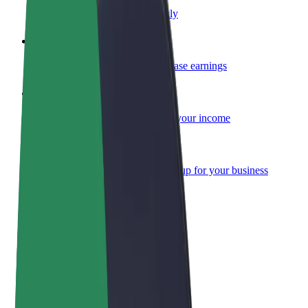
Become a courier
Deliver food and get paid weekly
Add a restaurant or store
Reach more customers and increase earnings
Sign up as a fleet owner
Add your fleet to Bolt and boost your income
Bolt for Business
Bolt products and services scaled-up for your business
Terms & Conditions
Privacy