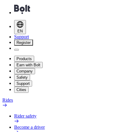
EN
Support
Register
Products
Earn with Bolt
Company
Safety
Support
Cities
Rides
Rider safety
Become a driver