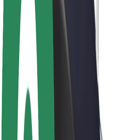
Driver earnings
Couriers
Courier earnings
Bolt Food Merchants
Fleets
Franchises
Company
Careers
About Bolt
Sustainability at Bolt
Project Zero
Blog
Newsroom