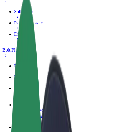
Safety lab
Report an issue
FAQ
Bolt Plus
Benefits
How to join
FAQ
Become a driver
Make money on your terms