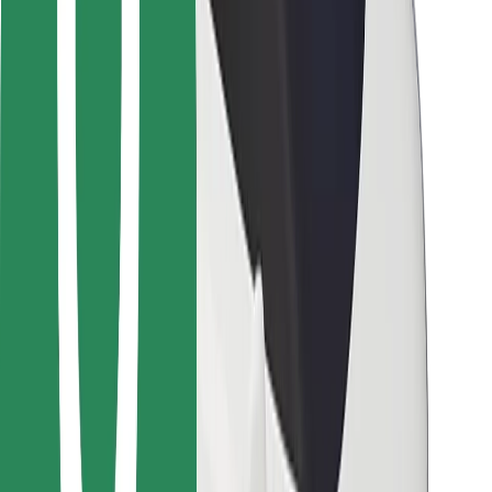
Locations
City solutions
Airports
Bolt Charging Docks
Support
For riders
For drivers
For couriers
Bolt Food
For fleet owners
For restaurants
Bolt for Business