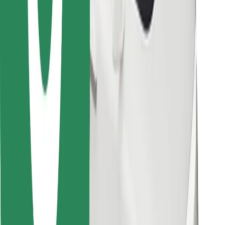
Other
Suppliers
Terms & Conditions
Cookies
Security
Get a ride in minutes!
Download Bolt App
Find your favourite food!
Download Bolt Food app