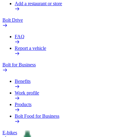
Add a restaurant or store
Bolt Drive
FAQ
Report a vehicle
Bolt for Business
Benefits
Work profile
Products
Bolt Food for Business
E-bikes