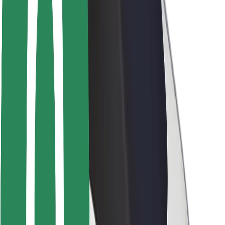
Brand guidelines
Mission
Investor Relations
Leadership
Brand
Media
Urban Fund
Safety
Rider safety
Driver safety
Scooter safety
Safety lab
Cities