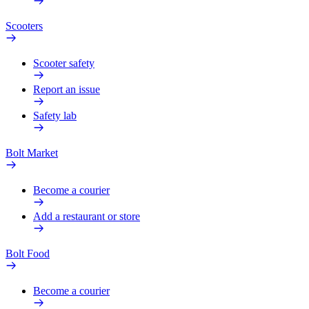
Scooters
Scooter safety
Report an issue
Safety lab
Bolt Market
Become a courier
Add a restaurant or store
Bolt Food
Become a courier