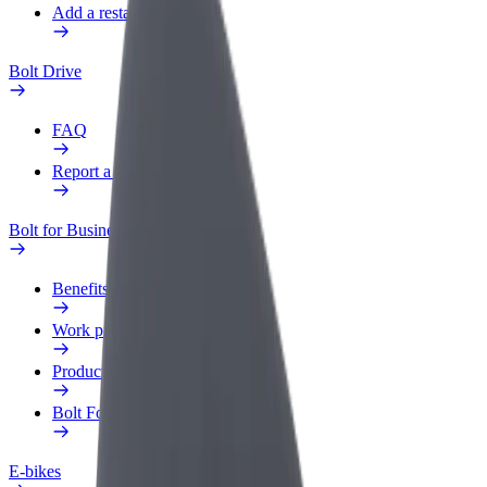
Add a restaurant or store
Bolt Drive
FAQ
Report a vehicle
Bolt for Business
Benefits
Work profile
Products
Bolt Food for Business
E-bikes