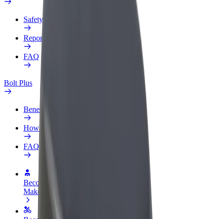
Safety lab
Report an issue
FAQ
Bolt Plus
Benefits
How to join
FAQ
Become a driver
Make money on your terms