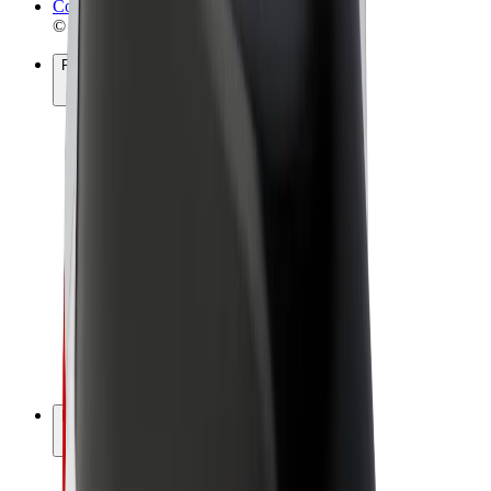
Cookies
© 2026 Bolt Technology OÜ
Products
Rides
Scooters
Bolt Market
Bolt Food
Bolt Drive
Bolt for Business
E-bikes
Bolt Plus
Earn with Bolt
Drivers