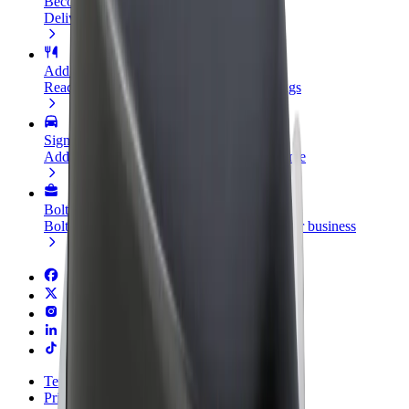
Become a courier
Deliver food and get paid weekly
Add a restaurant or store
Reach more customers and increase earnings
Sign up as a fleet owner
Add your fleet to Bolt and boost your income
Bolt for Business
Bolt products and services scaled-up for your business
Terms & Conditions
Privacy