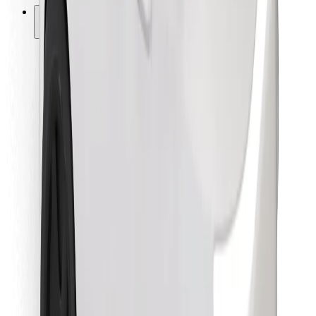
Other
Suppliers
Terms & Conditions
Cookies
Security
Get a ride in minutes!
Download Bolt App
Find your favourite food!
Download Bolt Food app