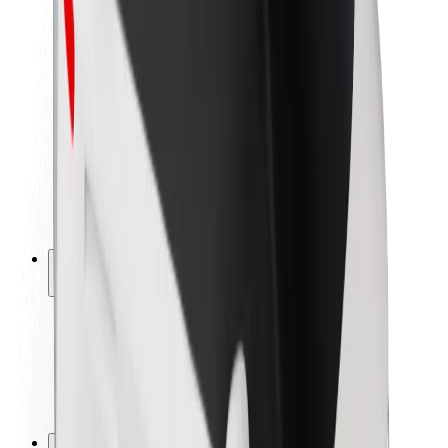
Brand guidelines
Mission
Investor Relations
Leadership
Brand
Media
Urban Fund
Safety
Rider safety
Driver safety
Scooter safety
Safety lab
Cities