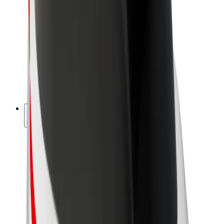
Driver earnings
Couriers
Courier earnings
Bolt Food Merchants
Fleets
Franchises
Company
Careers
About Bolt
Sustainability at Bolt
Project Zero
Blog
Newsroom