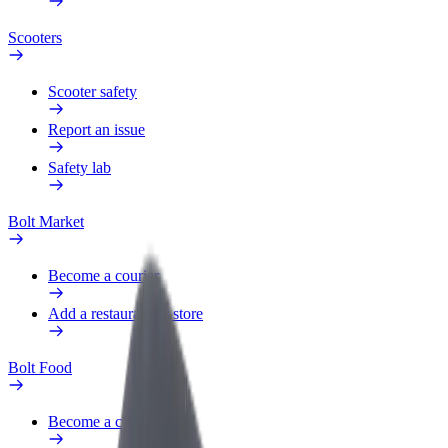
Scooters
Scooter safety
Report an issue
Safety lab
Bolt Market
Become a courier
Add a restaurant or store
Bolt Food
Become a courier