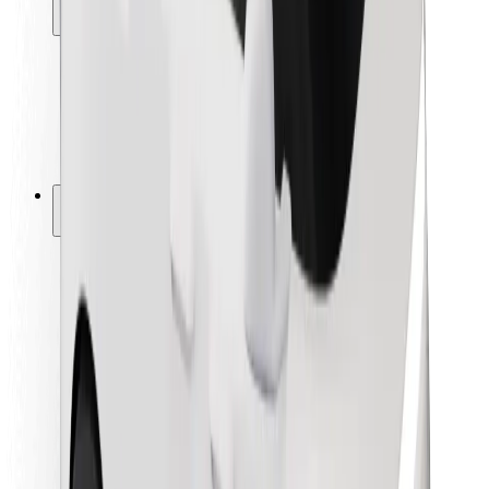
Locations
City solutions
Airports
Bolt Charging Docks
Support
For riders
For drivers
For couriers
Bolt Food
For fleet owners
For restaurants
Bolt for Business