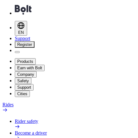
EN
Support
Register
Products
Earn with Bolt
Company
Safety
Support
Cities
Rides
Rider safety
Become a driver