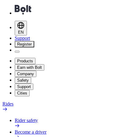
EN
Support
Register
Products
Earn with Bolt
Company
Safety
Support
Cities
Rides
Rider safety
Become a driver