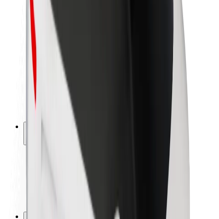
Brand guidelines
Mission
Investor Relations
Leadership
Brand
Media
Urban Fund
Safety
Rider safety
Driver safety
Scooter safety
Safety lab
Cities