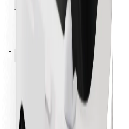
Locations
City solutions
Airports
Bolt Charging Docks
Support
For riders
For drivers
For couriers
Bolt Food
For fleet owners
For restaurants
Bolt for Business