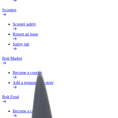
Scooters
Scooter safety
Report an issue
Safety lab
Bolt Market
Become a courier
Add a restaurant or store
Bolt Food
Become a courier