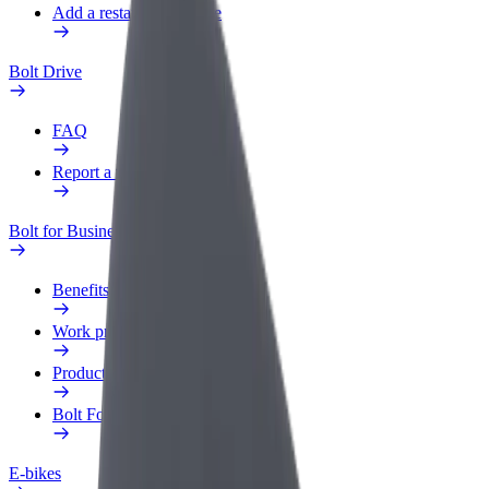
Add a restaurant or store
Bolt Drive
FAQ
Report a vehicle
Bolt for Business
Benefits
Work profile
Products
Bolt Food for Business
E-bikes