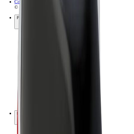
Cookies
© 2026 Bolt Technology OÜ
Products
Rides
Scooters
Bolt Market
Bolt Food
Bolt Drive
Bolt for Business
E-bikes
Bolt Plus
Earn with Bolt
Drivers