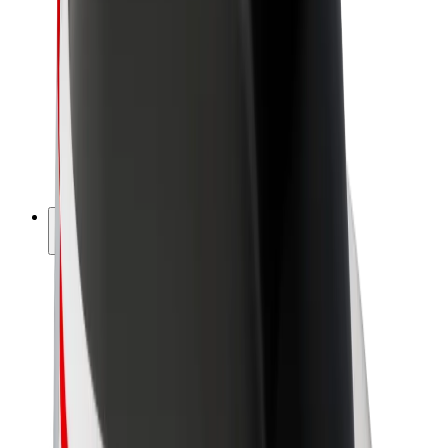
Driver earnings
Couriers
Courier earnings
Bolt Food Merchants
Fleets
Franchises
Company
Careers
About Bolt
Sustainability at Bolt
Project Zero
Blog
Newsroom