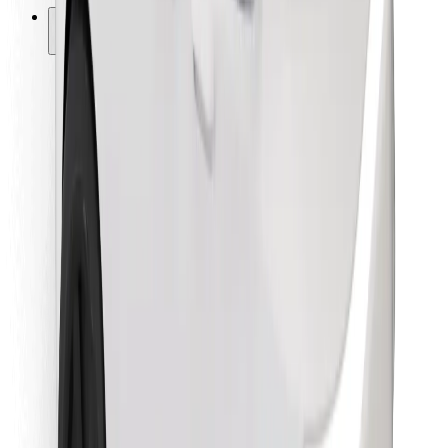
Other
Suppliers
Terms & Conditions
Cookies
Security
Get a ride in minutes!
Download Bolt App
Find your favourite food!
Download Bolt Food app