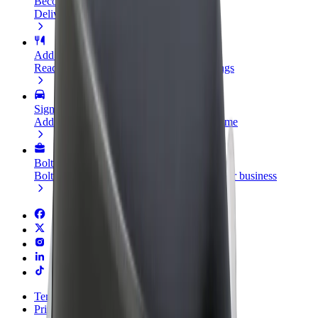
Become a courier
Deliver food and get paid weekly
Add a restaurant or store
Reach more customers and increase earnings
Sign up as a fleet owner
Add your fleet to Bolt and boost your income
Bolt for Business
Bolt products and services scaled-up for your business
Terms & Conditions
Privacy