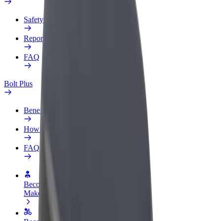
Safety lab
Report an issue
FAQ
Bolt Plus
Benefits
How to join
FAQ
Become a driver
Make money on your terms