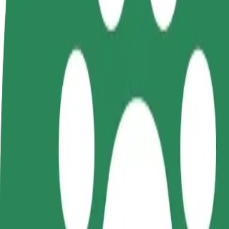
terms
weekly
earnings
How to get from AQVA Hotel & Spa to Rakvere haig
Looking for the best way to get from AQVA Hotel & Spa to Rakvere ha
From
AQVA Hotel & Spa
To
Rakvere haigla
Convenience and comfort are just a few taps away!
Bolt
Dependable rides in everyday, mid-size cars.
Estimated travel time
5 min
Estimated distance