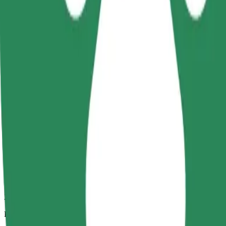
2.6 km
Passengers
1-4
Estimated price
€4.00
Child Seat
A child seat with harness ensures a safe ride for children ages 2–6 (ar
Estimated travel time
5 min
Estimated distance
2.6 km
Passengers