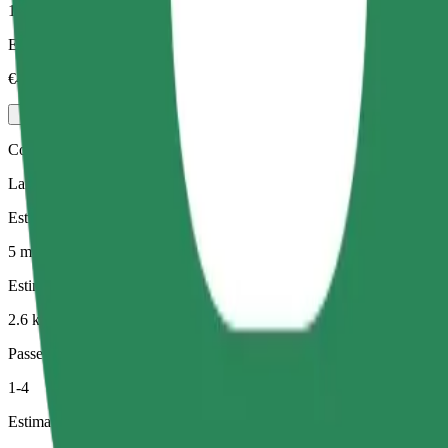
1-3
Estimated price
€4.20
Comfort
Larger cars with more legroom and storage
Estimated travel time
5 min
Estimated distance
2.6 km
Passengers
1-4
Estimated price