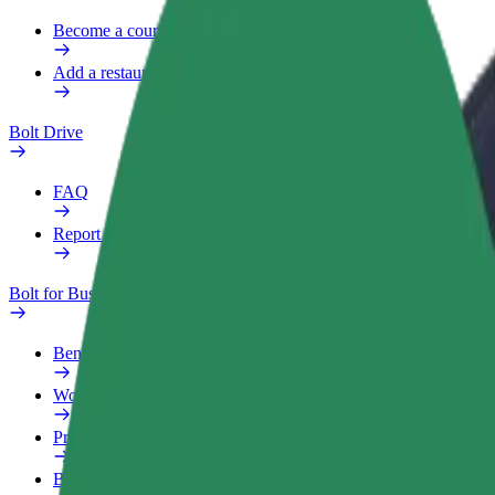
Become a courier
Add a restaurant or store
Bolt Drive
FAQ
Report a vehicle
Bolt for Business
Benefits
Work profile
Products
Bolt Food for Business