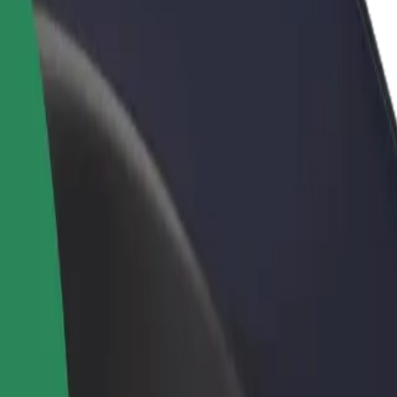
rant or store
Sign up as a fleet owner
Bolt f
 customers and increase
Add your fleet to Bolt and boost your
Bolt p