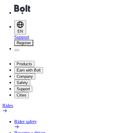
EN
Support
Register
Products
Earn with Bolt
Company
Safety
Support
Cities
Rides
Rider safety
Become a driver