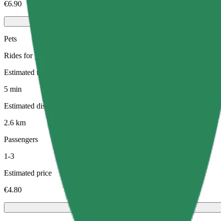
€6.90
Pets
Rides for you and your pet. Dogs must wear a muzzle, small animals ne
Estimated travel time
5 min
Estimated distance
2.6 km
Passengers
1-3
Estimated price
€4.80