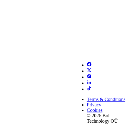
Terms & Conditions
Privacy
Cookies
© 2026 Bolt
Technology OÜ