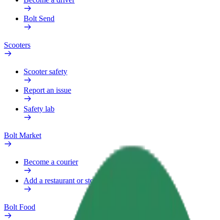
Bolt Send
Scooters
Scooter safety
Report an issue
Safety lab
Bolt Market
Become a courier
Add a restaurant or store
Bolt Food