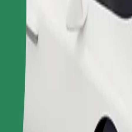
Order ride
ound 10–30 kg). Contact the driver for exact age, weight, and height lim