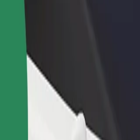
income
busine
la
igla? Explore our services and find the perfect one for your journey.
Get the app