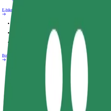
E-bikes
Safety lab
Report an issue
FAQ
Bolt Plus
Benefits
How to join
FAQ
Become a driver
Become a courier
Add a restau
Make money on your
Deliver food and get paid
Reach more