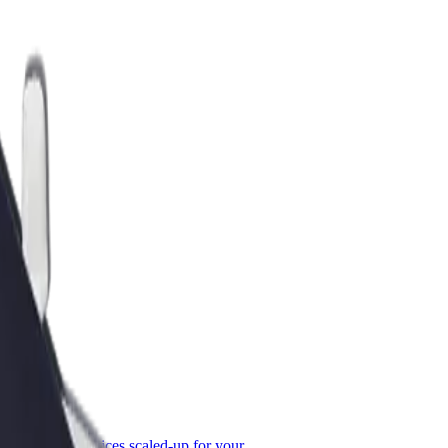
or Business
roducts and services scaled-up for your