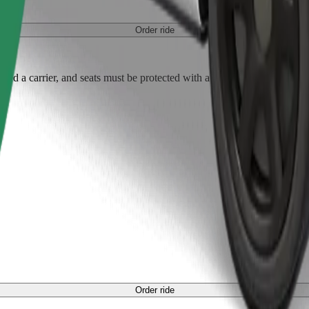
Order ride
ed a carrier, and seats must be protected with a blanket or pad.
Order ride