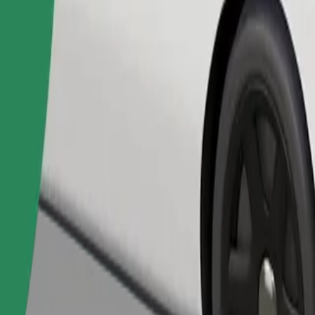
Order ride