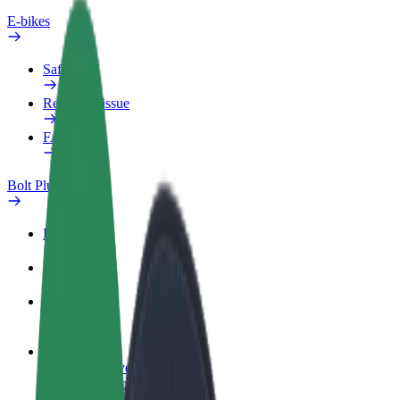
E-bikes
Safety lab
Report an issue
FAQ
Bolt Plus
Benefits
How to join
FAQ
Become a driver
Make money on your terms