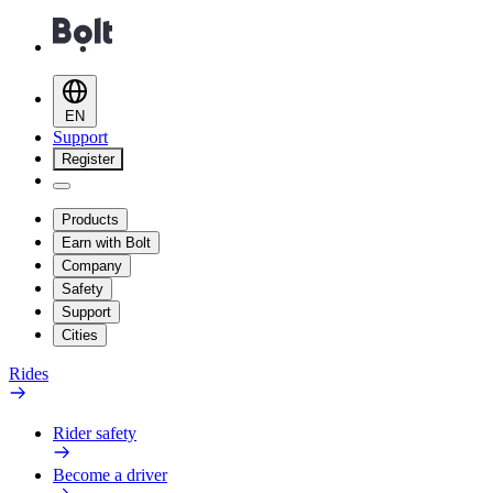
EN
Support
Register
Products
Earn with Bolt
Company
Safety
Support
Cities
Rides
Rider safety
Become a driver