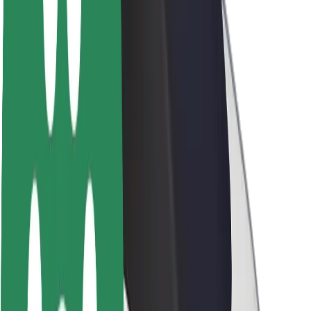
Newsroom
Brand guidelines
Mission
Investor Relations
Leadership
Brand
Media
Urban Fund
Safety
Rider safety
Driver safety
Scooter safety