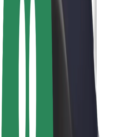
Drivers
Driver earnings
Couriers
Courier earnings
Bolt Food Merchants
Fleets
Franchises
Company
Careers
About Bolt
Sustainability at Bolt
Project Zero
Blog