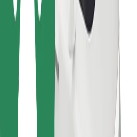
Bolt for Business
Other
Suppliers
Terms & Conditions
Cookies
Security
Get a ride in minutes!
Download Bolt App
Find your favourite food!
Download Bolt Food app