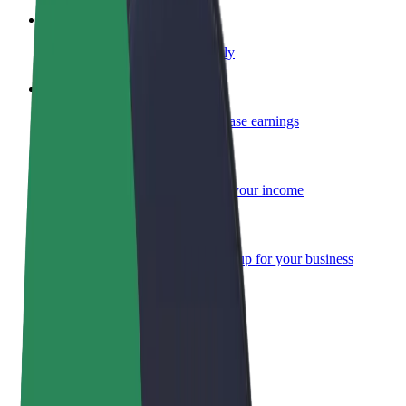
Become a courier
Deliver food and get paid weekly
Add a restaurant or store
Reach more customers and increase earnings
Sign up as a fleet owner
Add your fleet to Bolt and boost your income
Bolt for Business
Bolt products and services scaled-up for your business