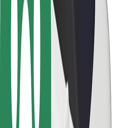
Safety lab
Cities
Locations
City solutions
Airports
Bolt Charging Docks
Support
For riders
For drivers
For couriers
Bolt Food
For fleet owners
For restaurants