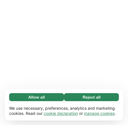
Allow all
Reject all
Necessary (65)
Necessary cookies help make our website
Learn more
We use necessary, preferences, analytics and marketing
usable by enabling basic functions, e.g. page
cookies. Read our
cookie declaration
or
manage cookies
.
navigation. The website cannot function
Preferences (17)
properly without these cookies.