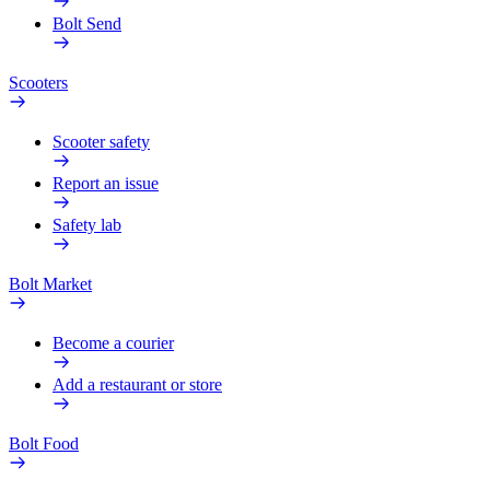
Bolt Send
Scooters
Scooter safety
Report an issue
Safety lab
Bolt Market
Become a courier
Add a restaurant or store
Bolt Food