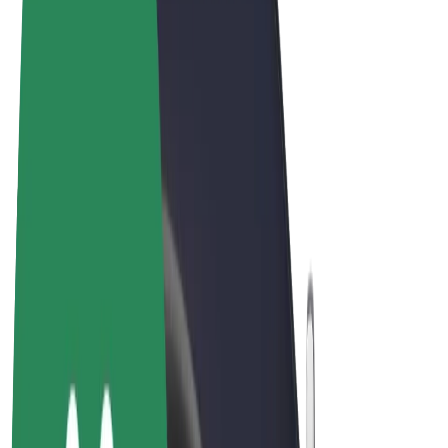
Terms & Conditions
Privacy
Cookies
© 2026 Bolt Technology OÜ
Products
Rides
Scooters
Bolt Market
Bolt Food
Bolt Drive
Bolt for Business
E-bikes
Bolt Plus
Earn with Bolt