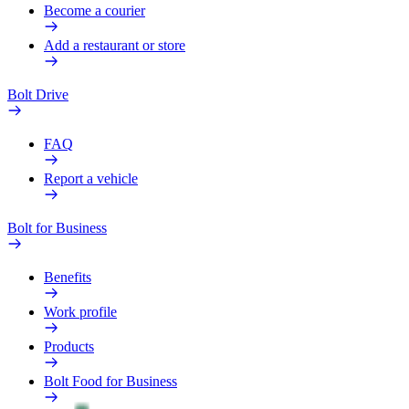
Become a courier
Add a restaurant or store
Bolt Drive
FAQ
Report a vehicle
Bolt for Business
Benefits
Work profile
Products
Bolt Food for Business