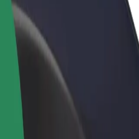
rant or store
Sign up as a fleet owner
Bolt f
 customers and increase
Add your fleet to Bolt and boost your
Bolt p