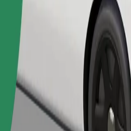
Order ride