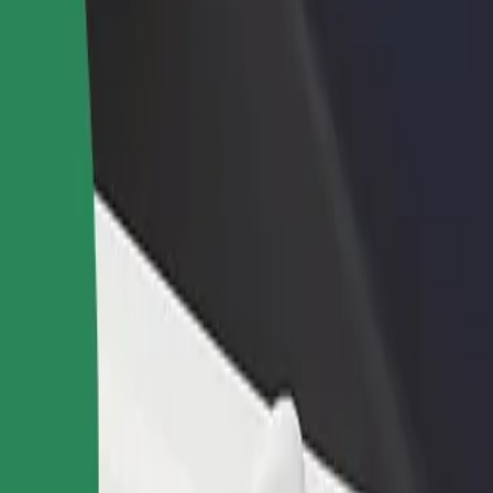
income
busine
k
vik? Explore our services and find the perfect one for your journey.
Get the app