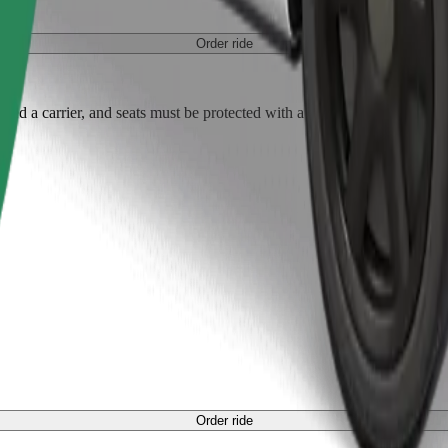
Order ride
ed a carrier, and seats must be protected with a blanket or pad.
Order ride