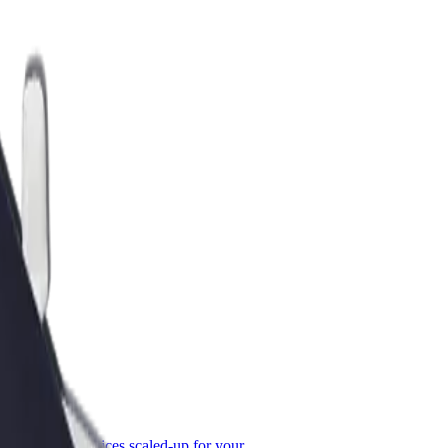
or Business
roducts and services scaled-up for your