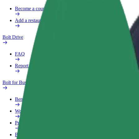
Become a courier
Add a restaurant or store
Bolt Drive
FAQ
Report a vehicle
Bolt for Business
Benefits
Work profile
Products
Bolt Food for Business