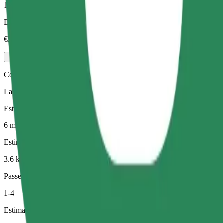
1-3
Estimated price
€5.00
Comfort
Larger cars with more legroom and storage
Estimated travel time
6 min
Estimated distance
3.6 km
Passengers
1-4
Estimated price