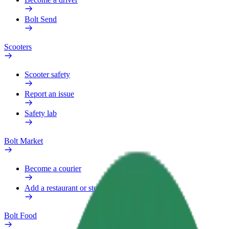
Bolt Send
Scooters
Scooter safety
Report an issue
Safety lab
Bolt Market
Become a courier
Add a restaurant or store
Bolt Food