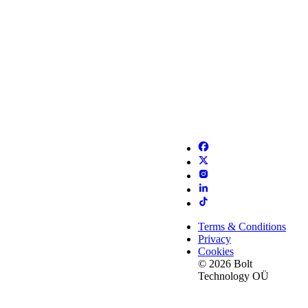
Terms & Conditions
Privacy
Cookies
© 2026 Bolt
Technology OÜ