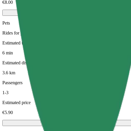
€8.00
Pets
Rides for you and your pet. Dogs must wear a muzzle, small animals ne
Estimated travel time
6 min
Estimated distance
3.6 km
Passengers
1-3
Estimated price
€5.90