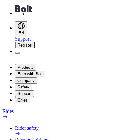
EN
Support
Register
Products
Earn with Bolt
Company
Safety
Support
Cities
Rides
Rider safety
Become a driver