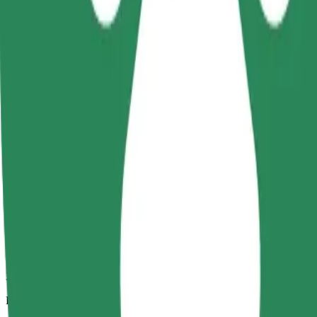
3.6 km
Passengers
1-4
Estimated price
€5.00
Child Seat
A child seat with harness ensures a safe ride for children ages 2–6 (ar
Estimated travel time
6 min
Estimated distance
3.6 km
Passengers