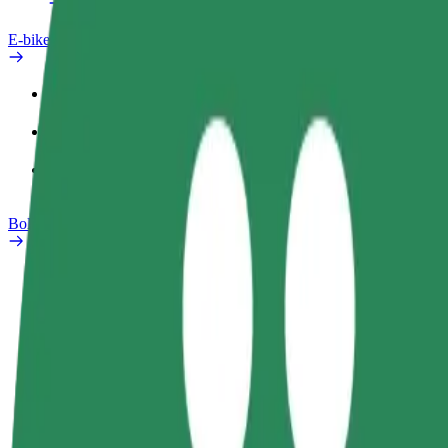
E-bikes
Safety lab
Report an issue
FAQ
Bolt Plus
Benefits
How to join
FAQ
Become a driver
Become a courier
Add a restau
Make money on your
Deliver food and get paid
Reach more