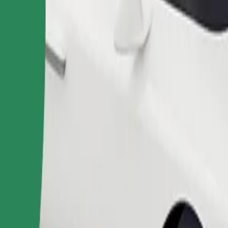
Order ride
ound 10–30 kg). Contact the driver for exact age, weight, and height lim