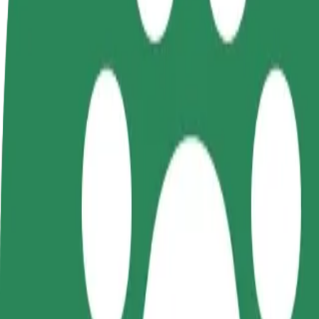
terms
weekly
earnings
How to get from Tapa Army Base to Tapa Pitsakohvi
Looking for the best way to get from Tapa Army Base to Tapa Pitsakoh
From
Tapa Army Base
To
Tapa Pitsakohvik
Convenience and comfort are just a few taps away!
Bolt
Dependable rides in everyday, mid-size cars.
Estimated travel time
6 min
Estimated distance