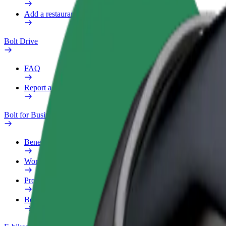
Add a restaurant or store
Bolt Drive
FAQ
Report a vehicle
Bolt for Business
Benefits
Work profile
Products
Bolt Food for Business