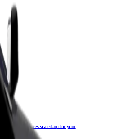
or Business
roducts and services scaled-up for your
ss