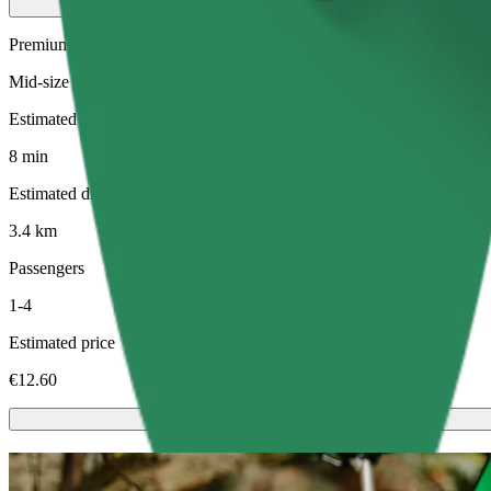
Premium
Mid-size premium cars with high-end amenities
Estimated travel time
8 min
Estimated distance
3.4 km
Passengers
1-4
Estimated price
€12.60
Scooters or E-bikes