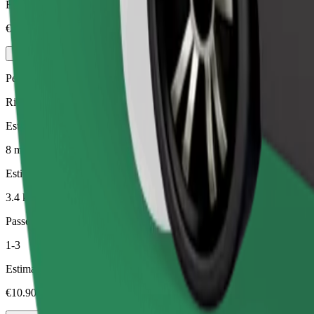
Estimated price
€9.10
Pets
Rides for you and your pet. Dogs must wear a muzzle, small animals ne
Estimated travel time
8 min
Estimated distance
3.4 km
Passengers
1-3
Estimated price
€10.90