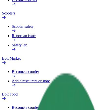
Scooters
Scooter safety
Report an issue
Safety lab
Bolt Market
Become a courier
Add a restaurant or store
Bolt Food
Become a courier