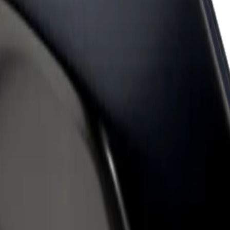
rant or store
Sign up as a fleet owner
Bolt f
 customers and increase
Add your fleet to Bolt and boost your
Bolt p
income
busine