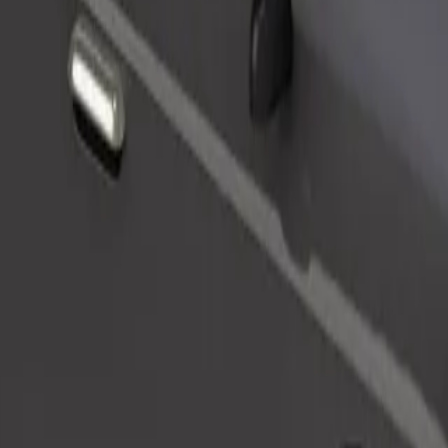
Order ride