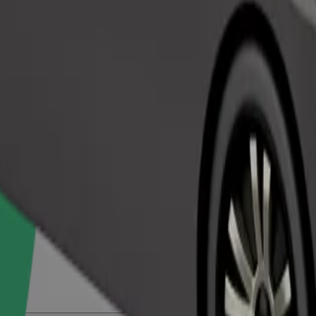
Order ride
ed a carrier, and seats must be protected with a blanket or pad.