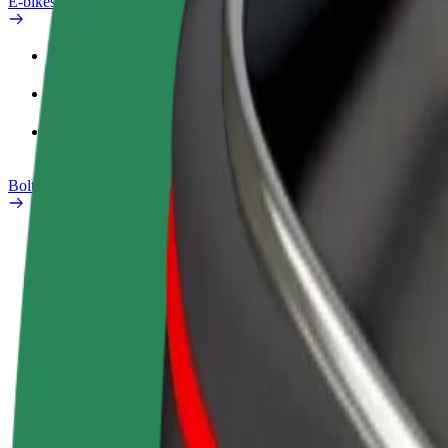
E-bikes
Safety lab
Report an issue
FAQ
Bolt Plus
Benefits
How to join
FAQ
Become a driver
Become a courier
Add a restau
Make money on your
Deliver food and get paid
Reach more
terms
weekly
earnings