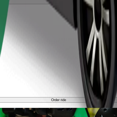
Order ride
Order ride