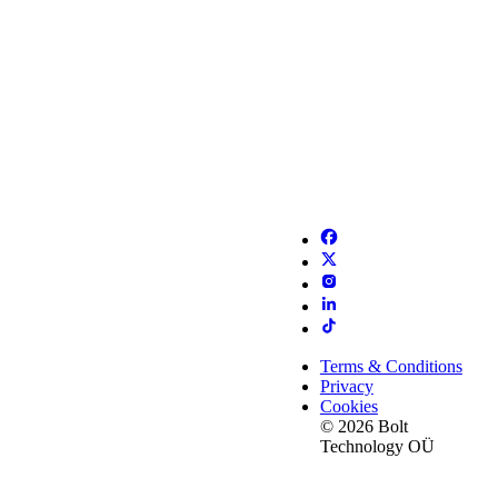
Terms & Conditions
Privacy
Cookies
© 2026 Bolt
Technology OÜ