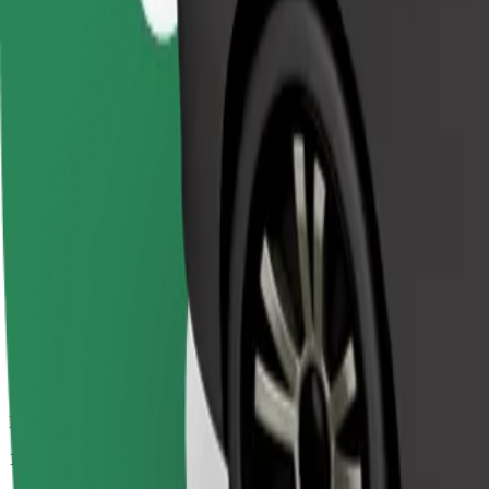
Passengers
1-4
Estimated price
€9.20
Comfort
Larger cars with more legroom and storage
Estimated travel time
8 min
Estimated distance
3.4 km
Passengers
1-4