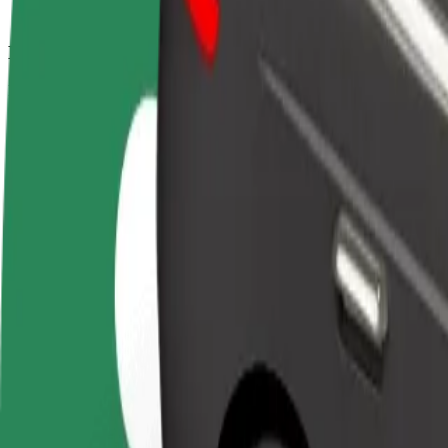
How to get from Autobusni kolodvor Rijeka to Hotel
Looking for the best way to get from Autobusni kolodvor Rijeka to Hot
From
Autobusni kolodvor Rijeka
To
Hotel Jadran
Convenience and comfort are just a few taps away!
Bolt
Dependable rides in everyday, mid-size cars.
Estimated travel time
8 min
Estimated distance
3.4 km