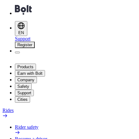
EN
Support
Register
Products
Earn with Bolt
Company
Safety
Support
Cities
Rides
Rider safety
Become a driver