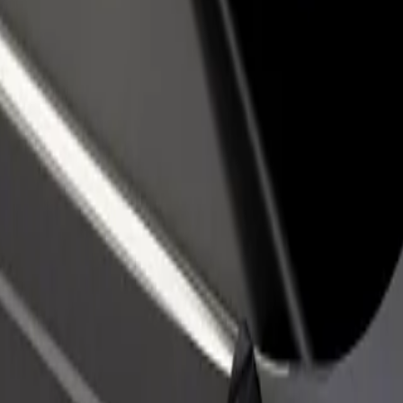
 Jadran
el Jadran? Explore our services and find the perfect one for your jour
Get the app