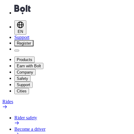
EN
Support
Register
Products
Earn with Bolt
Company
Safety
Support
Cities
Rides
Rider safety
Become a driver