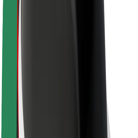
Newsroom
Brand guidelines
Mission
Investor Relations
Leadership
Brand
Media
Urban Fund
Safety
Rider safety
Driver safety
Scooter safety