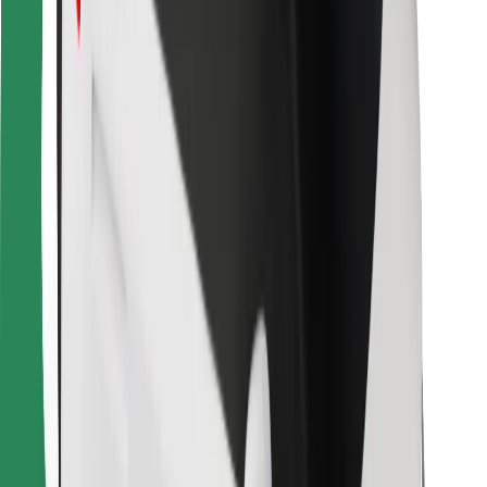
Bolt for Business
Other
Suppliers
Terms & Conditions
Cookies
Security
Get a ride in minutes!
Download Bolt App
Find your favourite food!
Download Bolt Food app