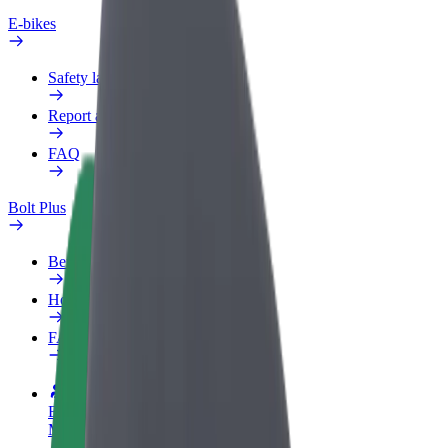
E-bikes
Safety lab
Report an issue
FAQ
Bolt Plus
Benefits
How to join
FAQ
Become a driver
Make money on your terms