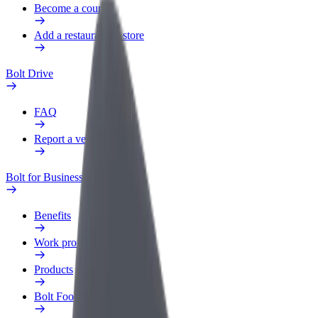
Become a courier
Add a restaurant or store
Bolt Drive
FAQ
Report a vehicle
Bolt for Business
Benefits
Work profile
Products
Bolt Food for Business