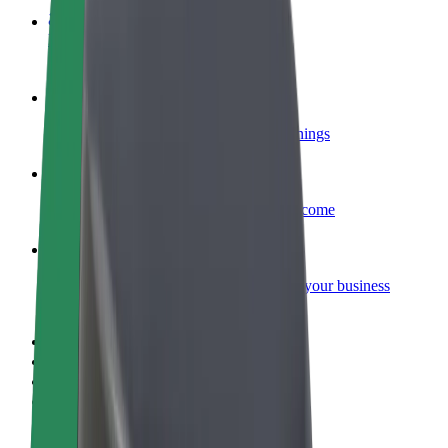
Become a courier
Deliver food and get paid weekly
Add a restaurant or store
Reach more customers and increase earnings
Sign up as a fleet owner
Add your fleet to Bolt and boost your income
Bolt for Business
Bolt products and services scaled-up for your business