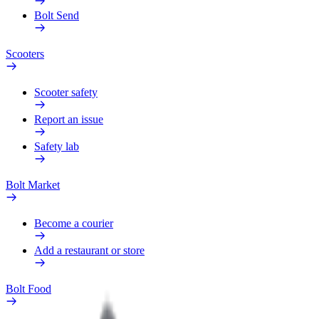
Bolt Send
Scooters
Scooter safety
Report an issue
Safety lab
Bolt Market
Become a courier
Add a restaurant or store
Bolt Food