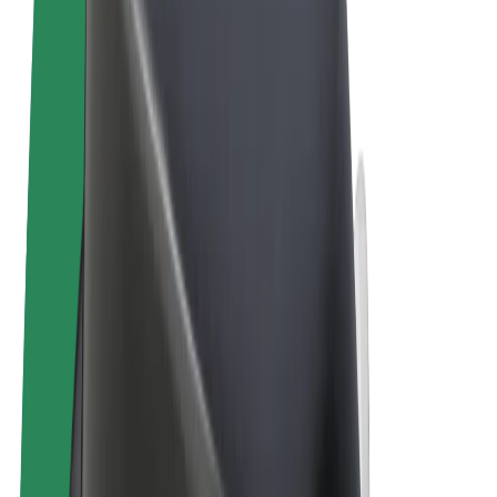
Terms & Conditions
Privacy
Cookies
© 2026 Bolt Technology OÜ
Products
Rides
Scooters
Bolt Market
Bolt Food
Bolt Drive
Bolt for Business
E-bikes
Bolt Plus
Earn with Bolt