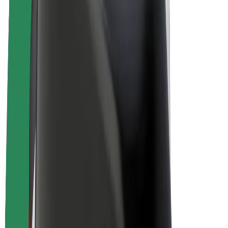
Drivers
Driver earnings
Couriers
Courier earnings
Bolt Food Merchants
Fleets
Franchises
Company
Careers
About Bolt
Sustainability at Bolt
Project Zero
Blog