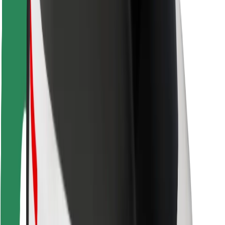
Safety lab
Cities
Locations
City solutions
Airports
Bolt Charging Docks
Support
For riders
For drivers
For couriers
Bolt Food
For fleet owners
For restaurants