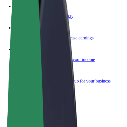
Become a courier
Deliver food and get paid weekly
Add a restaurant or store
Reach more customers and increase earnings
Sign up as a fleet owner
Add your fleet to Bolt and boost your income
Bolt for Business
Bolt products and services scaled-up for your business