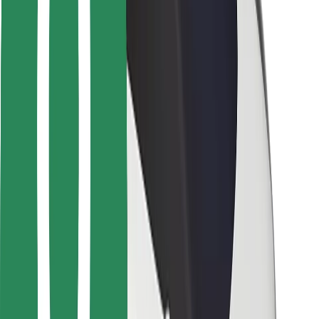
Safety lab
Cities
Locations
City solutions
Airports
Bolt Charging Docks
Support
For riders
For drivers
For couriers
Bolt Food
For fleet owners
For restaurants