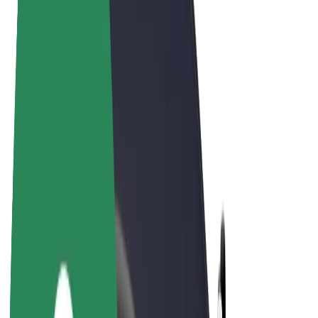
Terms & Conditions
Privacy
Cookies
© 2026 Bolt Technology OÜ
Products
Rides
Scooters
Bolt Market
Bolt Food
Bolt Drive
Bolt for Business
E-bikes
Bolt Plus
Earn with Bolt