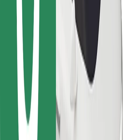
Bolt for Business
Other
Suppliers
Terms & Conditions
Cookies
Security
Get a ride in minutes!
Download Bolt App
Find your favourite food!
Download Bolt Food app