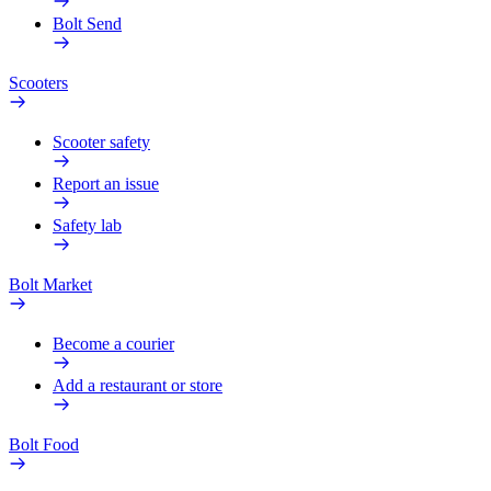
Bolt Send
Scooters
Scooter safety
Report an issue
Safety lab
Bolt Market
Become a courier
Add a restaurant or store
Bolt Food