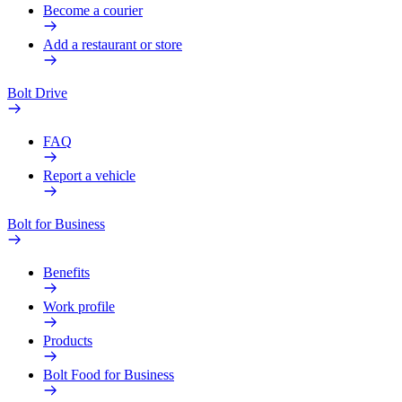
Become a courier
Add a restaurant or store
Bolt Drive
FAQ
Report a vehicle
Bolt for Business
Benefits
Work profile
Products
Bolt Food for Business