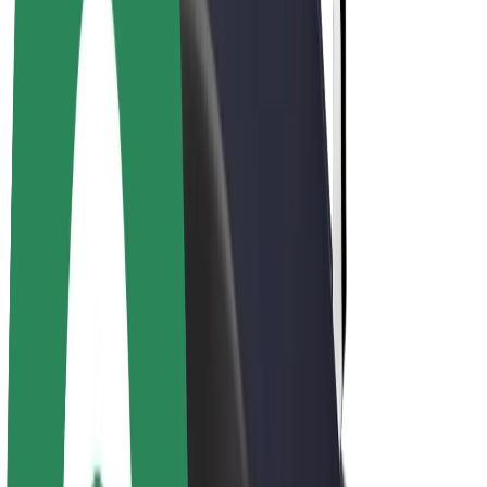
Drivers
Driver earnings
Couriers
Courier earnings
Bolt Food Merchants
Fleets
Franchises
Company
Careers
About Bolt
Sustainability at Bolt
Project Zero
Blog