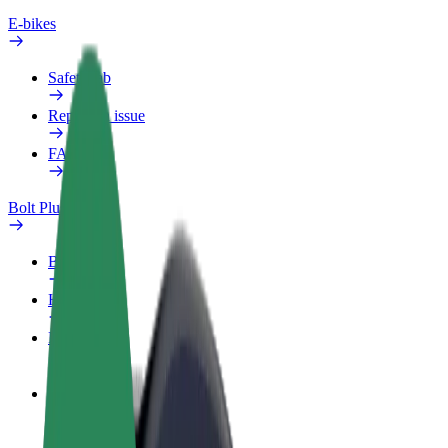
E-bikes
Safety lab
Report an issue
FAQ
Bolt Plus
Benefits
How to join
FAQ
Become a driver
Make money on your terms