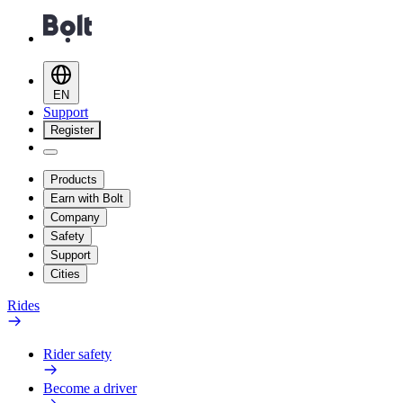
EN
Support
Register
Products
Earn with Bolt
Company
Safety
Support
Cities
Rides
Rider safety
Become a driver