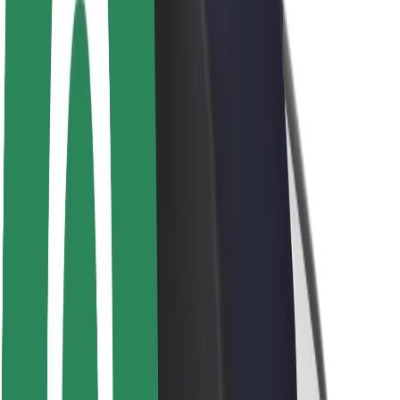
Newsroom
Brand guidelines
Mission
Investor Relations
Leadership
Brand
Media
Urban Fund
Safety
Rider safety
Driver safety
Scooter safety