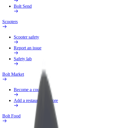
Bolt Send
Scooters
Scooter safety
Report an issue
Safety lab
Bolt Market
Become a courier
Add a restaurant or store
Bolt Food