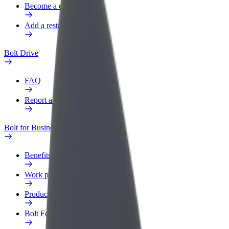
Become a courier
Add a restaurant or store
Bolt Drive
FAQ
Report a vehicle
Bolt for Business
Benefits
Work profile
Products
Bolt Food for Business