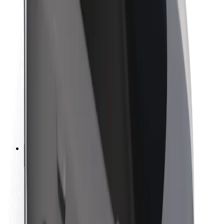
Newsroom
Brand guidelines
Mission
Investor Relations
Leadership
Brand
Media
Urban Fund
Safety
Rider safety
Driver safety
Scooter safety