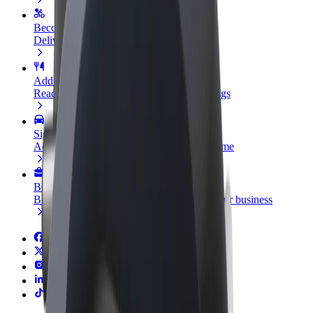
Become a courier
Deliver food and get paid weekly
Add a restaurant or store
Reach more customers and increase earnings
Sign up as a fleet owner
Add your fleet to Bolt and boost your income
Bolt for Business
Bolt products and services scaled-up for your business