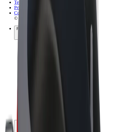
Terms & Conditions
Privacy
Cookies
© 2026 Bolt Technology OÜ
Products
Rides
Scooters
Bolt Market
Bolt Food
Bolt Drive
Bolt for Business
E-bikes
Bolt Plus
Earn with Bolt