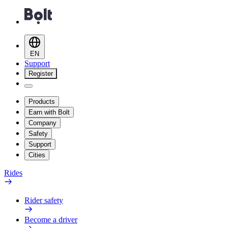
EN
Support
Register
Products
Earn with Bolt
Company
Safety
Support
Cities
Rides
Rider safety
Become a driver