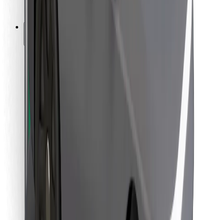
Bolt for Business
Other
Suppliers
Terms & Conditions
Cookies
Security
Get a ride in minutes!
Download Bolt App
Find your favourite food!
Download Bolt Food app