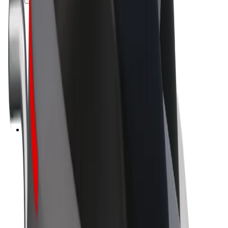
Drivers
Driver earnings
Couriers
Courier earnings
Bolt Food Merchants
Fleets
Franchises
Company
Careers
About Bolt
Sustainability at Bolt
Project Zero
Blog