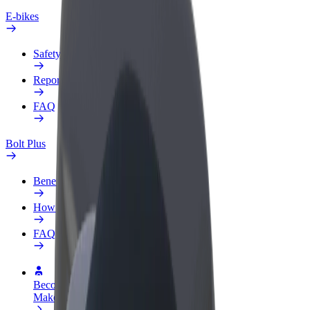
E-bikes
Safety lab
Report an issue
FAQ
Bolt Plus
Benefits
How to join
FAQ
Become a driver
Make money on your terms