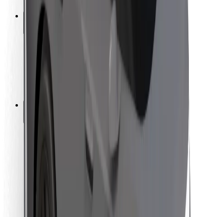
Safety lab
Cities
Locations
City solutions
Airports
Bolt Charging Docks
Support
For riders
For drivers
For couriers
Bolt Food
For fleet owners
For restaurants