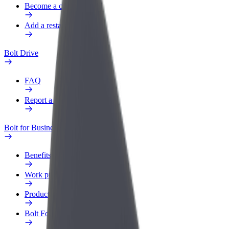
Become a courier
Add a restaurant or store
Bolt Drive
FAQ
Report a vehicle
Bolt for Business
Benefits
Work profile
Products
Bolt Food for Business