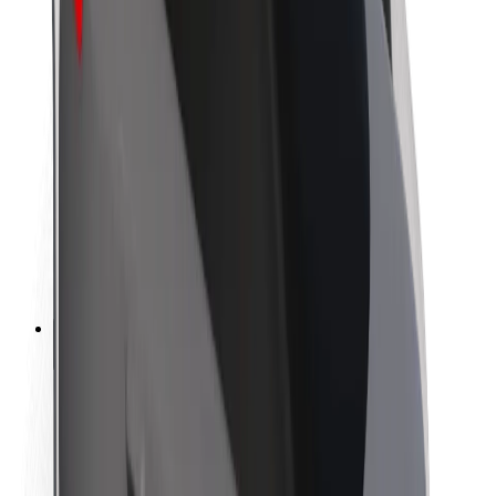
Newsroom
Brand guidelines
Mission
Investor Relations
Leadership
Brand
Media
Urban Fund
Safety
Rider safety
Driver safety
Scooter safety