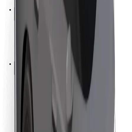
Safety lab
Cities
Locations
City solutions
Airports
Bolt Charging Docks
Support
For riders
For drivers
For couriers
Bolt Food
For fleet owners
For restaurants