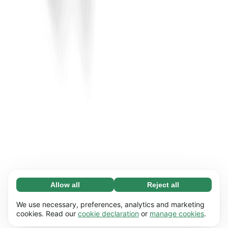
Allow all
Reject all
Necessary (65)
Necessary cookies help make our website
Learn more
We use necessary, preferences, analytics and marketing
usable by enabling basic functions, e.g. page
cookies. Read our
cookie declaration
or
manage cookies
.
navigation. The website cannot function