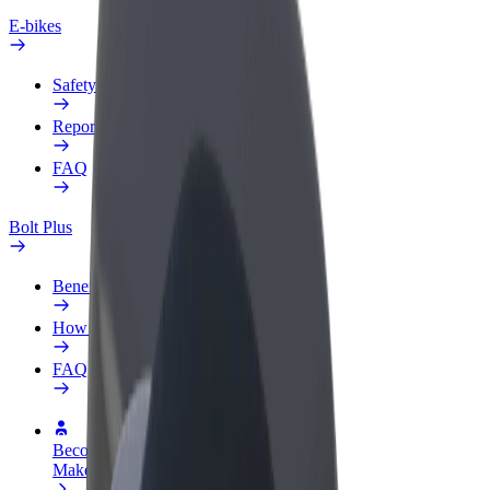
E-bikes
Safety lab
Report an issue
FAQ
Bolt Plus
Benefits
How to join
FAQ
Become a driver
Make money on your terms