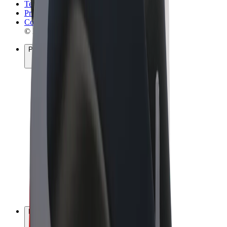
Terms & Conditions
Privacy
Cookies
© 2026 Bolt Technology OÜ
Products
Rides
Scooters
Bolt Market
Bolt Food
Bolt Drive
Bolt for Business
E-bikes
Bolt Plus
Earn with Bolt