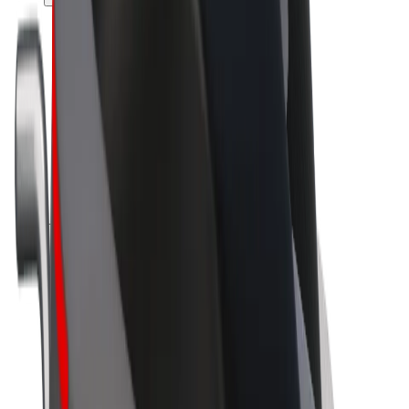
Drivers
Driver earnings
Couriers
Courier earnings
Bolt Food Merchants
Fleets
Franchises
Company
Careers
About Bolt
Sustainability at Bolt
Project Zero
Blog