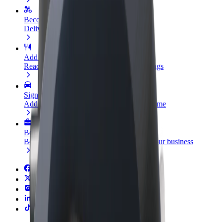
Become a courier
Deliver food and get paid weekly
Add a restaurant or store
Reach more customers and increase earnings
Sign up as a fleet owner
Add your fleet to Bolt and boost your income
Bolt for Business
Bolt products and services scaled-up for your business