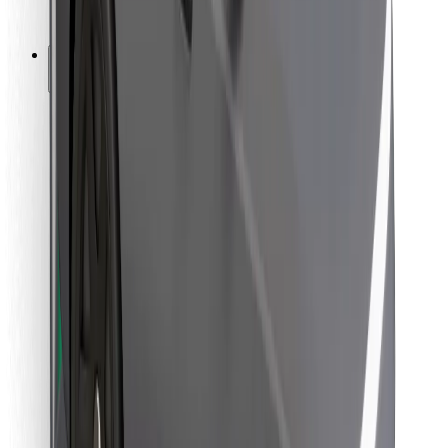
Bolt for Business
Other
Suppliers
Terms & Conditions
Cookies
Security
Get a ride in minutes!
Download Bolt App
Find your favourite food!
Download Bolt Food app