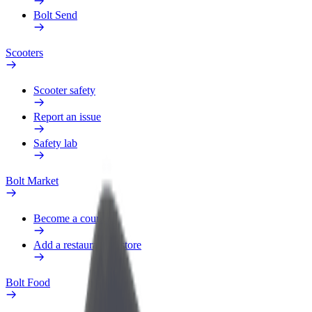
Bolt Send
Scooters
Scooter safety
Report an issue
Safety lab
Bolt Market
Become a courier
Add a restaurant or store
Bolt Food