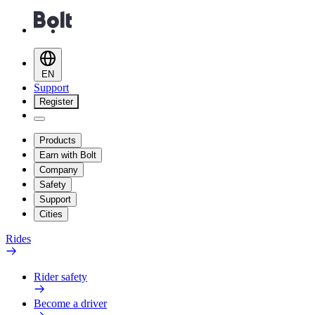
EN
Support
Register
Products
Earn with Bolt
Company
Safety
Support
Cities
Rides
Rider safety
Become a driver