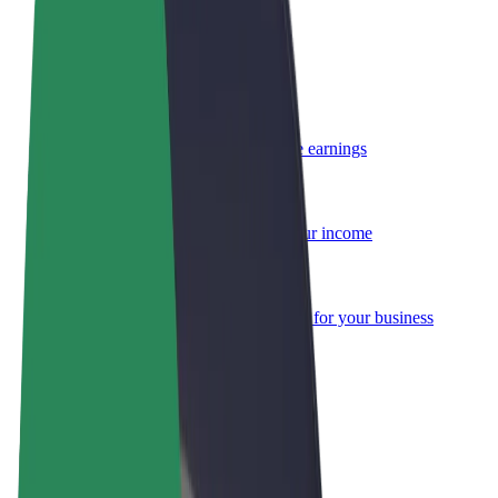
Become a courier
Deliver food and get paid weekly
Add a restaurant or store
Reach more customers and increase earnings
Sign up as a fleet owner
Add your fleet to Bolt and boost your income
Bolt for Business
Bolt products and services scaled-up for your business