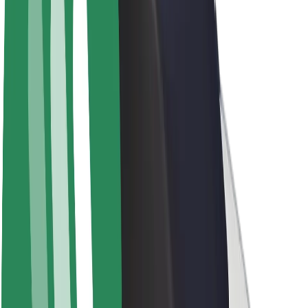
Drivers
Driver earnings
Couriers
Courier earnings
Bolt Food Merchants
Fleets
Franchises
Company
Careers
About Bolt
Sustainability at Bolt
Project Zero
Blog