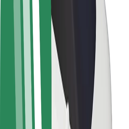
Newsroom
Brand guidelines
Mission
Investor Relations
Leadership
Brand
Media
Urban Fund
Safety
Rider safety
Driver safety
Scooter safety