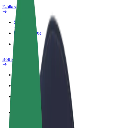
E-bikes
Safety lab
Report an issue
FAQ
Bolt Plus
Benefits
How to join
FAQ
Become a driver
Make money on your terms