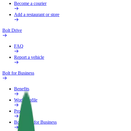
Become a courier
Add a restaurant or store
Bolt Drive
FAQ
Report a vehicle
Bolt for Business
Benefits
Work profile
Products
Bolt Food for Business