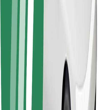
Bolt for Business
Other
Suppliers
Terms & Conditions
Cookies
Security
Get a ride in minutes!
Download Bolt App
Find your favourite food!
Download Bolt Food app