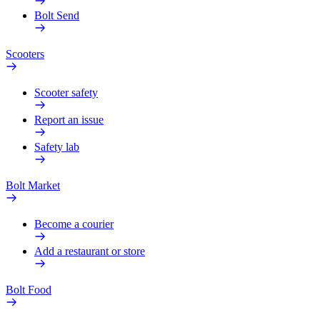
Bolt Send
Scooters
Scooter safety
Report an issue
Safety lab
Bolt Market
Become a courier
Add a restaurant or store
Bolt Food