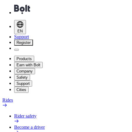
EN
Support
Register
Products
Earn with Bolt
Company
Safety
Support
Cities
Rides
Rider safety
Become a driver