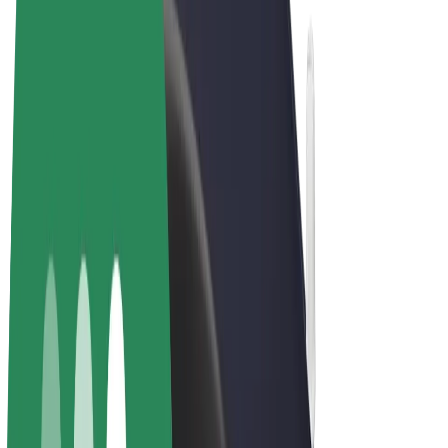
Terms & Conditions
Privacy
Cookies
© 2026 Bolt Technology OÜ
Products
Rides
Scooters
Bolt Market
Bolt Food
Bolt Drive
Bolt for Business
E-bikes
Bolt Plus
Earn with Bolt