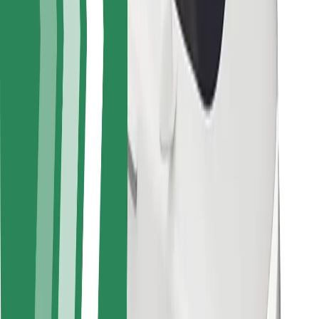
Safety lab
Cities
Locations
City solutions
Airports
Bolt Charging Docks
Support
For riders
For drivers
For couriers
Bolt Food
For fleet owners
For restaurants