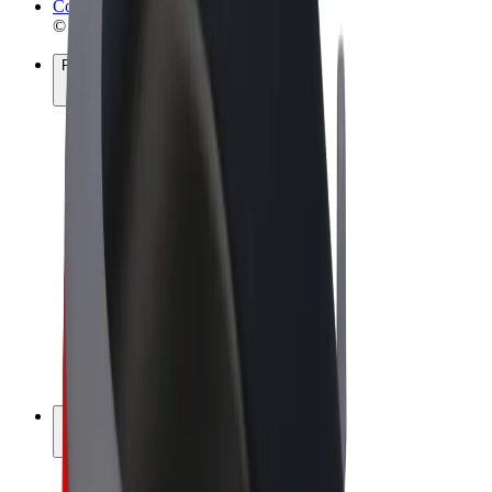
Cookies
© 2026 Bolt Technology OÜ
Products
Rides
Scooters
Bolt Market
Bolt Food
Bolt Drive
Bolt for Business
E-bikes
Bolt Plus
Earn with Bolt
Drivers