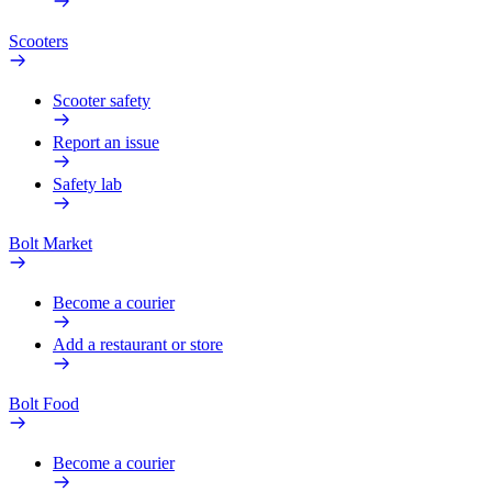
Scooters
Scooter safety
Report an issue
Safety lab
Bolt Market
Become a courier
Add a restaurant or store
Bolt Food
Become a courier