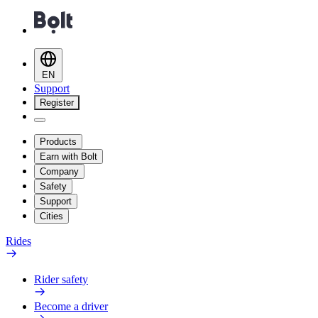
EN
Support
Register
Products
Earn with Bolt
Company
Safety
Support
Cities
Rides
Rider safety
Become a driver