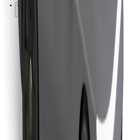
Other
Suppliers
Terms & Conditions
Cookies
Security
Get a ride in minutes!
Download Bolt App
Find your favourite food!
Download Bolt Food app