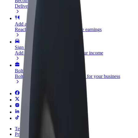
Become a courier
Deliver food and get paid weekly
Add a restaurant or store
Reach more customers and increase earnings
Sign up as a fleet owner
Add your fleet to Bolt and boost your income
Bolt for Business
Bolt products and services scaled-up for your business
Terms & Conditions
Privacy