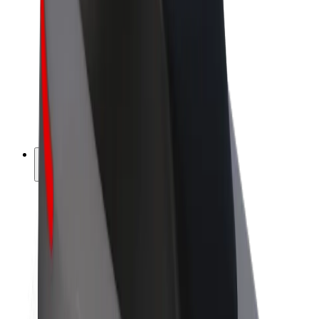
Driver earnings
Couriers
Courier earnings
Bolt Food Merchants
Fleets
Franchises
Company
Careers
About Bolt
Sustainability at Bolt
Project Zero
Blog
Newsroom