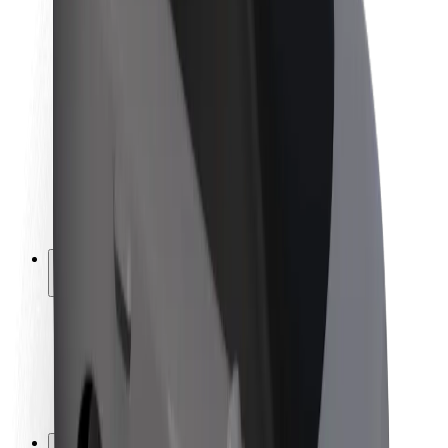
Brand guidelines
Mission
Investor Relations
Leadership
Brand
Media
Urban Fund
Safety
Rider safety
Driver safety
Scooter safety
Safety lab
Cities