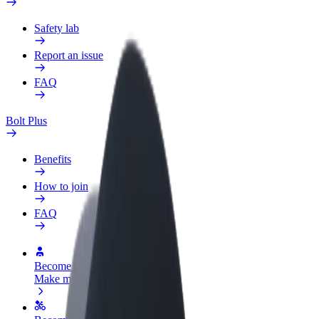
Safety lab
Report an issue
FAQ
Bolt Plus
Benefits
How to join
FAQ
Become a driver
Make money on your terms