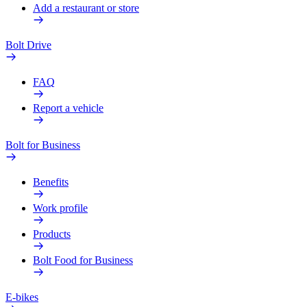
Add a restaurant or store
Bolt Drive
FAQ
Report a vehicle
Bolt for Business
Benefits
Work profile
Products
Bolt Food for Business
E-bikes