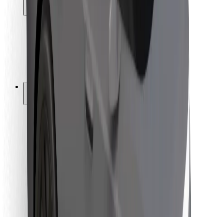
Locations
City solutions
Airports
Bolt Charging Docks
Support
For riders
For drivers
For couriers
Bolt Food
For fleet owners
For restaurants
Bolt for Business