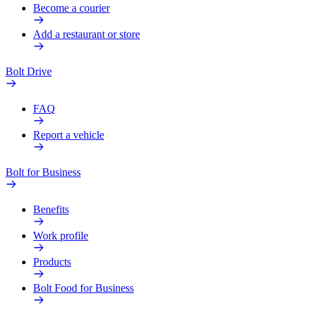
Become a courier
Add a restaurant or store
Bolt Drive
FAQ
Report a vehicle
Bolt for Business
Benefits
Work profile
Products
Bolt Food for Business