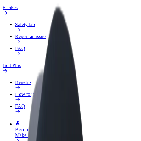
E-bikes
Safety lab
Report an issue
FAQ
Bolt Plus
Benefits
How to join
FAQ
Become a driver
Make money on your terms