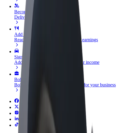
Become a courier
Deliver food and get paid weekly
Add a restaurant or store
Reach more customers and increase earnings
Sign up as a fleet owner
Add your fleet to Bolt and boost your income
Bolt for Business
Bolt products and services scaled-up for your business