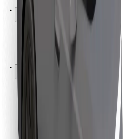
Safety lab
Cities
Locations
City solutions
Airports
Bolt Charging Docks
Support
For riders
For drivers
For couriers
Bolt Food
For fleet owners
For restaurants