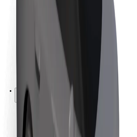
Newsroom
Brand guidelines
Mission
Investor Relations
Leadership
Brand
Media
Urban Fund
Safety
Rider safety
Driver safety
Scooter safety