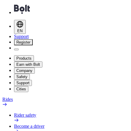
EN
Support
Register
Products
Earn with Bolt
Company
Safety
Support
Cities
Rides
Rider safety
Become a driver