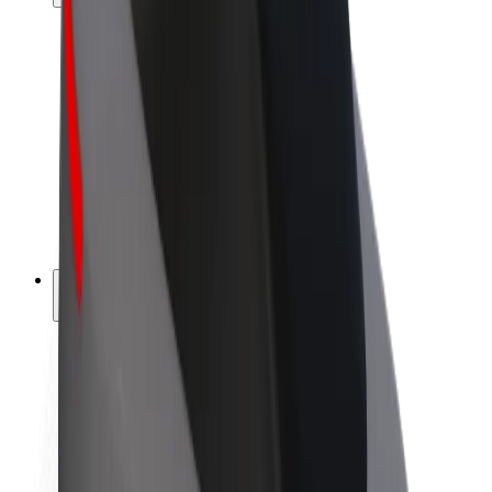
Drivers
Driver earnings
Couriers
Courier earnings
Bolt Food Merchants
Fleets
Franchises
Company
Careers
About Bolt
Sustainability at Bolt
Project Zero
Blog