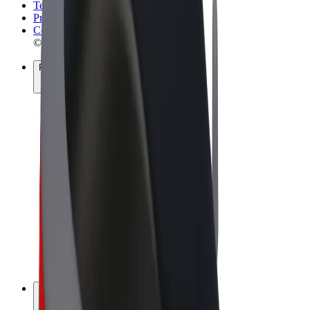
Terms & Conditions
Privacy
Cookies
© 2026 Bolt Technology OÜ
Products
Rides
Scooters
Bolt Market
Bolt Food
Bolt Drive
Bolt for Business
E-bikes
Bolt Plus
Earn with Bolt