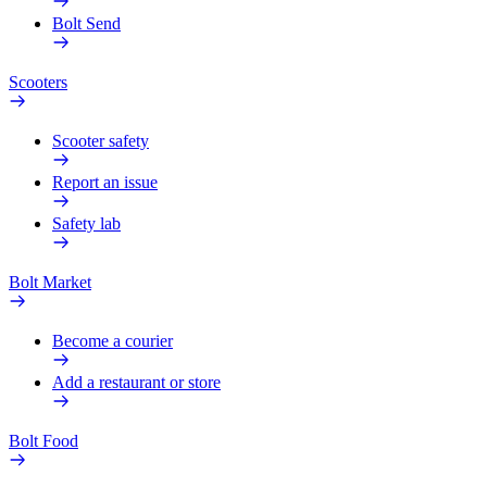
Bolt Send
Scooters
Scooter safety
Report an issue
Safety lab
Bolt Market
Become a courier
Add a restaurant or store
Bolt Food