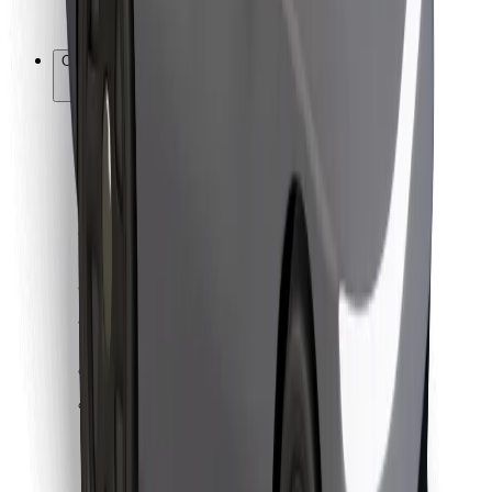
Bolt for Business
Other
Suppliers
Terms & Conditions
Cookies
Security
Get a ride in minutes!
Download Bolt App
Find your favourite food!
Download Bolt Food app