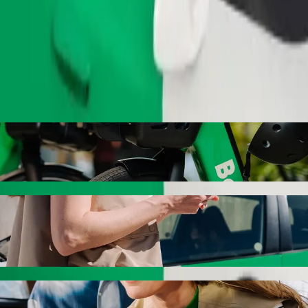
Order ride
Bolt ride-hailing
 the best price for getting to T/C Tobago. Using Bolt, this journey wi
s to T/C Tobago