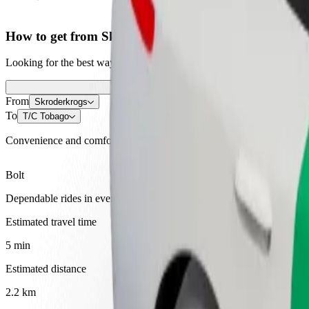
How to get from Skroderkrogs to T/C Tobago
Looking for the best way to get from Skroderkrogs to T/C Tobago? Exp
From
Skroderkrogs
To
T/C Tobago
Convenience and comfort are just a few taps away!
Bolt
Dependable rides in everyday, mid-size cars.
Estimated travel time
5 min
Estimated distance
2.2 km