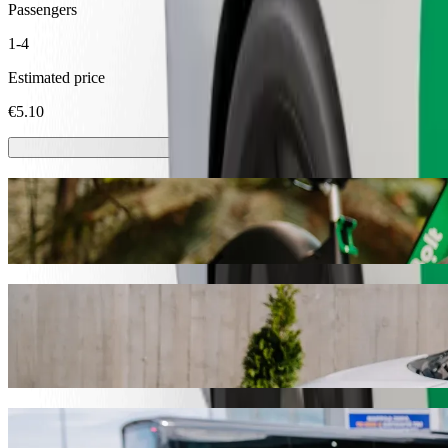
Passengers
1-4
Estimated price
€5.10
Scooters or E-bikes
Get around in Ventspils with Scooters or E-bikes
Get the Bolt app
Get from Skroderkrogs to T/C Tobago with 
We recommend that you choose Bolt ride-hailing if you're looking for
occasion, we’ll find the perfect vehicle for you.
Get the Bolt app
Bolt services to get you from Skroderkrog