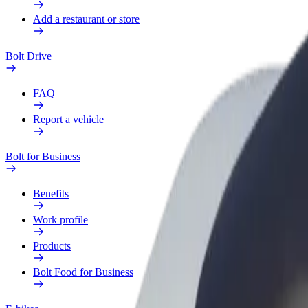
Add a restaurant or store
Bolt Drive
FAQ
Report a vehicle
Bolt for Business
Benefits
Work profile
Products
Bolt Food for Business