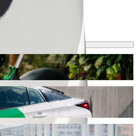
ll take around 5 min and cost approximately €5.10 EUR. Whatever the