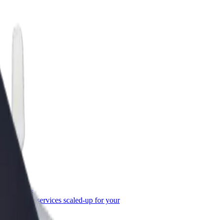
or Business
roducts and services scaled-up for your
ss