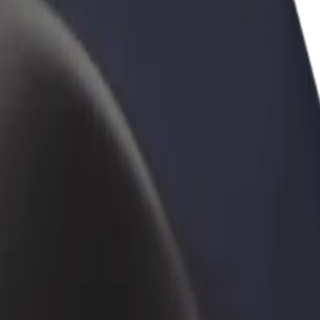
rant or store
Sign up as a fleet owner
Bolt f
 customers and increase
Add your fleet to Bolt and boost your
Bolt p
income
busine