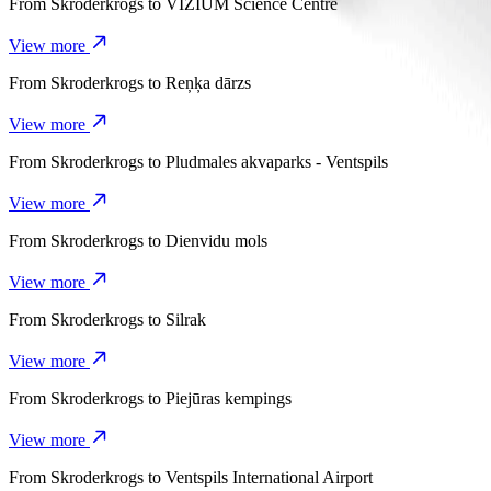
From
Skroderkrogs
to
VIZIUM Science Centre
View more
From
Skroderkrogs
to
Reņķa dārzs
View more
From
Skroderkrogs
to
Pludmales akvaparks - Ventspils
View more
From
Skroderkrogs
to
Dienvidu mols
View more
From
Skroderkrogs
to
Silrak
View more
From
Skroderkrogs
to
Piejūras kempings
View more
From
Skroderkrogs
to
Ventspils International Airport