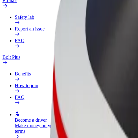
E-bikes
Safety lab
Report an issue
FAQ
Bolt Plus
Benefits
How to join
FAQ
Become a driver
Become a courier
Add a restau
Make money on your
Deliver food and get paid
Reach more
terms
weekly
earnings