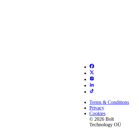
Terms & Conditions
Privacy
Cookies
© 2026 Bolt
Technology OÜ