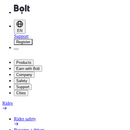
EN
Support
Register
Products
Earn with Bolt
Company
Safety
Support
Cities
Rides
Rider safety
Become a driver