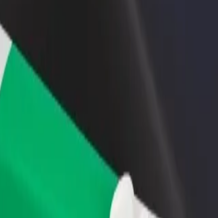
lore our services and find the perfect one for your journey.
Get the app