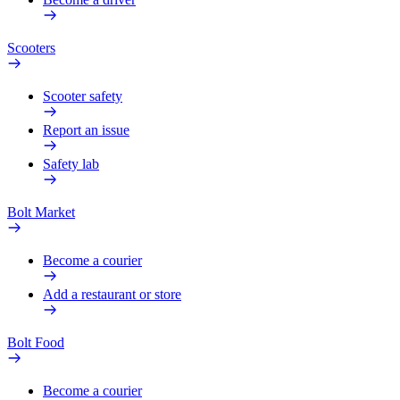
Scooters
Scooter safety
Report an issue
Safety lab
Bolt Market
Become a courier
Add a restaurant or store
Bolt Food
Become a courier