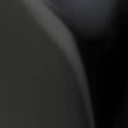
rant or store
Sign up as a fleet owner
Bolt f
 customers and increase
Add your fleet to Bolt and boost your
Bolt p