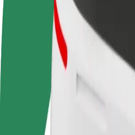
terms
weekly
earnings
How to get from Warsaw Chopin Airport (WAW) to Wa
Looking for the best way to get from Warsaw Chopin Airport (WAW) to
From
Warsaw Chopin Airport (WAW)
To
Warsaw east railway station
Convenience and comfort are just a few taps away!
Bolt
Dependable rides in everyday, mid-size cars.
Estimated travel time
22 min
Estimated distance