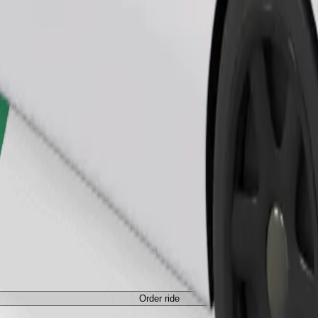
Order ride
ed a carrier, and seats must be protected with a blanket or pad.
Order ride