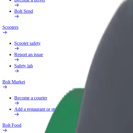
Bolt Send
Scooters
Scooter safety
Report an issue
Safety lab
Bolt Market
Become a courier
Add a restaurant or store
Bolt Food