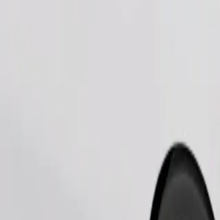
Order ride