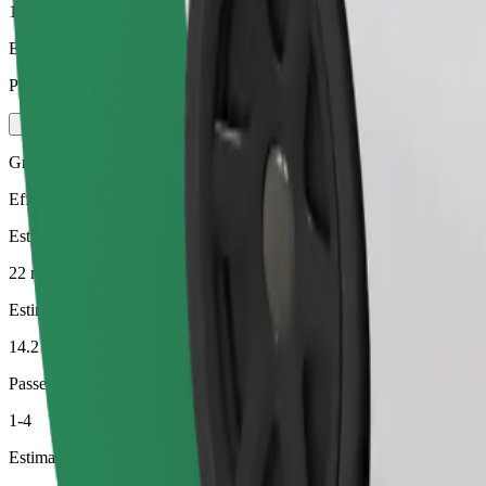
1-4
Estimated price
PLN 52.40
Green
Efficient rides in hybrid and electric vehicles
Estimated travel time
22 min
Estimated distance
14.2 km
Passengers
1-4
Estimated price