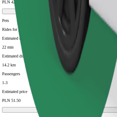
PLN 42.60
Pets
Rides for you and your pet. Dogs must wear a muzzle, small animals ne
Estimated travel time
22 min
Estimated distance
14.2 km
Passengers
1-3
Estimated price
PLN 51.50