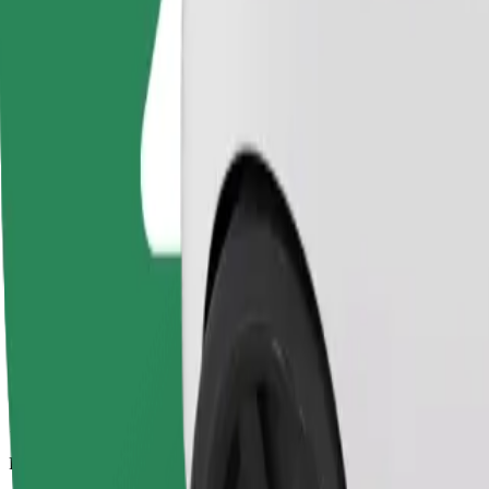
14.2 km
Passengers
1-4
Estimated price
PLN 42.70
Comfort
Larger cars with more legroom and storage
Estimated travel time
22 min
Estimated distance
14.2 km
Passengers