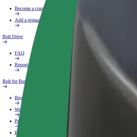
Become a courier
Add a restaurant or store
Bolt Drive
FAQ
Report a vehicle
Bolt for Business
Benefits
Work profile
Products
Bolt Food for Business