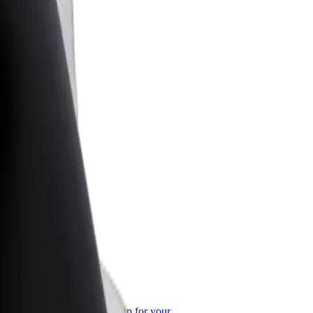
or Business
roducts and services scaled-up for your