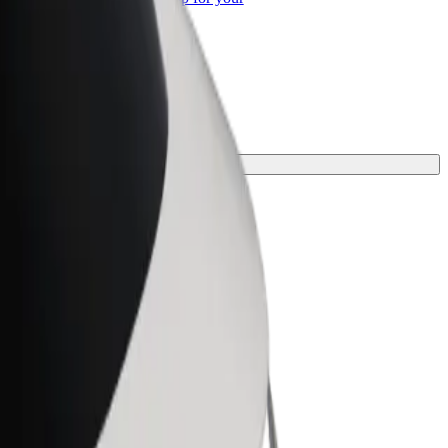
ss
ct one for your journey.