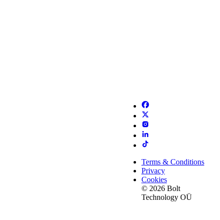
Terms & Conditions
Privacy
Cookies
© 2026 Bolt
Technology OÜ