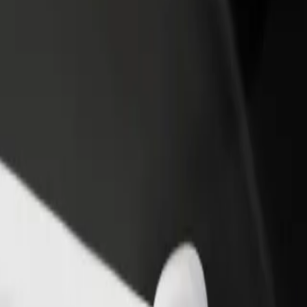
income
busine
rsaw east railway station
 Warsaw east railway station? Explore our services and find the perfe
Get the app