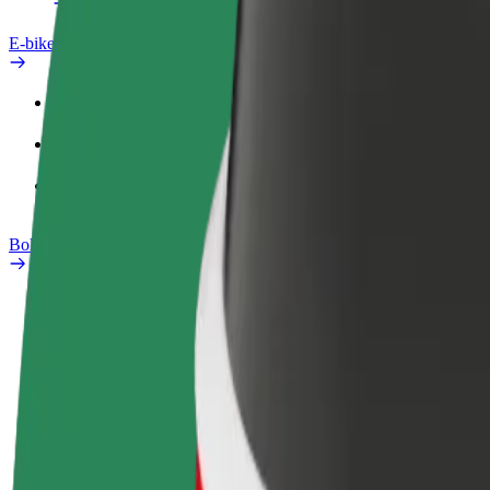
E-bikes
Safety lab
Report an issue
FAQ
Bolt Plus
Benefits
How to join
FAQ
Become a driver
Become a courier
Add a restau
Make money on your
Deliver food and get paid
Reach more