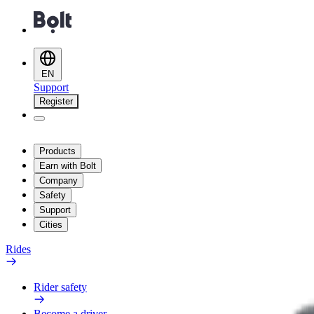
EN
Support
Register
Products
Earn with Bolt
Company
Safety
Support
Cities
Rides
Rider safety
Become a driver