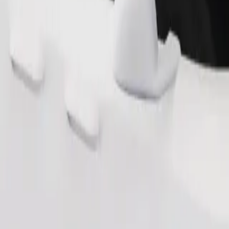
Order ride