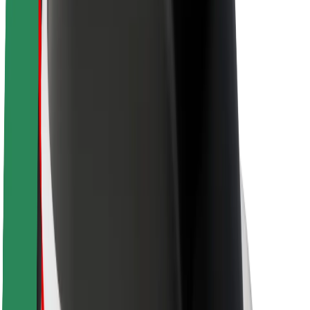
Newsroom
Brand guidelines
Mission
Investor Relations
Leadership
Brand
Media
Urban Fund
Safety
Rider safety
Driver safety
Scooter safety