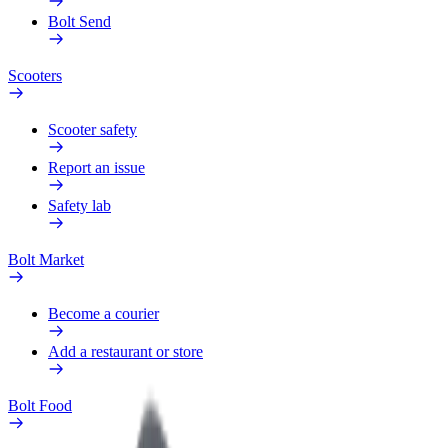
Bolt Send
Scooters
Scooter safety
Report an issue
Safety lab
Bolt Market
Become a courier
Add a restaurant or store
Bolt Food