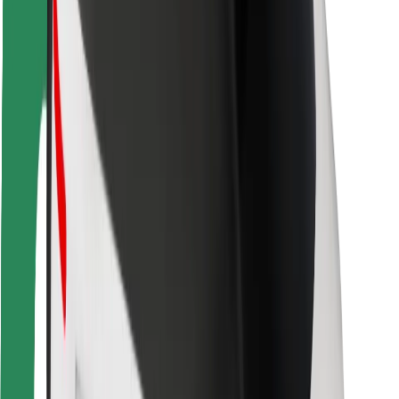
Safety lab
Cities
Locations
City solutions
Airports
Bolt Charging Docks
Support
For riders
For drivers
For couriers
Bolt Food
For fleet owners
For restaurants