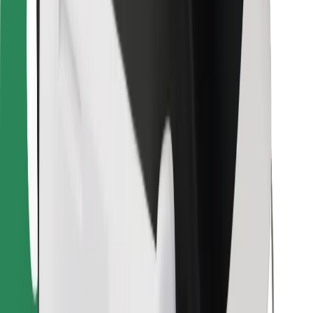
Bolt for Business
Other
Suppliers
Terms & Conditions
Cookies
Security
Get a ride in minutes!
Download Bolt App
Find your favourite food!
Download Bolt Food app