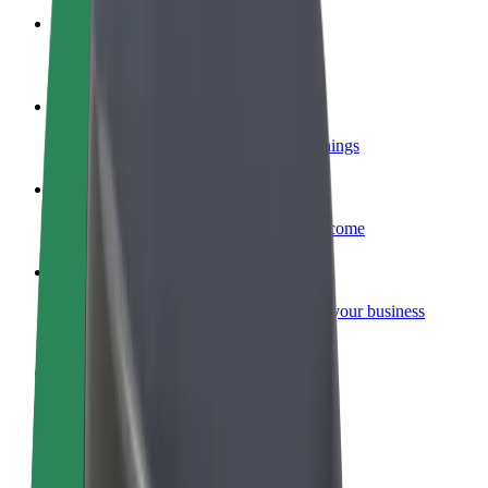
Become a courier
Deliver food and get paid weekly
Add a restaurant or store
Reach more customers and increase earnings
Sign up as a fleet owner
Add your fleet to Bolt and boost your income
Bolt for Business
Bolt products and services scaled-up for your business