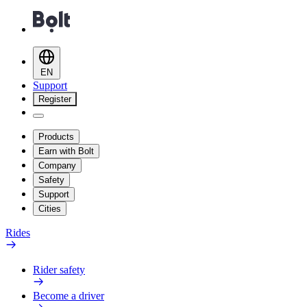
EN
Support
Register
Products
Earn with Bolt
Company
Safety
Support
Cities
Rides
Rider safety
Become a driver