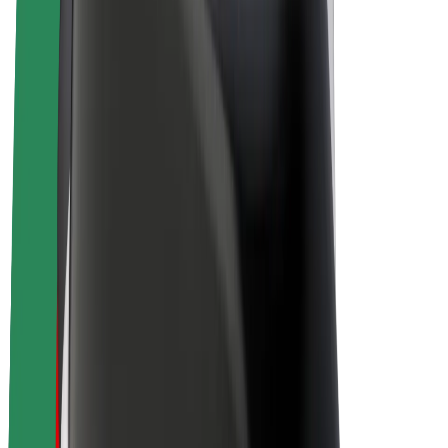
Drivers
Driver earnings
Couriers
Courier earnings
Bolt Food Merchants
Fleets
Franchises
Company
Careers
About Bolt
Sustainability at Bolt
Project Zero
Blog