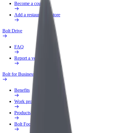
Become a courier
Add a restaurant or store
Bolt Drive
FAQ
Report a vehicle
Bolt for Business
Benefits
Work profile
Products
Bolt Food for Business