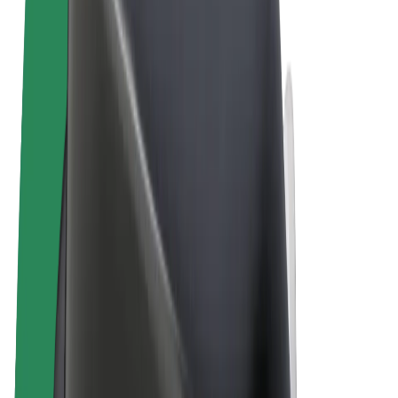
Terms & Conditions
Privacy
Cookies
© 2026 Bolt Technology OÜ
Products
Rides
Scooters
Bolt Market
Bolt Food
Bolt Drive
Bolt for Business
E-bikes
Bolt Plus
Earn with Bolt