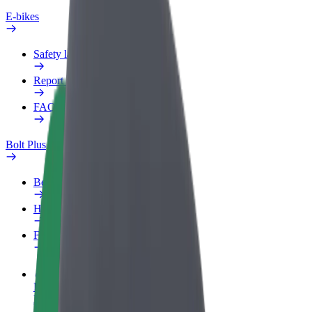
E-bikes
Safety lab
Report an issue
FAQ
Bolt Plus
Benefits
How to join
FAQ
Become a driver
Make money on your terms