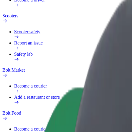
Scooters
Scooter safety
Report an issue
Safety lab
Bolt Market
Become a courier
Add a restaurant or store
Bolt Food
Become a courier