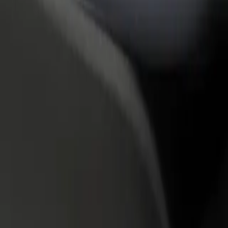
rant or store
Sign up as a fleet owner
Bolt f
 customers and increase
Add your fleet to Bolt and boost your
Bolt p
income
busine