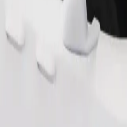
Order ride