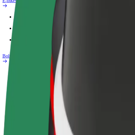
E-bikes
Safety lab
Report an issue
FAQ
Bolt Plus
Benefits
How to join
FAQ
Become a driver
Become a courier
Add a restau
Make money on your
Deliver food and get paid
Reach more
terms
weekly
earnings