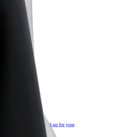
or Business
roducts and services scaled-up for your
ss