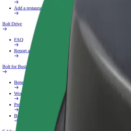
Add a restaurant or store
Bolt Drive
FAQ
Report a vehicle
Bolt for Business
Benefits
Work profile
Products
Bolt Food for Business