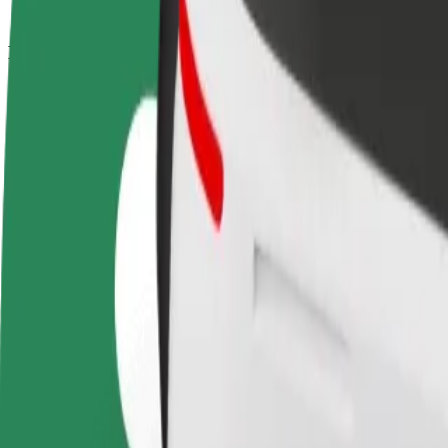
How to get from Magnolia Park to Aleja Bielany
Looking for the best way to get from Magnolia Park to Aleja Bielany? 
From
Magnolia Park
To
Aleja Bielany
Convenience and comfort are just a few taps away!
Bolt
Dependable rides in everyday, mid-size cars.
Estimated travel time
20 min
Estimated distance
10.6 km