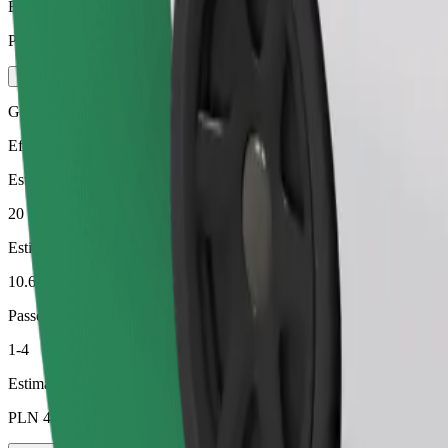
Estimated price
PLN 49.70
Green
Efficient rides in hybrid and electric vehicles
Estimated travel time
20 min
Estimated distance
10.6 km
Passengers
1-4
Estimated price
PLN 43.50