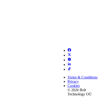
Terms & Conditions
Privacy
Cookies
© 2026 Bolt
Technology OÜ