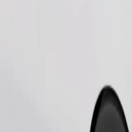
Order ride