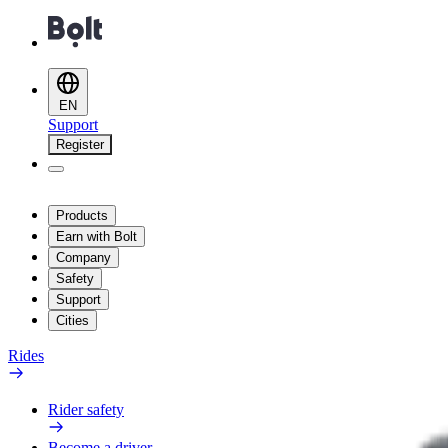
EN
Support
Register
Products
Earn with Bolt
Company
Safety
Support
Cities
Rides
Rider safety
Become a driver