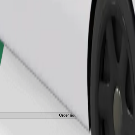
Order ride
ed a carrier, and seats must be protected with a blanket or pad.
Order ride