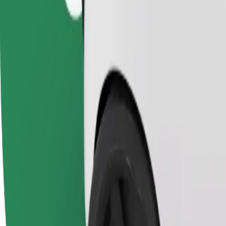
Passengers
1-4
Estimated price
PLN 41.60
Comfort
Larger cars with more legroom and storage
Estimated travel time
20 min
Estimated distance
10.6 km
Passengers
1-4