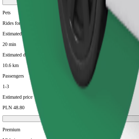
Pets
Rides for you and your pet. Dogs must wear a muzzle, small animals ne
Estimated travel time
20 min
Estimated distance
10.6 km
Passengers
1-3
Estimated price
PLN 48.80
Premium