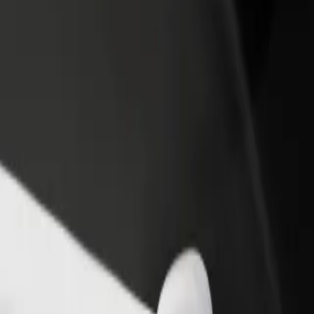
Explore our services and find the perfect one for your journey.
Get the app