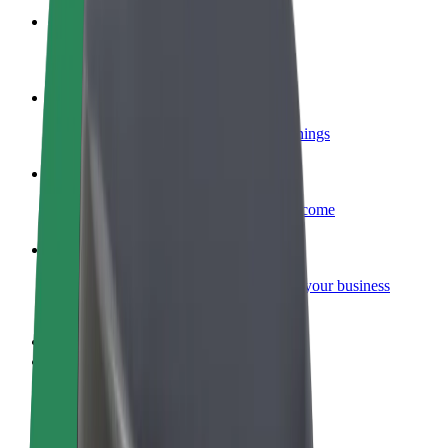
Become a courier
Deliver food and get paid weekly
Add a restaurant or store
Reach more customers and increase earnings
Sign up as a fleet owner
Add your fleet to Bolt and boost your income
Bolt for Business
Bolt products and services scaled-up for your business