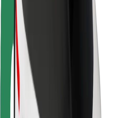
Safety lab
Cities
Locations
City solutions
Airports
Bolt Charging Docks
Support
For riders
For drivers
For couriers
Bolt Food
For fleet owners
For restaurants