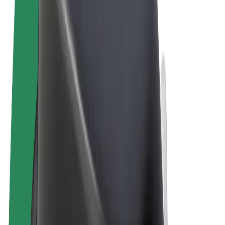
Terms & Conditions
Privacy
Cookies
© 2026 Bolt Technology OÜ
Products
Rides
Scooters
Bolt Market
Bolt Food
Bolt Drive
Bolt for Business
E-bikes
Bolt Plus
Earn with Bolt