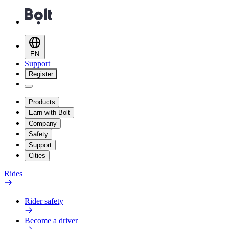
EN
Support
Register
Products
Earn with Bolt
Company
Safety
Support
Cities
Rides
Rider safety
Become a driver