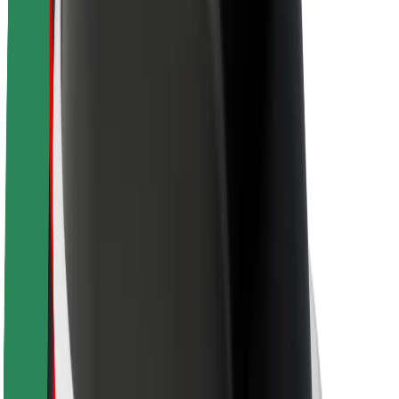
Newsroom
Brand guidelines
Mission
Investor Relations
Leadership
Brand
Media
Urban Fund
Safety
Rider safety
Driver safety
Scooter safety