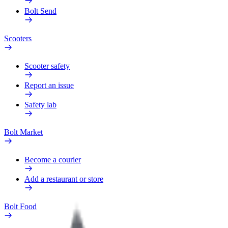
Bolt Send
Scooters
Scooter safety
Report an issue
Safety lab
Bolt Market
Become a courier
Add a restaurant or store
Bolt Food