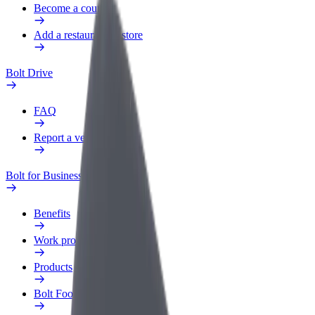
Become a courier
Add a restaurant or store
Bolt Drive
FAQ
Report a vehicle
Bolt for Business
Benefits
Work profile
Products
Bolt Food for Business