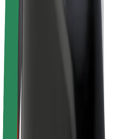
Drivers
Driver earnings
Couriers
Courier earnings
Bolt Food Merchants
Fleets
Franchises
Company
Careers
About Bolt
Sustainability at Bolt
Project Zero
Blog