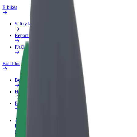
E-bikes
Safety lab
Report an issue
FAQ
Bolt Plus
Benefits
How to join
FAQ
Become a driver
Make money on your terms