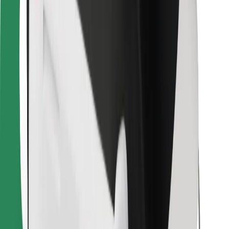
Bolt for Business
Other
Suppliers
Terms & Conditions
Cookies
Security
Get a ride in minutes!
Download Bolt App
Find your favourite food!
Download Bolt Food app