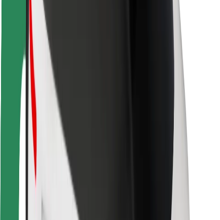
Safety lab
Cities
Locations
City solutions
Airports
Bolt Charging Docks
Support
For riders
For drivers
For couriers
Bolt Food
For fleet owners
For restaurants