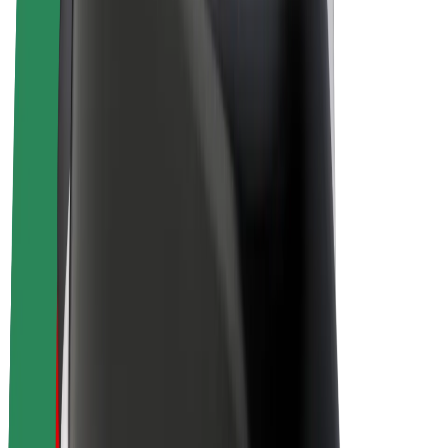
Drivers
Driver earnings
Couriers
Courier earnings
Bolt Food Merchants
Fleets
Franchises
Company
Careers
About Bolt
Sustainability at Bolt
Project Zero
Blog