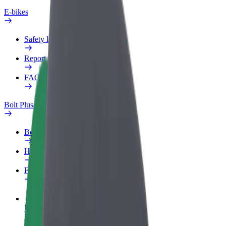
E-bikes
Safety lab
Report an issue
FAQ
Bolt Plus
Benefits
How to join
FAQ
Become a driver
Make money on your terms