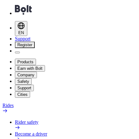
EN
Support
Register
Products
Earn with Bolt
Company
Safety
Support
Cities
Rides
Rider safety
Become a driver