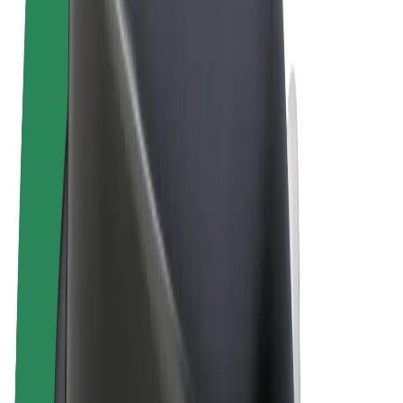
Terms & Conditions
Privacy
Cookies
© 2026 Bolt Technology OÜ
Products
Rides
Scooters
Bolt Market
Bolt Food
Bolt Drive
Bolt for Business
E-bikes
Bolt Plus
Earn with Bolt