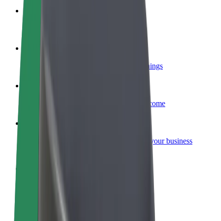
Become a courier
Deliver food and get paid weekly
Add a restaurant or store
Reach more customers and increase earnings
Sign up as a fleet owner
Add your fleet to Bolt and boost your income
Bolt for Business
Bolt products and services scaled-up for your business