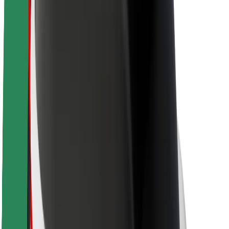
Newsroom
Brand guidelines
Mission
Investor Relations
Leadership
Brand
Media
Urban Fund
Safety
Rider safety
Driver safety
Scooter safety