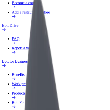
Become a courier
Add a restaurant or store
Bolt Drive
FAQ
Report a vehicle
Bolt for Business
Benefits
Work profile
Products
Bolt Food for Business