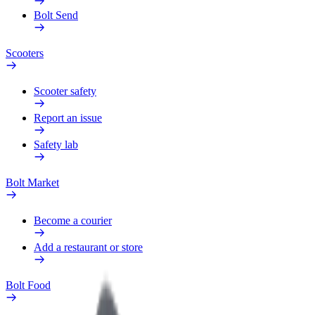
Bolt Send
Scooters
Scooter safety
Report an issue
Safety lab
Bolt Market
Become a courier
Add a restaurant or store
Bolt Food