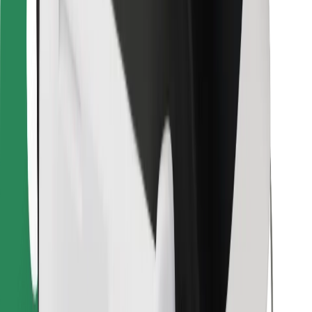
Bolt for Business
Other
Suppliers
Terms & Conditions
Cookies
Security
Get a ride in minutes!
Download Bolt App
Find your favourite food!
Download Bolt Food app