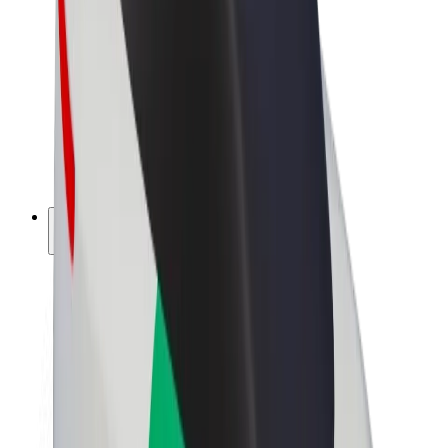
Driver earnings
Couriers
Courier earnings
Bolt Food Merchants
Fleets
Franchises
Company
Careers
About Bolt
Sustainability at Bolt
Project Zero
Blog
Newsroom