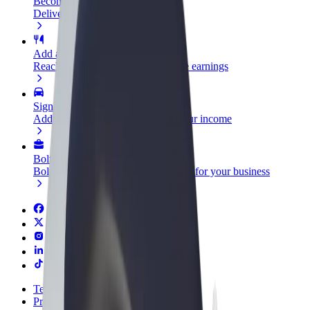
Become a courier
Deliver food and get paid weekly
Add a restaurant or store
Reach more customers and increase earnings
Sign up as a fleet owner
Add your fleet to Bolt and boost your income
Bolt for Business
Bolt products and services scaled-up for your business
Terms & Conditions
Privacy