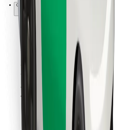
Other
Suppliers
Terms & Conditions
Cookies
Security
Get a ride in minutes!
Download Bolt App
Find your favourite food!
Download Bolt Food app