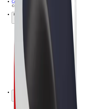
Cookies
© 2026 Bolt Technology OÜ
Products
Rides
Scooters
Bolt Market
Bolt Food
Bolt Drive
Bolt for Business
E-bikes
Bolt Plus
Earn with Bolt
Drivers