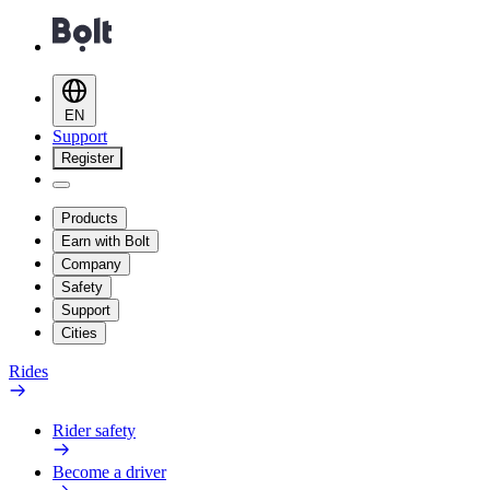
EN
Support
Register
Products
Earn with Bolt
Company
Safety
Support
Cities
Rides
Rider safety
Become a driver