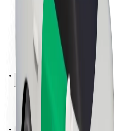
Brand guidelines
Mission
Investor Relations
Leadership
Brand
Media
Urban Fund
Safety
Rider safety
Driver safety
Scooter safety
Safety lab
Cities