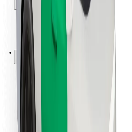
Locations
City solutions
Airports
Bolt Charging Docks
Support
For riders
For drivers
For couriers
Bolt Food
For fleet owners
For restaurants
Bolt for Business