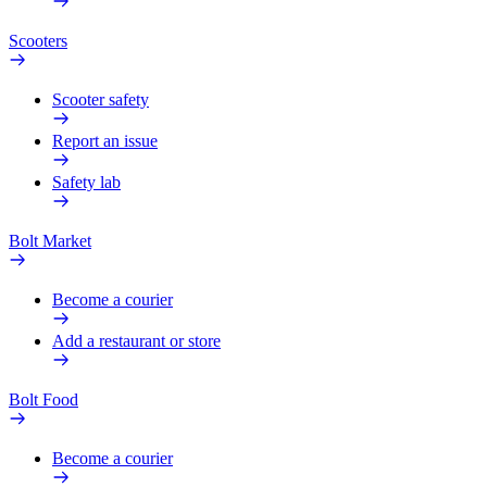
Scooters
Scooter safety
Report an issue
Safety lab
Bolt Market
Become a courier
Add a restaurant or store
Bolt Food
Become a courier