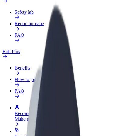
Safety lab
Report an issue
FAQ
Bolt Plus
Benefits
How to join
FAQ
Become a driver
Make money on your terms