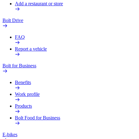
Add a restaurant or store
Bolt Drive
FAQ
Report a vehicle
Bolt for Business
Benefits
Work profile
Products
Bolt Food for Business
E-bikes