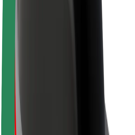
Newsroom
Brand guidelines
Mission
Investor Relations
Leadership
Brand
Media
Urban Fund
Safety
Rider safety
Driver safety
Scooter safety