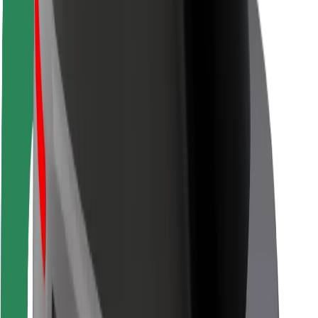
Safety lab
Cities
Locations
City solutions
Airports
Bolt Charging Docks
Support
For riders
For drivers
For couriers
Bolt Food
For fleet owners
For restaurants