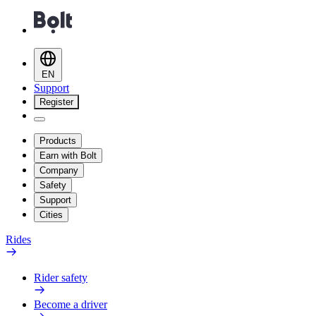
EN
Support
Register
Products
Earn with Bolt
Company
Safety
Support
Cities
Rides
Rider safety
Become a driver