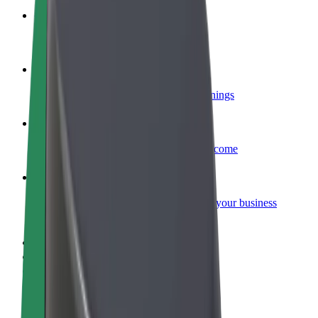
Become a courier
Deliver food and get paid weekly
Add a restaurant or store
Reach more customers and increase earnings
Sign up as a fleet owner
Add your fleet to Bolt and boost your income
Bolt for Business
Bolt products and services scaled-up for your business