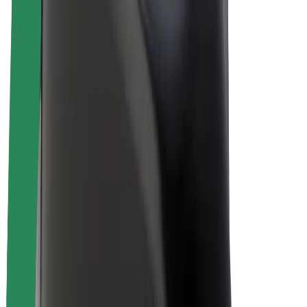
Drivers
Driver earnings
Couriers
Courier earnings
Bolt Food Merchants
Fleets
Franchises
Company
Careers
About Bolt
Sustainability at Bolt
Project Zero
Blog