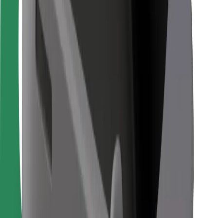
Bolt for Business
Other
Suppliers
Terms & Conditions
Cookies
Security
Get a ride in minutes!
Download Bolt App
Find your favourite food!
Download Bolt Food app