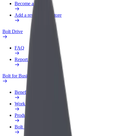
Become a courier
Add a restaurant or store
Bolt Drive
FAQ
Report a vehicle
Bolt for Business
Benefits
Work profile
Products
Bolt Food for Business