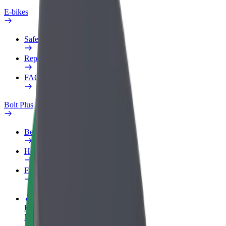
E-bikes
Safety lab
Report an issue
FAQ
Bolt Plus
Benefits
How to join
FAQ
Become a driver
Make money on your terms