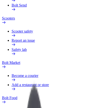
Bolt Send
Scooters
Scooter safety
Report an issue
Safety lab
Bolt Market
Become a courier
Add a restaurant or store
Bolt Food