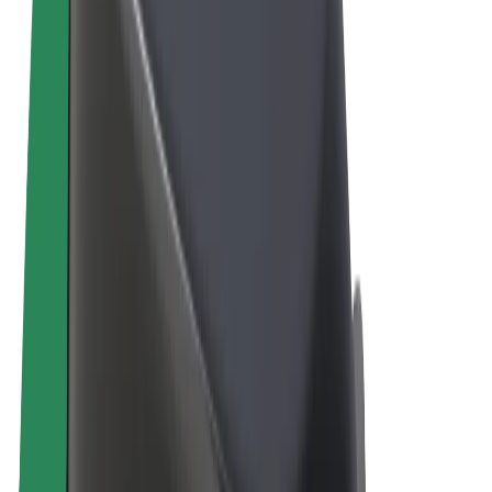
Terms & Conditions
Privacy
Cookies
© 2026 Bolt Technology OÜ
Products
Rides
Scooters
Bolt Market
Bolt Food
Bolt Drive
Bolt for Business
E-bikes
Bolt Plus
Earn with Bolt