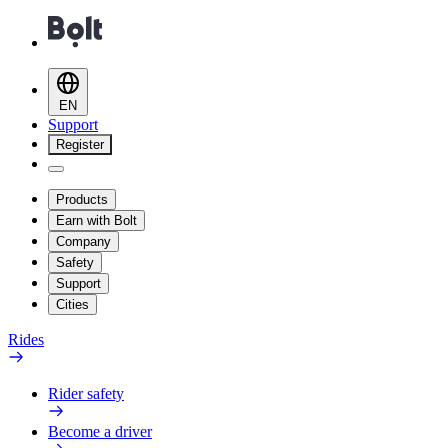
EN
Support
Register
Products
Earn with Bolt
Company
Safety
Support
Cities
Rides
Rider safety
Become a driver