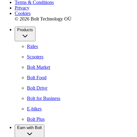
Terms & Conditions
Privacy
Cookies
© 2026 Bolt Technology OÜ
Products
Rides
Scooters
Bolt Market
Bolt Food
Bolt Drive
Bolt for Business
E-bikes
Bolt Plus
Earn with Bolt