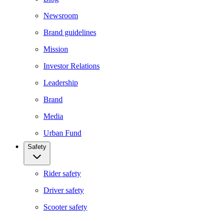
Newsroom
Brand guidelines
Mission
Investor Relations
Leadership
Brand
Media
Urban Fund
Safety
Rider safety
Driver safety
Scooter safety