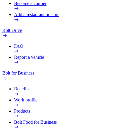
Become a courier
Add a restaurant or store
Bolt Drive
FAQ
Report a vehicle
Bolt for Business
Benefits
Work profile
Products
Bolt Food for Business