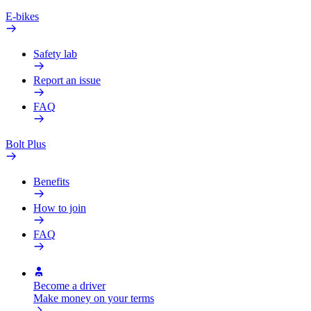
E-bikes
Safety lab
Report an issue
FAQ
Bolt Plus
Benefits
How to join
FAQ
Become a driver
Make money on your terms