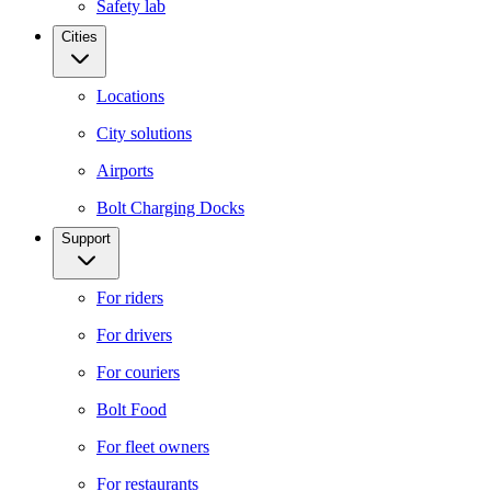
Safety lab
Cities
Locations
City solutions
Airports
Bolt Charging Docks
Support
For riders
For drivers
For couriers
Bolt Food
For fleet owners
For restaurants