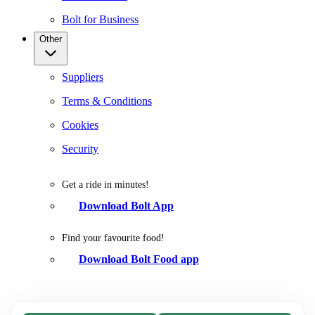
Bolt for Business
Other
Suppliers
Terms & Conditions
Cookies
Security
Get a ride in minutes!
Download Bolt App
Find your favourite food!
Download Bolt Food app