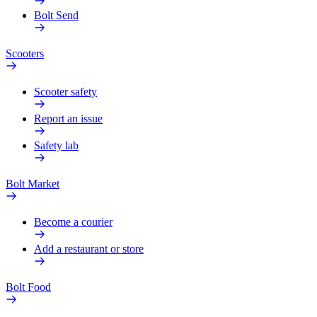
Bolt Send
Scooters
Scooter safety
Report an issue
Safety lab
Bolt Market
Become a courier
Add a restaurant or store
Bolt Food