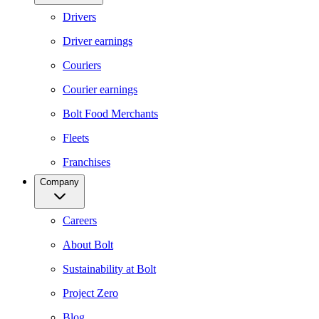
Drivers
Driver earnings
Couriers
Courier earnings
Bolt Food Merchants
Fleets
Franchises
Company
Careers
About Bolt
Sustainability at Bolt
Project Zero
Blog