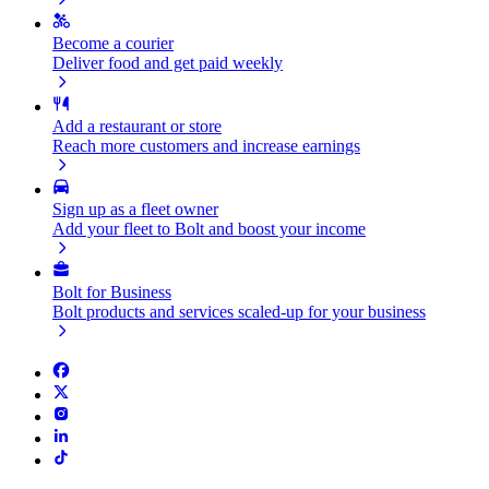
Become a courier
Deliver food and get paid weekly
Add a restaurant or store
Reach more customers and increase earnings
Sign up as a fleet owner
Add your fleet to Bolt and boost your income
Bolt for Business
Bolt products and services scaled-up for your business