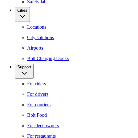
Safety lab
Cities
Locations
City solutions
Airports
Bolt Charging Docks
Support
For riders
For drivers
For couriers
Bolt Food
For fleet owners
For restaurants