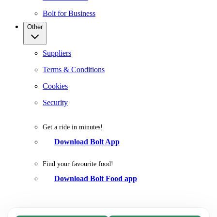
Bolt for Business
Other
Suppliers
Terms & Conditions
Cookies
Security
Get a ride in minutes!
Download Bolt App
Find your favourite food!
Download Bolt Food app