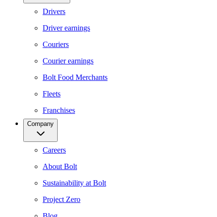
Drivers
Driver earnings
Couriers
Courier earnings
Bolt Food Merchants
Fleets
Franchises
Company
Careers
About Bolt
Sustainability at Bolt
Project Zero
Blog