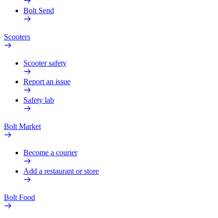
Bolt Send
Scooters
Scooter safety
Report an issue
Safety lab
Bolt Market
Become a courier
Add a restaurant or store
Bolt Food