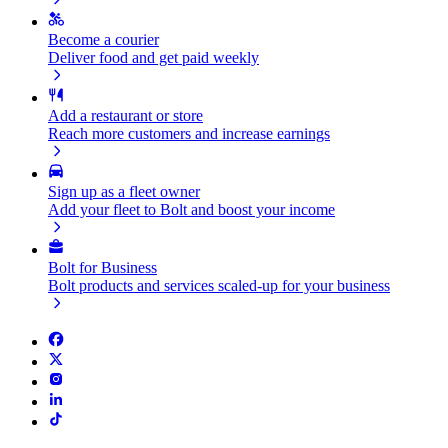
Become a courier
Deliver food and get paid weekly
Add a restaurant or store
Reach more customers and increase earnings
Sign up as a fleet owner
Add your fleet to Bolt and boost your income
Bolt for Business
Bolt products and services scaled-up for your business