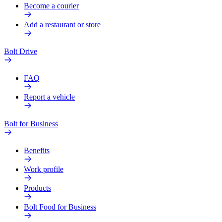
Become a courier
Add a restaurant or store
Bolt Drive
FAQ
Report a vehicle
Bolt for Business
Benefits
Work profile
Products
Bolt Food for Business