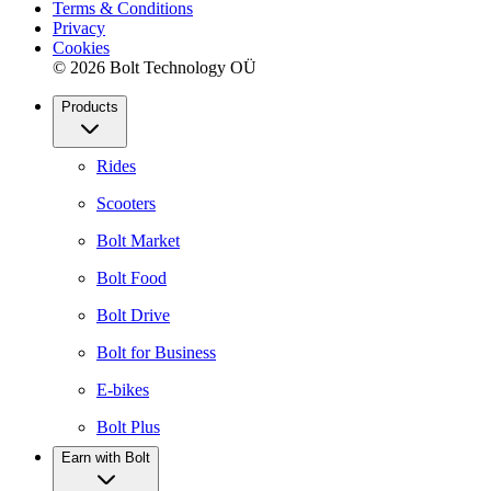
Terms & Conditions
Privacy
Cookies
© 2026 Bolt Technology OÜ
Products
Rides
Scooters
Bolt Market
Bolt Food
Bolt Drive
Bolt for Business
E-bikes
Bolt Plus
Earn with Bolt