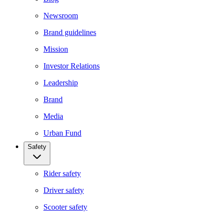
Newsroom
Brand guidelines
Mission
Investor Relations
Leadership
Brand
Media
Urban Fund
Safety
Rider safety
Driver safety
Scooter safety