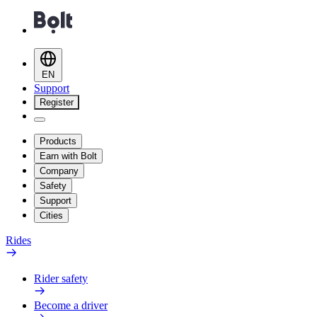
EN
Support
Register
Products
Earn with Bolt
Company
Safety
Support
Cities
Rides
Rider safety
Become a driver