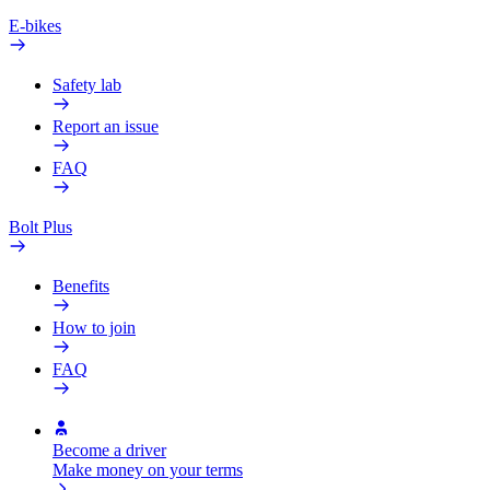
E-bikes
Safety lab
Report an issue
FAQ
Bolt Plus
Benefits
How to join
FAQ
Become a driver
Make money on your terms