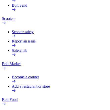
Bolt Send
Scooters
Scooter safety
Report an issue
Safety lab
Bolt Market
Become a courier
Add a restaurant or store
Bolt Food