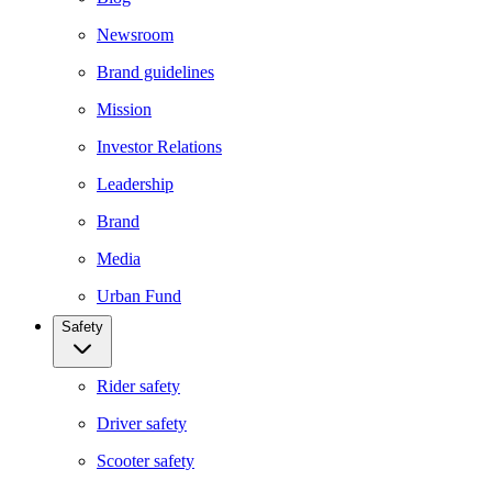
Newsroom
Brand guidelines
Mission
Investor Relations
Leadership
Brand
Media
Urban Fund
Safety
Rider safety
Driver safety
Scooter safety