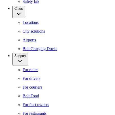
Safety lab
Cities
Locations
City solutions
Airports
Bolt Charging Docks
Support
For riders
For drivers
For couriers
Bolt Food
For fleet owners
For restaurants