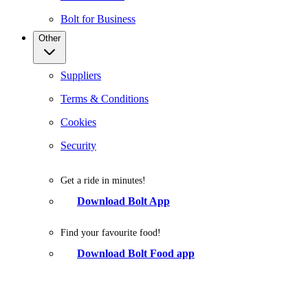
Bolt for Business
Other
Suppliers
Terms & Conditions
Cookies
Security
Get a ride in minutes!
Download Bolt App
Find your favourite food!
Download Bolt Food app