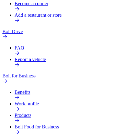
Become a courier
Add a restaurant or store
Bolt Drive
FAQ
Report a vehicle
Bolt for Business
Benefits
Work profile
Products
Bolt Food for Business