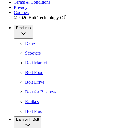
Terms & Conditions
Privacy
Cookies
© 2026 Bolt Technology OÜ
Products
Rides
Scooters
Bolt Market
Bolt Food
Bolt Drive
Bolt for Business
E-bikes
Bolt Plus
Earn with Bolt