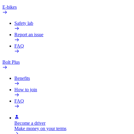
E-bikes
Safety lab
Report an issue
FAQ
Bolt Plus
Benefits
How to join
FAQ
Become a driver
Make money on your terms