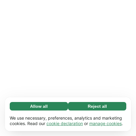
Allow all
Reject all
Necessary (65)
Necessary cookies help make our website
Learn more
We use necessary, preferences, analytics and marketing
usable by enabling basic functions, e.g. page
cookies. Read our
cookie declaration
or
manage cookies
.
navigation. The website cannot function
Preferences (17)
properly without these cookies.