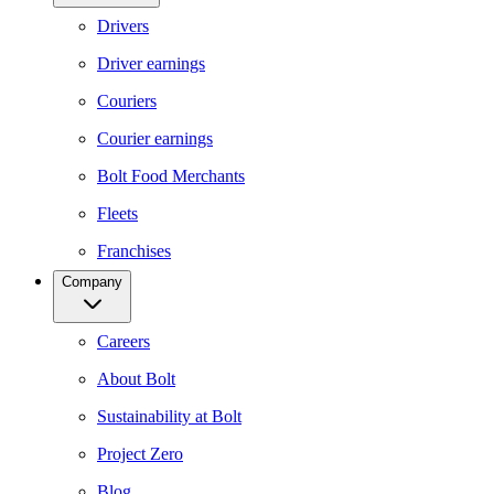
Drivers
Driver earnings
Couriers
Courier earnings
Bolt Food Merchants
Fleets
Franchises
Company
Careers
About Bolt
Sustainability at Bolt
Project Zero
Blog