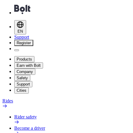
EN
Support
Register
Products
Earn with Bolt
Company
Safety
Support
Cities
Rides
Rider safety
Become a driver