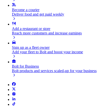
Become a courier
Deliver food and get paid weekly
Add a restaurant or store
Reach more customers and increase earnings
Sign up as a fleet owner
Add your fleet to Bolt and boost your income
Bolt for Business
Bolt products and services scaled-up for your business