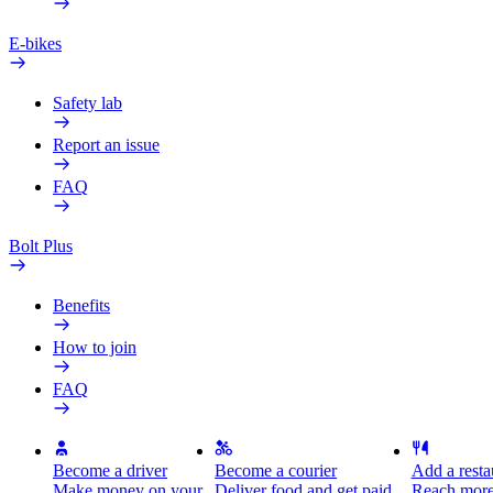
E-bikes
Safety lab
Report an issue
FAQ
Bolt Plus
Benefits
How to join
FAQ
Become a driver
Become a courier
Add a restau
Make money on your
Deliver food and get paid
Reach more