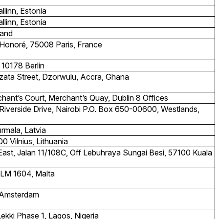
linn, Estonia
linn, Estonia
land
Honoré, 75008 Paris, France
 10178 Berlin
Dzata Street, Dzorwulu, Accra, Ghana
hant’s Court, Merchant’s Quay, Dublin 8 Offices
 Riverside Drive, Nairobi P.O. Box 650-00600, Westlands,
ūrmala, Latvia
0 Vilnius, Lithuania
East, Jalan 11/108C, Off Lebuhraya Sungai Besi, 57100 Kuala
SLM 1604, Malta
S Amsterdam
Lekki Phase 1, Lagos, Nigeria