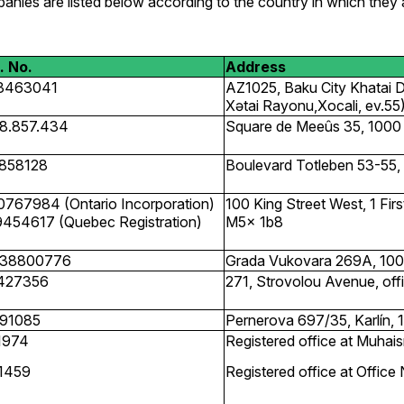
anies are listed below according to the country in which they 
. No.
Address
3463041
AZ1025, Baku City Khatai Dis
Xətai Rayonu,Xocali, ev.55
8.857.434
Square de Meeûs 35, 1000 
858128
Boulevard Totleben 53-55, 
0767984 (Ontario Incorporation)
100 King Street West, 1 Fir
9454617 (Quebec Registration)
M5x 1b8
38800776
Grada Vukovara 269A, 1000
427356
271, Strovolou Avenue, offi
91085
Pernerova 697/35, Karlín, 
1974
Registered office at Muha
1459
Registered office at Offic