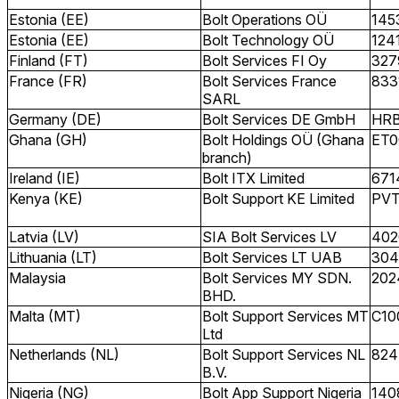
Estonia (EE)
Bolt Operations OÜ
145
Estonia (EE)
Bolt Technology OÜ
124
Finland (FT)
Bolt Services FI Oy
327
France (FR)
Bolt Services France
833
SARL
Germany (DE)
Bolt Services DE GmbH
HRB
Ghana (GH)
Bolt Holdings OÜ (Ghana
ET0
branch)
Ireland (IE)
Bolt ITX Limited
671
Kenya (KE)
Bolt Support KE Limited
PV
Latvia (LV)
SIA Bolt Services LV
402
Lithuania (LT)
Bolt Services LT UAB
304
Malaysia
Bolt Services MY SDN.
202
BHD.
Malta (MT)
Bolt Support Services MT
C10
Ltd
Netherlands (NL)
Bolt Support Services NL
824
B.V.
Nigeria (NG)
Bolt App Support Nigeria
140