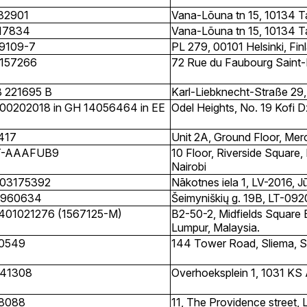
32901
Vana-Lõuna tn 15, 10134 Tal
17834
Vana-Lõuna tn 15, 10134 Tal
9109-7
PL 279, 00101 Helsinki, Fin
157266
72 Rue du Faubourg Saint-
 221695 B
Karl-Liebknecht-Straße 29,
00202018 in GH 14056464 in EE
Odel Heights, No. 19 Kofi 
417
Unit 2A, Ground Floor, Merc
T-AAAFUB9
10 Floor, Riverside Square,
Nairobi
03175392
Nākotnes iela 1, LV-2016, J
960634
Šeimyniškių g. 19B, LT-0920
401021276 (1567125-M)
B2-50-2, Midfields Square 
Lumpur, Malaysia.
0549
144 Tower Road, Sliema, 
41308
Overhoeksplein 1, 1031 K
8088
11, The Providence street, 