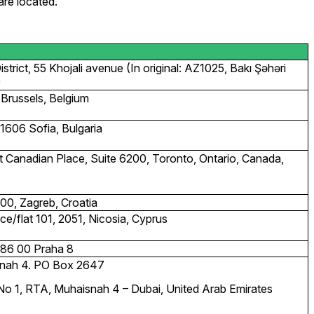
are located.
trict, 55 Khojali avenue (In original: AZ1025, Bakı Şəhəri
)
Brussels, Belgium
1606 Sofia, Bulgaria
st Canadian Place, Suite 6200, Toronto, Ontario, Canada,
0, Zagreb, Croatia
ce/flat 101, 2051, Nicosia, Cyprus
186 00 Praha 8
isnah 4. PO Box 2647
e No 1, RTA, Muhaisnah 4 – Dubai, United Arab Emirates