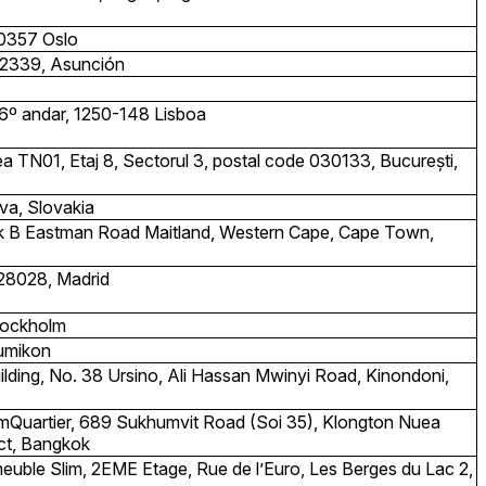
 0357 Oslo
. 2339, Asunción
6º andar, 1250-148 Lisboa
direa TN01, Etaj 8, Sectorul 3, postal code 030133, București,
va, Slovakia
ock B Eastman Road Maitland, Western Cape, Cape Town,
 28028, Madrid
Stockholm
umikon
ilding, No. 38 Ursino, Ali Hassan Mwinyi Road, Kinondoni,
EmQuartier, 689 Sukhumvit Road (Soi 35), Klongton Nuea
ict, Bangkok
euble Slim, 2EME Etage, Rue de l’Euro, Les Berges du Lac 2,