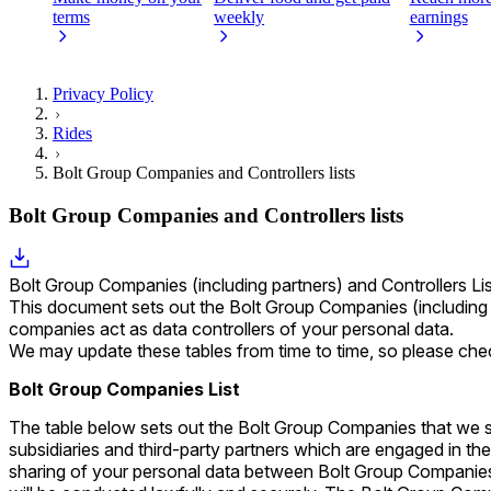
terms
weekly
earnings
Privacy Policy
Rides
Bolt Group Companies and Controllers lists
Bolt Group Companies and Controllers lists
Bolt Group Companies (including partners) and Controllers Li
This document sets out the Bolt Group Companies (including 
companies act as data controllers of your personal data.
We may update these tables from time to time, so please chec
Bolt Group Companies List
The table below sets out the Bolt Group Companies that we shar
subsidiaries and third-party partners which are engaged in the
sharing of your personal data between Bolt Group Companies 