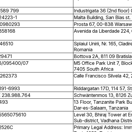
 589 799
Industrigata 36 (2nd floor)
24223-1
Malta Building, San Blas st
0980293
Prosta 67, 00-838 Warsaw
858168
Avenida da Liberdade 224, 
46510
Splaiul Unirii, Nr. 165, Cla
Romania
29471
Bottova 2A, 811 09 Bratisla
6/095400/07
M5 Office Park Unit 7, Bl
7405 South Africa
262373
Calle Francisco Silvela 42,
191-6993
Riddargatan 17D, 114 57, 
 238.988.764
Schwäntenmos 13, 8126 Z
493
13 Floor, Tanzanite Park Bu
Dar-es-Salaam, Tanzania
5565075610
Level 30, Bhiraj Tower at 
Sub-district, Vadhana Distr
2526C
Primary Legal Address: Imm