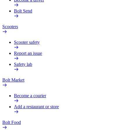
Bolt Send
Scooters
Scooter safety
Report an issue
Safety lab
Bolt Market
Become a courier
Add a restaurant or store
Bolt Food