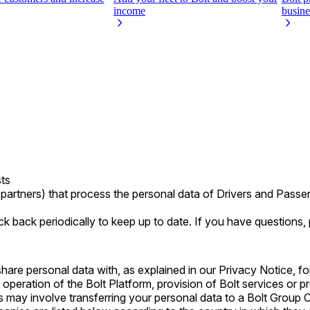
income
busine
sts
partners) that process the personal data of Drivers and Pass
k back periodically to keep up to date. If you have questions,
e personal data with, as explained in our Privacy Notice, for t
 operation of the Bolt Platform, provision of Bolt services or p
may involve transferring your personal data to a Bolt Group 