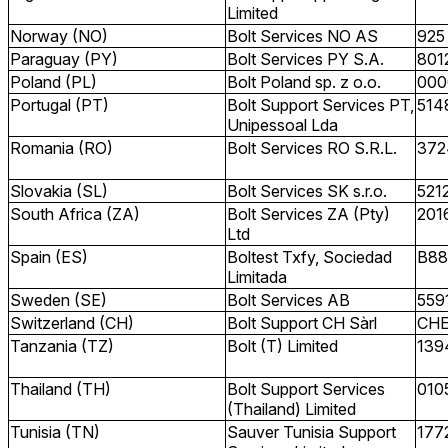
Limited
Norway (NO)
Bolt Services NO AS
925
Paraguay (PY)
Bolt Services PY S.A.
801
Poland (PL)
Bolt Poland sp. z o.o.
000
Portugal (PT)
Bolt Support Services PT,
514
Unipessoal Lda
Romania (RO)
Bolt Services RO S.R.L.
372
Slovakia (SL)
Bolt Services SK s.r.o.
521
South Africa (ZA)
Bolt Services ZA (Pty)
201
Ltd
Spain (ES)
Boltest Txfy, Sociedad
B88
Limitada
Sweden (SE)
Bolt Services AB
559
Switzerland (CH)
Bolt Support CH Sàrl
CHE
Tanzania (TZ)
Bolt (T) Limited
139
Thailand (TH)
Bolt Support Services
010
(Thailand) Limited
Tunisia (TN)
Sauver Tunisia Support
177