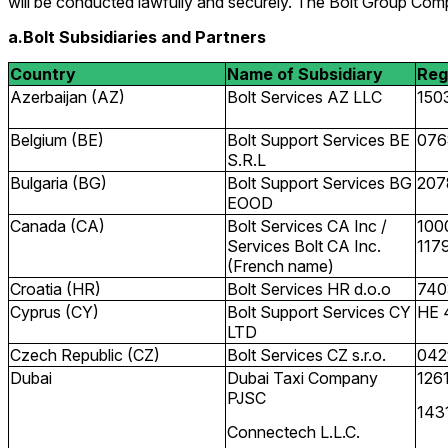
will be conducted lawfully and securely. The Bolt Group Comp
a.Bolt Subsidiaries and Partners
Country
Name of Subsidiary
Reg
Azerbaijan (AZ)
Bolt Services AZ LLC
150
Belgium (BE)
Bolt Support Services BE
076
S.R.L
Bulgaria (BG)
Bolt Support Services BG
207
EOOD
Canada (CA)
Bolt Services CA Inc /
100
Services Bolt CA Inc.
117
(French name)
Croatia (HR)
Bolt Services HR d.o.o
740
Cyprus (CY)
Bolt Support Services CY
HE 
LTD
Czech Republic (CZ)
Bolt Services CZ s.r.o.
042
Dubai
Dubai Taxi Company
126
PJSC
143
Connectech L.L.C.