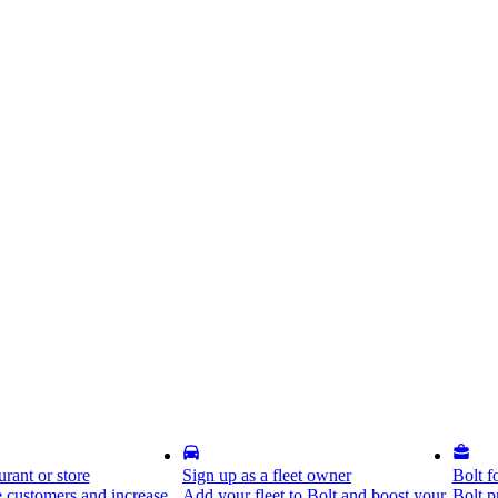
rant or store
Sign up as a fleet owner
Bolt f
 customers and increase
Add your fleet to Bolt and boost your
Bolt p