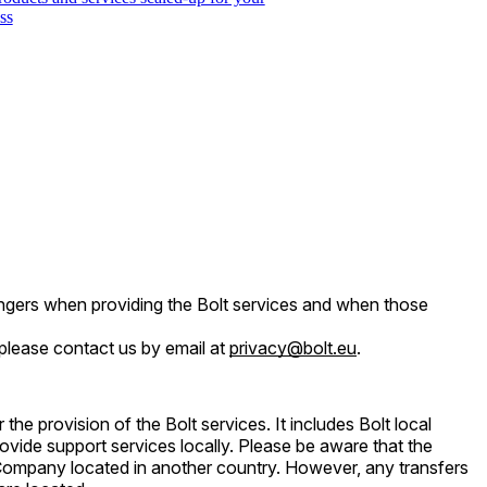
ss
engers when providing the Bolt services and when those
 please contact us by email at
privacy@bolt.eu
.
he provision of the Bolt services. It includes Bolt local
rovide support services locally. Please be aware that the
Company located in another country. However, any transfers