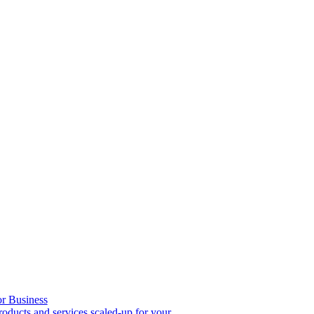
or Business
roducts and services scaled-up for your