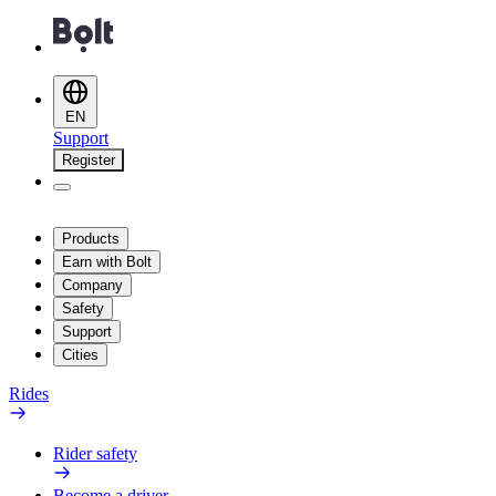
EN
Support
Register
Products
Earn with Bolt
Company
Safety
Support
Cities
Rides
Rider safety
Become a driver