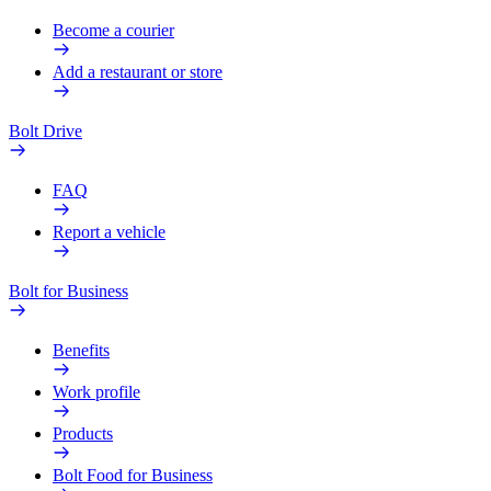
Become a courier
Add a restaurant or store
Bolt Drive
FAQ
Report a vehicle
Bolt for Business
Benefits
Work profile
Products
Bolt Food for Business