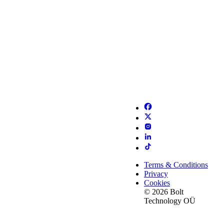
Terms & Conditions
Privacy
Cookies
© 2026 Bolt
Technology OÜ