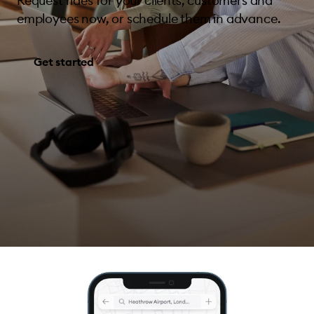
Request rides for your clients, customers and
employees now, or schedule them in advance.
Get started