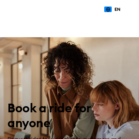
EN
Book a ride for
anyone