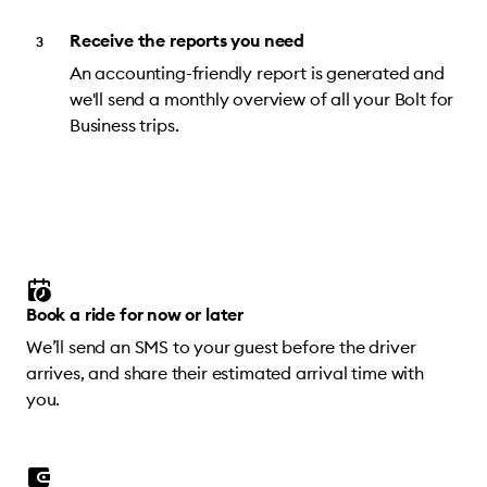
Receive the reports you need
An accounting-friendly report is generated and
we'll send a monthly overview of all your Bolt for
Business trips.
Book a ride for now or later
We’ll send an SMS to your guest before the driver
arrives, and share their estimated arrival time with
you.