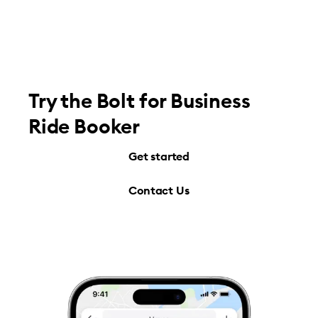
Try the Bolt for Business
Ride Booker
Get started
Contact Us