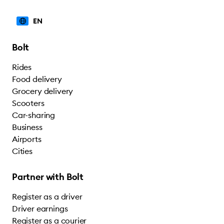
EN
Bolt
Rides
Food delivery
Grocery delivery
Scooters
Car-sharing
Business
Airports
Cities
Partner with Bolt
Register as a driver
Driver earnings
Register as a courier