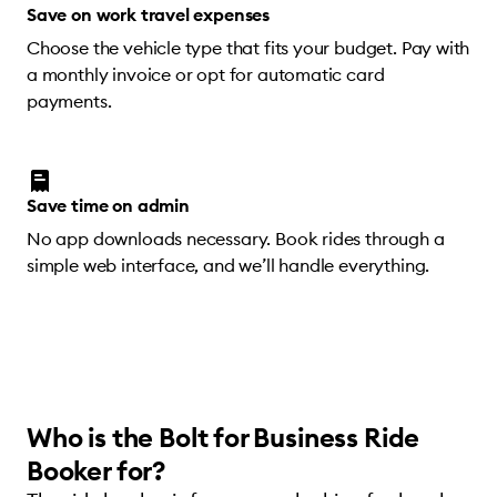
Save on work travel expenses
Choose the vehicle type that fits your budget. Pay with
a monthly invoice or opt for automatic card
payments.
Save time on admin
No app downloads necessary. Book rides through a
simple web interface, and we’ll handle everything.
Who is the Bolt for Business Ride
Booker for?