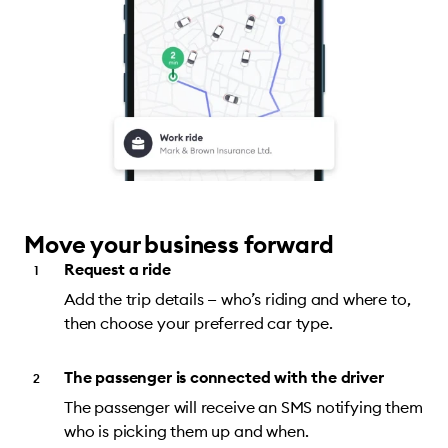
Move your business forward
Request a ride
Add the trip details — who’s riding and where to,
then choose your preferred car type.
The passenger is connected with the driver
The passenger will receive an SMS notifying them
who is picking them up and when.