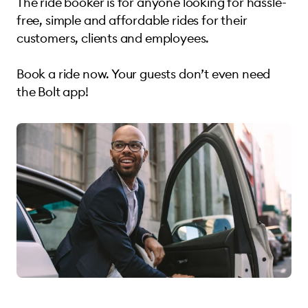
The ride booker is for anyone looking for hassle-
free, simple and affordable rides for their
customers, clients and employees.
Book a ride now. Your guests don’t even need
the Bolt app!