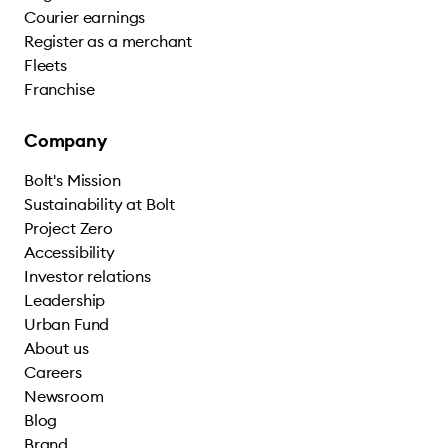
Courier earnings
Register as a merchant
Fleets
Franchise
Company
Bolt's Mission
Sustainability at Bolt
Project Zero
Accessibility
Investor relations
Leadership
Urban Fund
About us
Careers
Newsroom
Blog
Brand