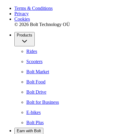
Terms & Conditions
Privacy
Cookies
© 2026 Bolt Technology OÜ
Products
Rides
Scooters
Bolt Market
Bolt Food
Bolt Drive
Bolt for Business
E-bikes
Bolt Plus
Earn with Bolt