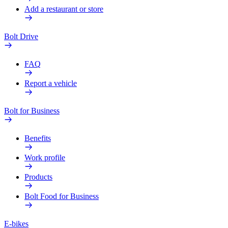
Add a restaurant or store
Bolt Drive
FAQ
Report a vehicle
Bolt for Business
Benefits
Work profile
Products
Bolt Food for Business
E-bikes