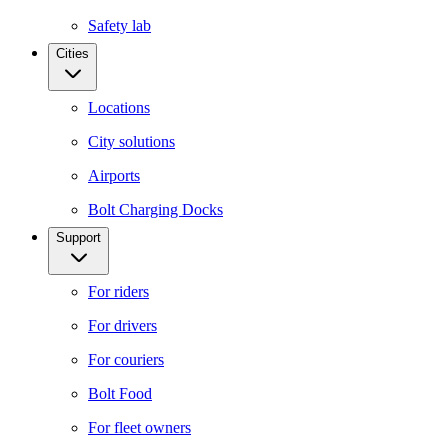
Safety lab
Cities
Locations
City solutions
Airports
Bolt Charging Docks
Support
For riders
For drivers
For couriers
Bolt Food
For fleet owners