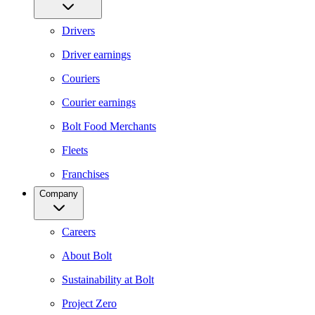
Drivers
Driver earnings
Couriers
Courier earnings
Bolt Food Merchants
Fleets
Franchises
Company
Careers
About Bolt
Sustainability at Bolt
Project Zero