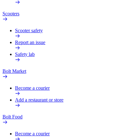
Scooters
Scooter safety
Report an issue
Safety lab
Bolt Market
Become a courier
Add a restaurant or store
Bolt Food
Become a courier