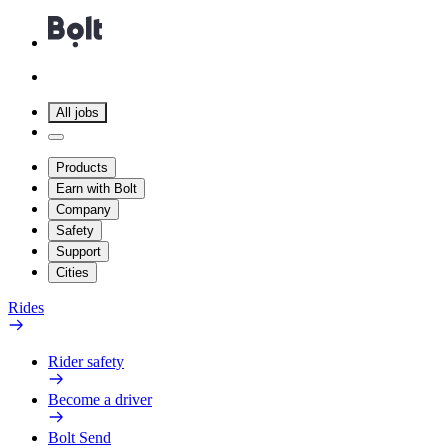
All jobs
Products
Earn with Bolt
Company
Safety
Support
Cities
Rides
Rider safety
Become a driver
Bolt Send