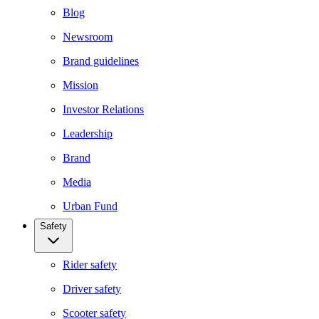
Blog
Newsroom
Brand guidelines
Mission
Investor Relations
Leadership
Brand
Media
Urban Fund
Safety
Rider safety
Driver safety
Scooter safety