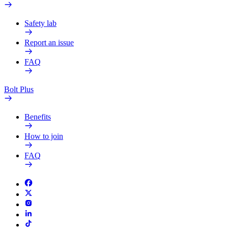
Safety lab
Report an issue
FAQ
Bolt Plus
Benefits
How to join
FAQ