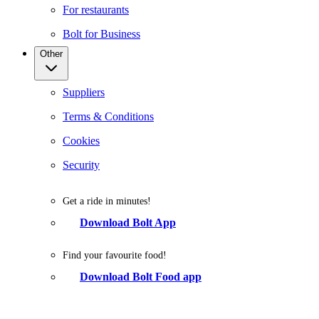
For restaurants
Bolt for Business
Other
Suppliers
Terms & Conditions
Cookies
Security
Get a ride in minutes!
Download Bolt App
Find your favourite food!
Download Bolt Food app