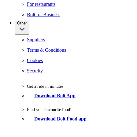
For restaurants
Bolt for Business
Other
Suppliers
Terms & Conditions
Cookies
Security
Get a ride in minutes!
Download Bolt App
Find your favourite food!
Download Bolt Food app