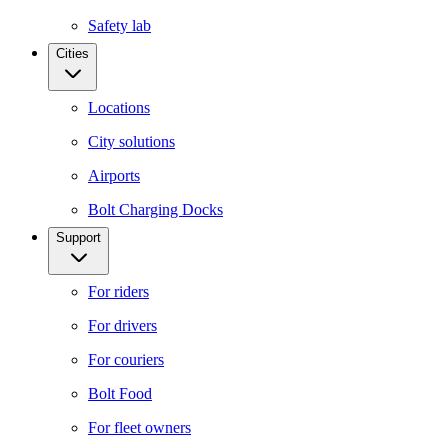
Safety lab
Cities
Locations
City solutions
Airports
Bolt Charging Docks
Support
For riders
For drivers
For couriers
Bolt Food
For fleet owners