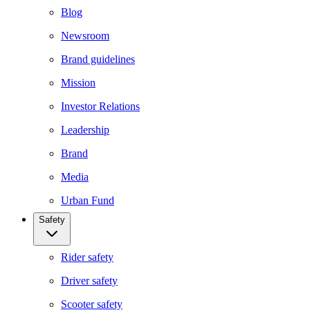
Blog
Newsroom
Brand guidelines
Mission
Investor Relations
Leadership
Brand
Media
Urban Fund
Safety
Rider safety
Driver safety
Scooter safety