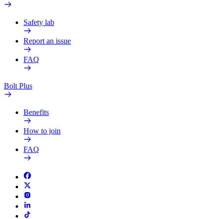
Safety lab
Report an issue
FAQ
Bolt Plus
Benefits
How to join
FAQ