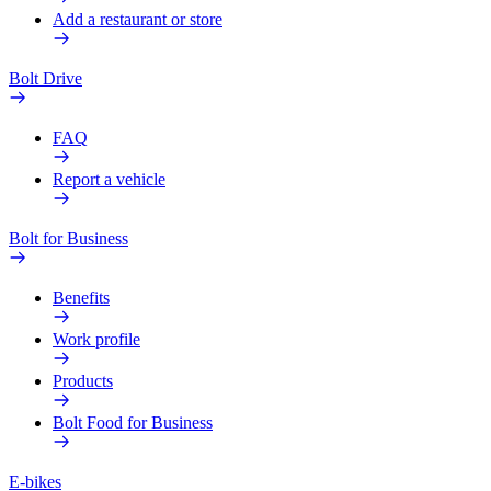
Add a restaurant or store
Bolt Drive
FAQ
Report a vehicle
Bolt for Business
Benefits
Work profile
Products
Bolt Food for Business
E-bikes