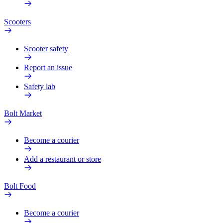
Scooters
Scooter safety
Report an issue
Safety lab
Bolt Market
Become a courier
Add a restaurant or store
Bolt Food
Become a courier