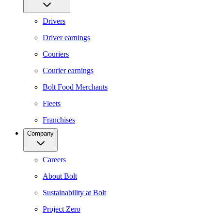
Drivers
Driver earnings
Couriers
Courier earnings
Bolt Food Merchants
Fleets
Franchises
Company
Careers
About Bolt
Sustainability at Bolt
Project Zero