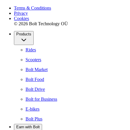
Terms & Conditions
Privacy
Cookies
© 2026 Bolt Technology OÜ
Products
Rides
Scooters
Bolt Market
Bolt Food
Bolt Drive
Bolt for Business
E-bikes
Bolt Plus
Earn with Bolt