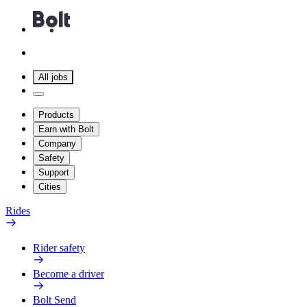
All jobs
Products
Earn with Bolt
Company
Safety
Support
Cities
Rides
Rider safety
Become a driver
Bolt Send