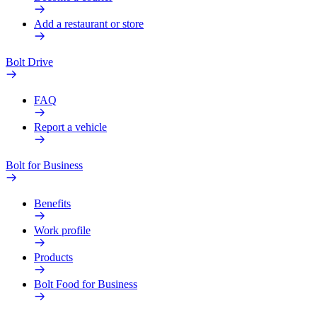
Add a restaurant or store
Bolt Drive
FAQ
Report a vehicle
Bolt for Business
Benefits
Work profile
Products
Bolt Food for Business