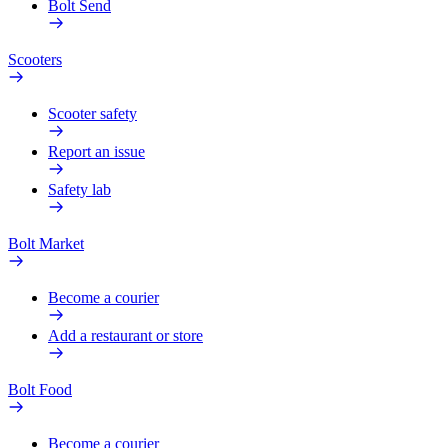
Bolt Send
Scooters
Scooter safety
Report an issue
Safety lab
Bolt Market
Become a courier
Add a restaurant or store
Bolt Food
Become a courier