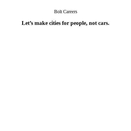
Bolt Careers
Let’s make cities for people, not cars.