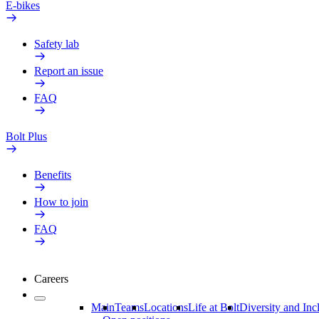
E-bikes
Safety lab
Report an issue
FAQ
Bolt Plus
Benefits
How to join
FAQ
Careers
Main
Teams
Locations
Life at Bolt
Diversity and Inc