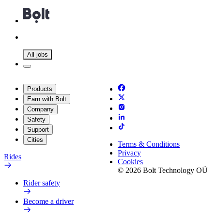
All jobs
Products
Earn with Bolt
Company
Safety
Support
Cities
Terms & Conditions
Privacy
Rides
Cookies
© 2026 Bolt Technology OÜ
Rider safety
Become a driver