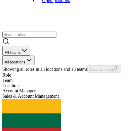
Open positions
All teams
All locations
Showing
all
roles in
all
locations and
all
teams
Clear all filters
Role
Team
Location
Account Manager
Sales & Account Management