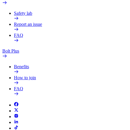
Safety lab
Report an issue
FAQ
Bolt Plus
Benefits
How to join
FAQ