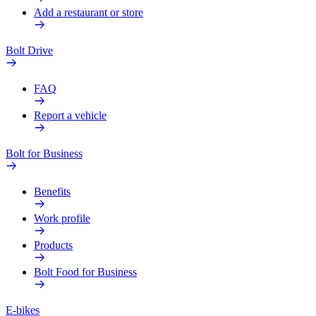
Add a restaurant or store
Bolt Drive
FAQ
Report a vehicle
Bolt for Business
Benefits
Work profile
Products
Bolt Food for Business
E-bikes