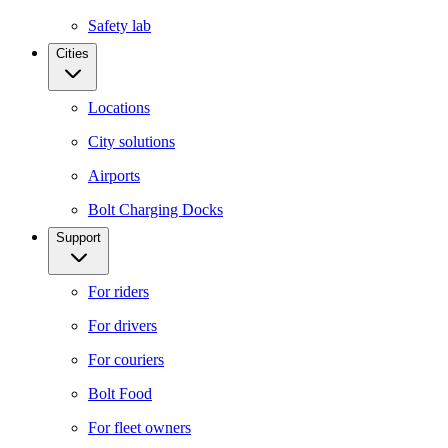
Safety lab
Cities
Locations
City solutions
Airports
Bolt Charging Docks
Support
For riders
For drivers
For couriers
Bolt Food
For fleet owners