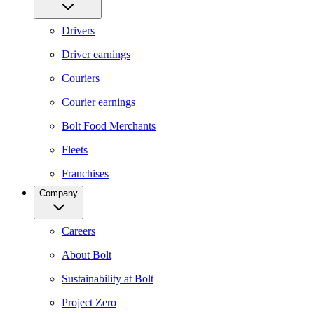
Drivers
Driver earnings
Couriers
Courier earnings
Bolt Food Merchants
Fleets
Franchises
Company
Careers
About Bolt
Sustainability at Bolt
Project Zero