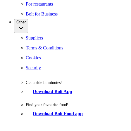
For restaurants
Bolt for Business
Other
Suppliers
Terms & Conditions
Cookies
Security
Get a ride in minutes!
Download Bolt App
Find your favourite food!
Download Bolt Food app