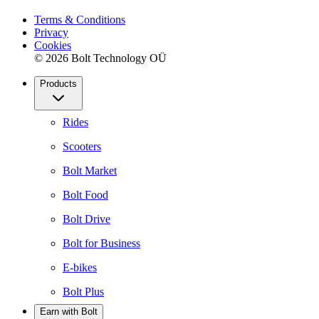
Terms & Conditions
Privacy
Cookies
© 2026 Bolt Technology OÜ
Products
Rides
Scooters
Bolt Market
Bolt Food
Bolt Drive
Bolt for Business
E-bikes
Bolt Plus
Earn with Bolt