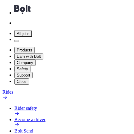
All jobs
Products
Earn with Bolt
Company
Safety
Support
Cities
Rides
Rider safety
Become a driver
Bolt Send