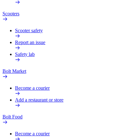
Scooters
Scooter safety
Report an issue
Safety lab
Bolt Market
Become a courier
Add a restaurant or store
Bolt Food
Become a courier