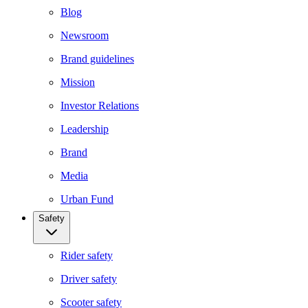
Blog
Newsroom
Brand guidelines
Mission
Investor Relations
Leadership
Brand
Media
Urban Fund
Safety
Rider safety
Driver safety
Scooter safety