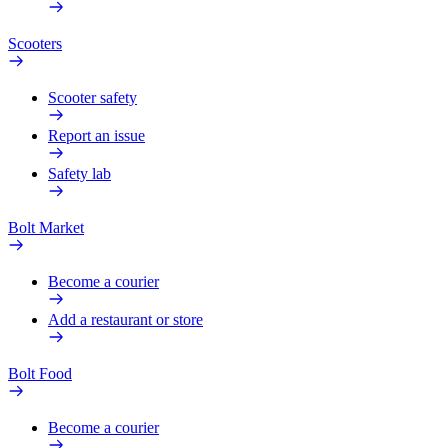
Scooters
Scooter safety
Report an issue
Safety lab
Bolt Market
Become a courier
Add a restaurant or store
Bolt Food
Become a courier