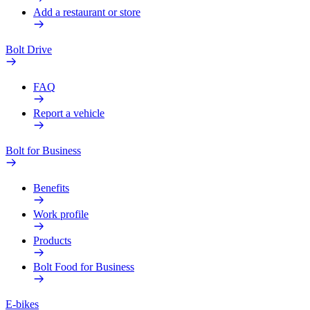
Add a restaurant or store
Bolt Drive
FAQ
Report a vehicle
Bolt for Business
Benefits
Work profile
Products
Bolt Food for Business
E-bikes