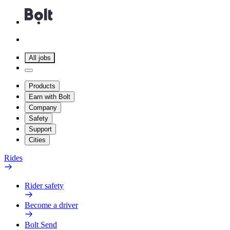
All jobs
Products
Earn with Bolt
Company
Safety
Support
Cities
Rides
Rider safety
Become a driver
Bolt Send