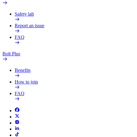
Safety lab
Report an issue
FAQ
Bolt Plus
Benefits
How to join
FAQ