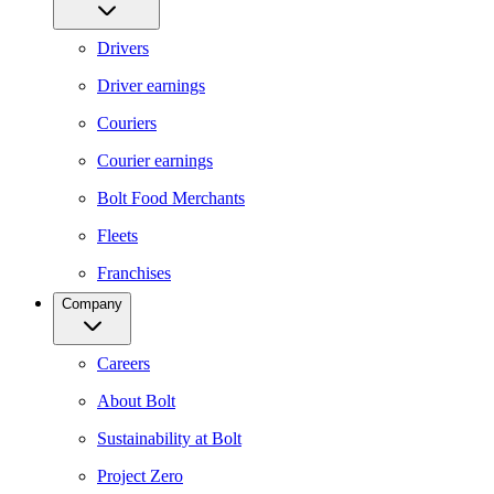
Drivers
Driver earnings
Couriers
Courier earnings
Bolt Food Merchants
Fleets
Franchises
Company
Careers
About Bolt
Sustainability at Bolt
Project Zero