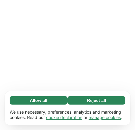
Allow all
Reject all
Necessary (65)
Necessary cookies help make our website
Learn more
We use necessary, preferences, analytics and marketing
usable by enabling basic functions, e.g. page
cookies. Read our
cookie declaration
or
manage cookies
.
navigation. The website cannot function
Preferences (17)
properly without these cookies.
Preference cookies enable our website to
Learn more