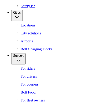
Safety lab
Cities
Locations
City solutions
Airports
Bolt Charging Docks
Support
For riders
For drivers
For couriers
Bolt Food
For fleet owners