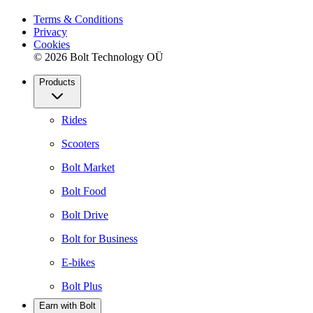
Terms & Conditions
Privacy
Cookies
© 2026 Bolt Technology OÜ
Products
Rides
Scooters
Bolt Market
Bolt Food
Bolt Drive
Bolt for Business
E-bikes
Bolt Plus
Earn with Bolt