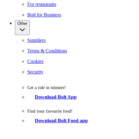
For restaurants
Bolt for Business
Other
Suppliers
Terms & Conditions
Cookies
Security
Get a ride in minutes!
Download Bolt App
Find your favourite food!
Download Bolt Food app