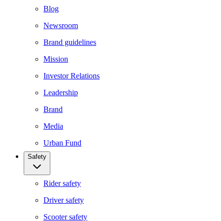
Blog
Newsroom
Brand guidelines
Mission
Investor Relations
Leadership
Brand
Media
Urban Fund
Safety
Rider safety
Driver safety
Scooter safety