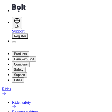
EN
Support
Register
Products
Earn with Bolt
Company
Safety
Support
Cities
Rides
Rider safety
Become a driver