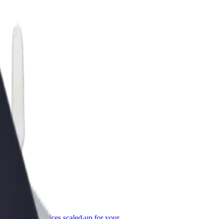
or Business
roducts and services scaled-up for your