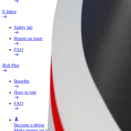
E-bikes
Safety lab
Report an issue
FAQ
Bolt Plus
Benefits
How to join
FAQ
Become a driver
Become a courier
Add a restau
Make money on your
Deliver food and get paid
Reach more