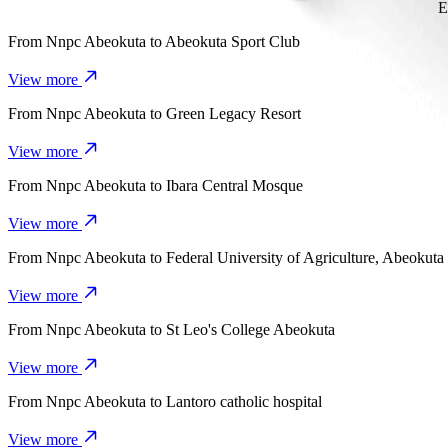
E
From
Nnpc Abeokuta
to
Abeokuta Sport Club
View more
From
Nnpc Abeokuta
to
Green Legacy Resort
View more
From
Nnpc Abeokuta
to
Ibara Central Mosque
View more
From
Nnpc Abeokuta
to
Federal University of Agriculture, Abeokuta
View more
From
Nnpc Abeokuta
to
St Leo's College Abeokuta
View more
From
Nnpc Abeokuta
to
Lantoro catholic hospital
View more