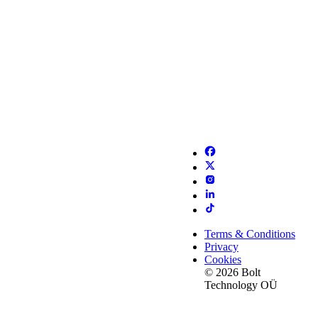
Terms & Conditions
Privacy
Cookies
© 2026 Bolt
Technology OÜ