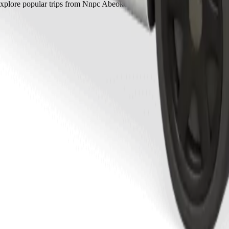
xplore popular trips from Nnpc Abeokuta to other locations in Abeokut