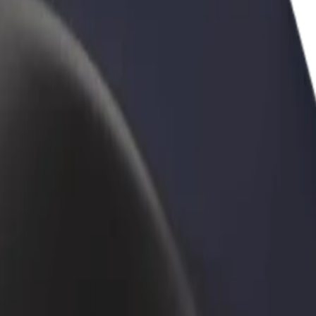
rant or store
Sign up as a fleet owner
Bolt f
 customers and increase
Add your fleet to Bolt and boost your
Bolt p