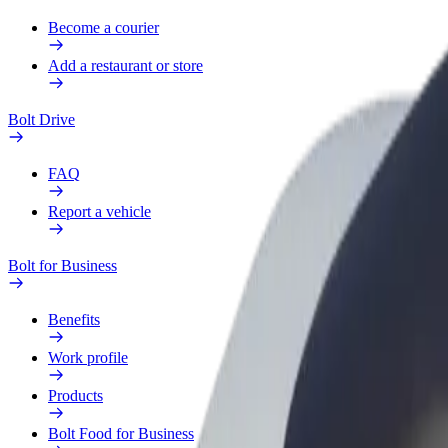
Become a courier
Add a restaurant or store
Bolt Drive
FAQ
Report a vehicle
Bolt for Business
Benefits
Work profile
Products
Bolt Food for Business