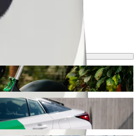
olt, this journey will take around 13 min and cost approximately