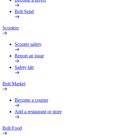
Bolt Send
Scooters
Scooter safety
Report an issue
Safety lab
Bolt Market
Become a courier
Add a restaurant or store
Bolt Food