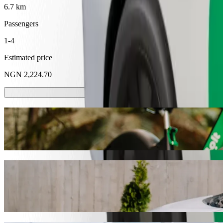
6.7 km
Passengers
1-4
Estimated price
NGN 2,224.70
Scooters or E-bikes
Get around in Abeokuta with Scooters or E-bikes
Get the Bolt app
Get from Nnpc Abeokuta to Nigerian Navy 
We recommend that you choose Bolt ride-hailing if you're looking for
NGN 2,224.70 NGN. Whatever the occasion, we’ll find the perfect ve
Get the Bolt app