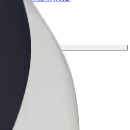
ss
your journey.