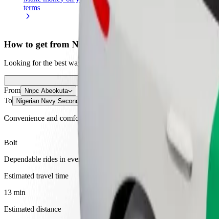
terms
weekly
earnings
How to get from Nnpc Abeokuta to Nigerian Navy S
Looking for the best way to get from Nnpc Abeokuta to Nigerian Navy
From
Nnpc Abeokuta
To
Nigerian Navy Secondary School
Convenience and comfort are just a few taps away!
Bolt
Dependable rides in everyday, mid-size cars.
Estimated travel time
13 min
Estimated distance