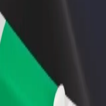
income
busine
econdary School
 Secondary School? Explore our services and find the perfect one for 
Get the app