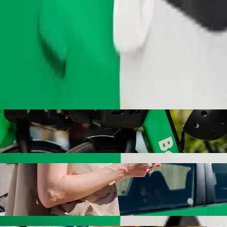
Order ride
Secondary School with Bolt ride-hailing
 the best price for getting to Nigerian Navy Secondary School. Using B
hicle for you.